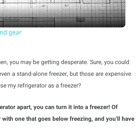
and gear
ozen, you may be getting desperate. Sure, you could
even a stand-alone freezer, but those are expensive
se my refrigerator as a freezer?
erator apart, you can turn it into a freezer! Of
 with one that goes below freezing, and you’ll have