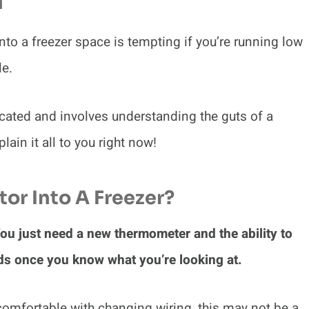
n
into a freezer space is tempting if you’re running low
le.
licated and involves understanding the guts of a
lain it all to you right now!
or Into A Freezer?
 You just need a new thermometer and the ability to
unds once you know what you’re looking at.
r comfortable with changing wiring, this may not be a