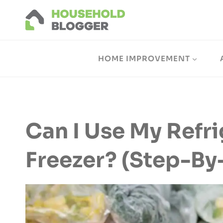
Skip
to
content
HOME IMPROVEMENT
Can I Use My Refri
Freezer? (Step-By