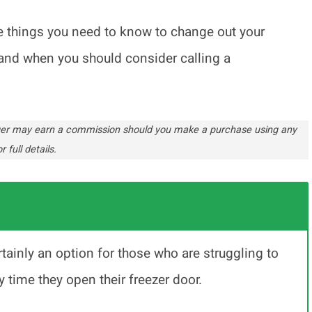
l the things you need to know to change out your
t, and when you should consider calling a
ogger may earn a commission should you make a purchase using any
r full details.
ertainly an option for those who are struggling to
y time they open their freezer door.