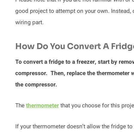
good project to attempt on your own. Instead, c
wiring part.
How Do You Convert A Fridge
To convert a fridge to a freezer, start by remo
compressor. Then, replace the thermometer wit
the compressor.
The
thermometer
that you choose for this proje
If your thermometer doesn’t allow the fridge to 