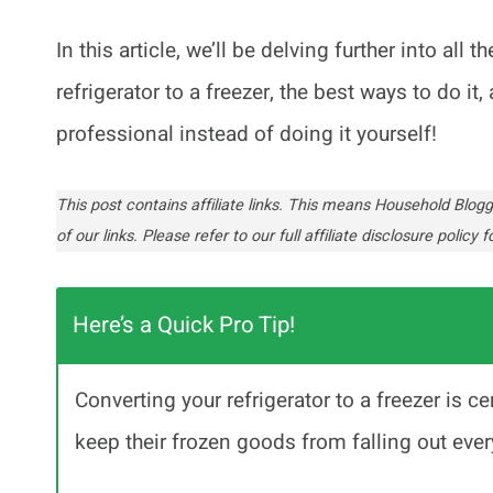
In this article, we’ll be delving further into al
refrigerator to a freezer, the best ways to do i
professional instead of doing it yourself!
This post contains affiliate links. This means Household Bl
of our links. Please refer to our full affiliate disclosure policy fo
Here’s a Quick Pro Tip!
Converting your refrigerator to a freezer is c
keep their frozen goods from falling out ever