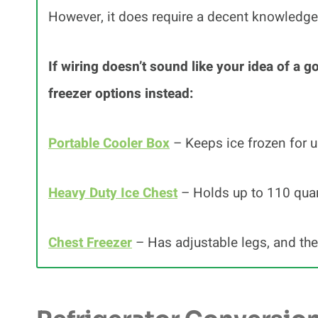
However, it does require a decent knowledge
If wiring doesn’t sound like your idea of a g
freezer options instead:
Portable Cooler Box
– Keeps ice frozen for u
Heavy Duty Ice Chest
– Holds up to 110 quart
Chest Freezer
– Has adjustable legs, and th