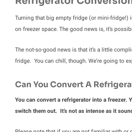
Refrigerator Conversio
Turning that big empty fridge (or mini-fridge!) 
on freezer space. The good news is, it’s possib
The not-so-good news is that it’s a little comp
fridge. You can chill, though. We’re going to exp
Can You Convert A Refrigerat
You can convert a refrigerator into a freezer.
switch them out. It’s not as intense as it so
Please note that if you are not familiar with o