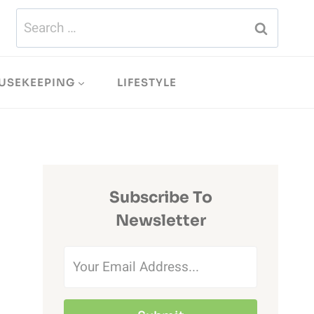
Search
for:
USEKEEPING
LIFESTYLE
Subscribe To
Newsletter