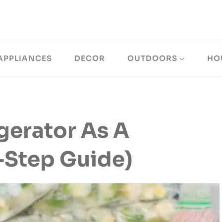
APPLIANCES
DECOR
OUTDOORS
HO
gerator As A
-Step Guide)