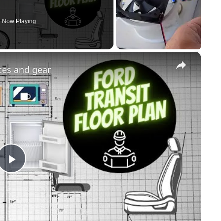
Now Playing
×
nces and gear
Play
Video