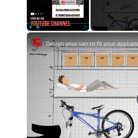
Play
Unmute
Fullscreen
Design your van to fit your applia