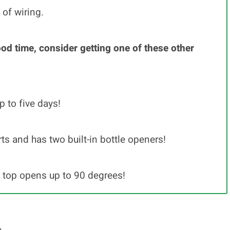
 of wiring.
ood time, consider getting one of these other
p to five days!
s and has two built-in bottle openers!
e top opens up to 90 degrees!