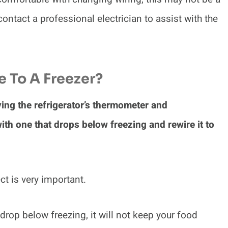
ontact a professional electrician to assist with the
 To A Freezer?
ving the refrigerator’s thermometer and
h one that drops below freezing and rewire it to
ct is very important.
drop below freezing, it will not keep your food