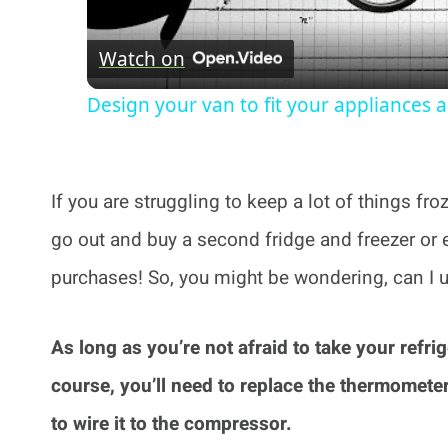
Watch on
Design your van to fit your appliances 
If you are struggling to keep a lot of things fr
go out and buy a second fridge and freezer or 
purchases! So, you might be wondering, can I u
As long as you’re not afraid to take your refrig
course, you’ll need to replace the thermometer
to wire it to the compressor.