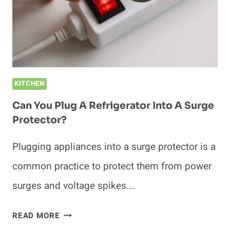
KITCHEN
Can You Plug A Refrigerator Into A Surge
Protector?
Plugging appliances into a surge protector is a
common practice to protect them from power
surges and voltage spikes….
CAN
READ MORE
YOU