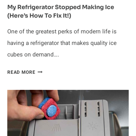
My Refrigerator Stopped Making Ice
(Here’s How To Fix It!)
One of the greatest perks of modern life is
having a refrigerator that makes quality ice
cubes on demand….
MY
READ MORE
REFRIGERATOR
STOPPED
MAKING
ICE
(HERE’S
HOW
TO