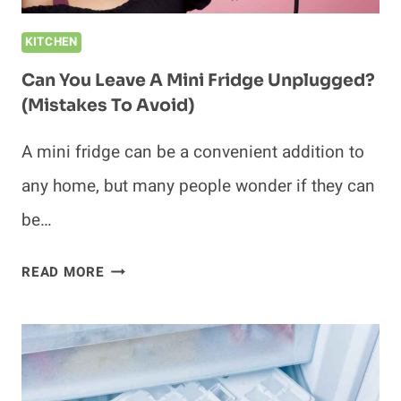
KITCHEN
Can You Leave A Mini Fridge Unplugged?
(Mistakes To Avoid)
A mini fridge can be a convenient addition to
any home, but many people wonder if they can
be…
CAN
READ MORE
YOU
LEAVE
A
MINI
FRIDGE