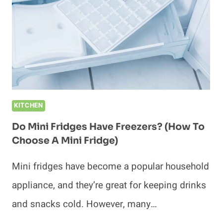
UNPLUGGED?
(MISTAKES
TO
AVOID)
KITCHEN
Do Mini Fridges Have Freezers? (How To
Choose A Mini Fridge)
Mini fridges have become a popular household
appliance, and they’re great for keeping drinks
and snacks cold. However, many…