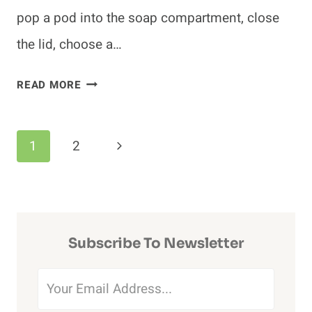
pop a pod into the soap compartment, close
the lid, choose a…
DO
READ MORE
DISHWASHER
PODS
Page
CLOG
Next
1
2
DRAINS?
Navigation
Page
(HOW
TO
PREVENT
Subscribe To Newsletter
DRAIN
CLOGS)