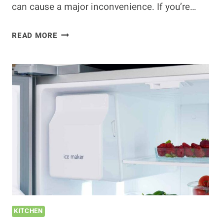
can cause a major inconvenience. If you’re…
CAN
READ MORE
YOU
REPLACE
A
REFRIGERATOR
CORD?
(HOW
TO
DO
THIS
EASILY)
KITCHEN