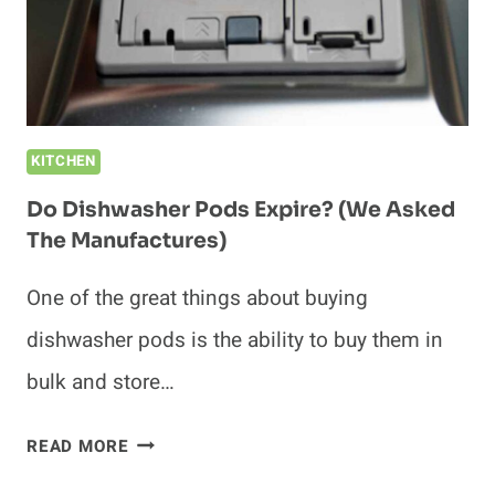
FIX
IT!)
KITCHEN
Do Dishwasher Pods Expire? (We Asked
The Manufactures)
One of the great things about buying
dishwasher pods is the ability to buy them in
bulk and store…
DO
READ MORE
DISHWASHER