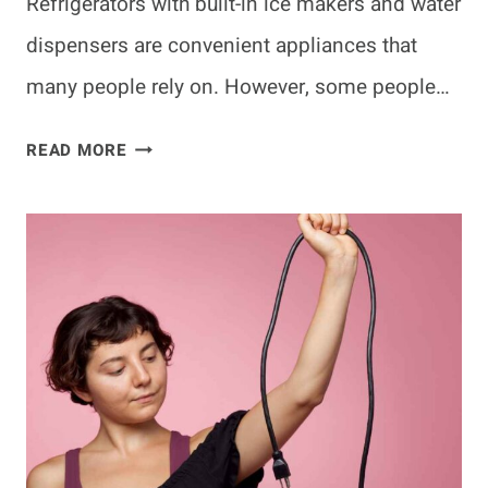
Refrigerators with built-in ice makers and water
dispensers are convenient appliances that
many people rely on. However, some people…
CAN
READ MORE
I
USE
MY
REFRIGERATOR
WITHOUT
THE
WATER
LINE
ATTACHED?