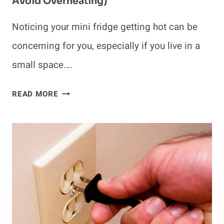
Avoid Overheating)
Noticing your mini fridge getting hot can be
concerning for you, especially if you live in a
small space….
WHY
READ MORE
DO
MINI
FRIDGES
GET
HOT?
(TIPS
TO
AVOID