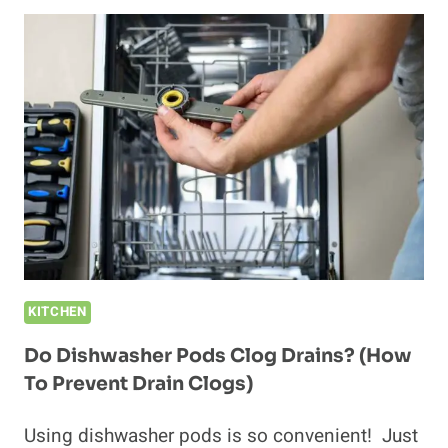
PODS
EXPIRE?
(WE
ASKED
THE
MANUFACTURES)
KITCHEN
Do Dishwasher Pods Clog Drains? (How
To Prevent Drain Clogs)
Using dishwasher pods is so convenient! Just