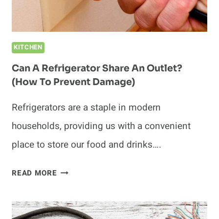
OVERHEATING)
KITCHEN
Can A Refrigerator Share An Outlet?
(How To Prevent Damage)
Refrigerators are a staple in modern
households, providing us with a convenient
place to store our food and drinks….
CAN
READ MORE
A
REFRIGERATOR
SHARE