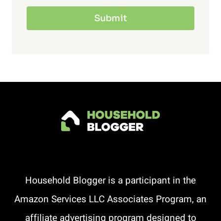
Submit
Household Blogger is a participant in the
Amazon Services LLC Associates Program, an
affiliate advertising program designed to