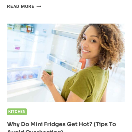
DO
READ MORE
MINI
FRIDGES
HAVE
FREEZERS?
(HOW
TO
CHOOSE
A
MINI
FRIDGE)
KITCHEN
Why Do Mini Fridges Get Hot? (Tips To