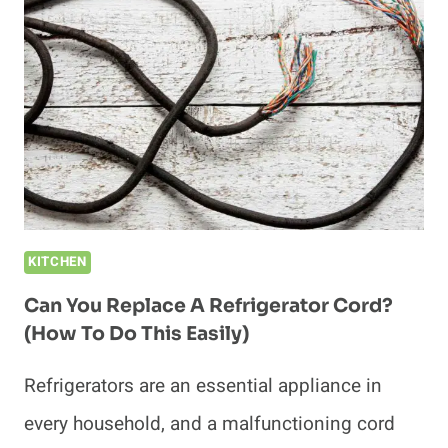
AN
OUTLET?
(HOW
TO
PREVENT
DAMAGE)
KITCHEN
Can You Replace A Refrigerator Cord?
(How To Do This Easily)
Refrigerators are an essential appliance in
every household, and a malfunctioning cord