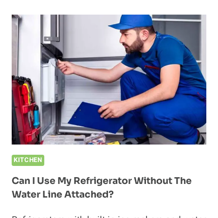
PLUG
A
REFRIGERATOR
INTO
A
SURGE
PROTECTOR?
KITCHEN
Can I Use My Refrigerator Without The
Water Line Attached?