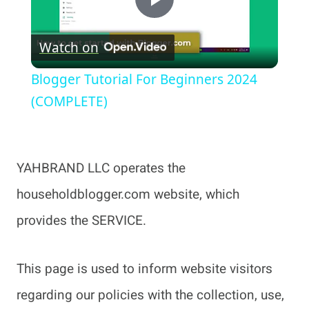
Play
Watch on
Video
Blogger Tutorial For Beginners 2024
(COMPLETE)
YAHBRAND LLC operates the
householdblogger.com website, which
provides the SERVICE.
This page is used to inform website visitors
regarding our policies with the collection, use,