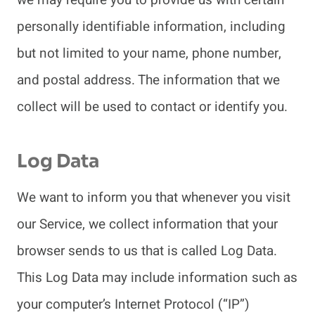
personally identifiable information, including
but not limited to your name, phone number,
and postal address. The information that we
collect will be used to contact or identify you.
Log Data
We want to inform you that whenever you visit
our Service, we collect information that your
browser sends to us that is called Log Data.
This Log Data may include information such as
your computer’s Internet Protocol (“IP”)