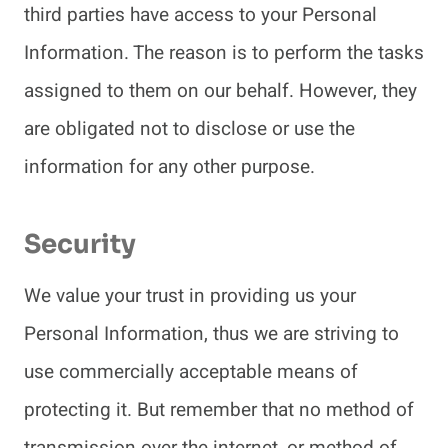
third parties have access to your Personal
Information. The reason is to perform the tasks
assigned to them on our behalf. However, they
are obligated not to disclose or use the
information for any other purpose.
Security
We value your trust in providing us your
Personal Information, thus we are striving to
use commercially acceptable means of
protecting it. But remember that no method of
transmission over the internet, or method of