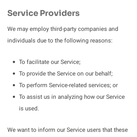
Service Providers
We may employ third-party companies and
individuals due to the following reasons:
To facilitate our Service;
To provide the Service on our behalf;
To perform Service-related services; or
To assist us in analyzing how our Service
is used.
We want to inform our Service users that these