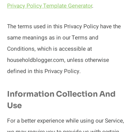
Privacy Policy Template Generator
.
The terms used in this Privacy Policy have the
same meanings as in our Terms and
Conditions, which is accessible at
householdblogger.com, unless otherwise
defined in this Privacy Policy.
Information Collection And
Use
For a better experience while using our Service,
we may require you to provide us with certain