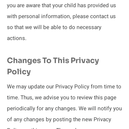
you are aware that your child has provided us
with personal information, please contact us
so that we will be able to do necessary
actions.
Changes To This Privacy
Policy
We may update our Privacy Policy from time to
time. Thus, we advise you to review this page
periodically for any changes. We will notify you
of any changes by posting the new Privacy