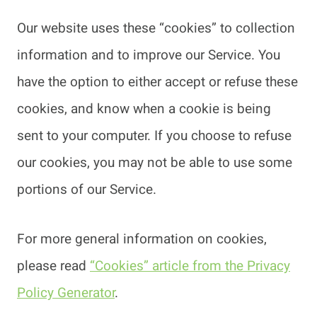
Our website uses these “cookies” to collection
information and to improve our Service. You
have the option to either accept or refuse these
cookies, and know when a cookie is being
sent to your computer. If you choose to refuse
our cookies, you may not be able to use some
portions of our Service.
For more general information on cookies,
please read
“Cookies” article from the Privacy
Policy Generator
.