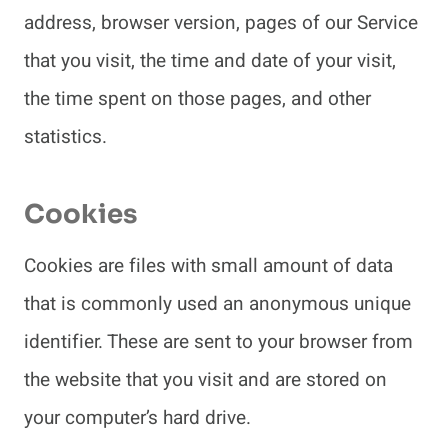
address, browser version, pages of our Service
that you visit, the time and date of your visit,
the time spent on those pages, and other
statistics.
Cookies
Cookies are files with small amount of data
that is commonly used an anonymous unique
identifier. These are sent to your browser from
the website that you visit and are stored on
your computer’s hard drive.