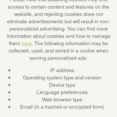
access to certain content and features on the
website, and rejecting cookies does not
eliminate advertisements but will result in non-
personalized advertising. You can find more
information about cookies and how to manage
them
here
. The following information may be
collected, used, and stored in a cookie when
serving personalized ads:
IP address
Operating system type and version
Device type
Language preferences
Web browser type
Email (in a hashed or encrypted form)