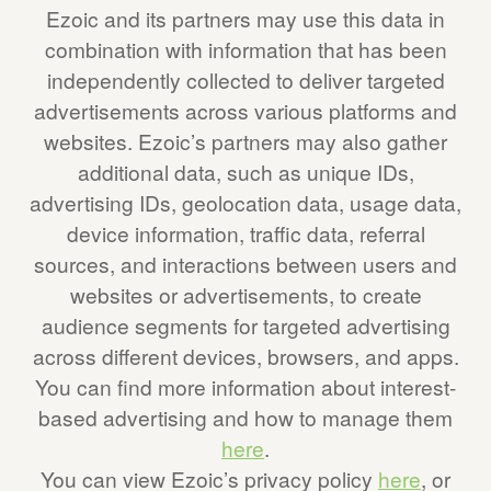
Ezoic and its partners may use this data in
combination with information that has been
independently collected to deliver targeted
advertisements across various platforms and
websites. Ezoic’s partners may also gather
additional data, such as unique IDs,
advertising IDs, geolocation data, usage data,
device information, traffic data, referral
sources, and interactions between users and
websites or advertisements, to create
audience segments for targeted advertising
across different devices, browsers, and apps.
You can find more information about interest-
based advertising and how to manage them
here
.
You can view Ezoic’s privacy policy
here
, or