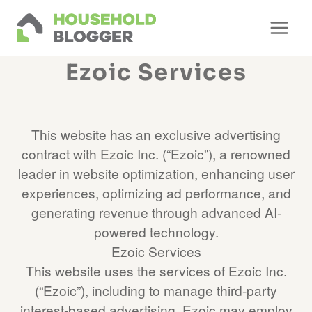
Skip
to
content
Ezoic Services
This website has an exclusive advertising
contract with Ezoic Inc. (“Ezoic”), a renowned
leader in website optimization, enhancing user
experiences, optimizing ad performance, and
generating revenue through advanced AI-
powered technology.
Ezoic Services
This website uses the services of Ezoic Inc.
(“Ezoic”), including to manage third-party
interest-based advertising. Ezoic may employ