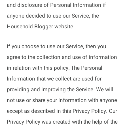
and disclosure of Personal Information if
anyone decided to use our Service, the
Household Blogger website.
If you choose to use our Service, then you
agree to the collection and use of information
in relation with this policy. The Personal
Information that we collect are used for
providing and improving the Service. We will
not use or share your information with anyone
except as described in this Privacy Policy. Our
Privacy Policy was created with the help of the