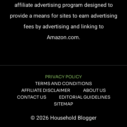
affiliate advertising program designed to
provide a means for sites to earn advertising
fees by advertising and linking to
Amazon.com.
PRIVACY POLICY
TERMS AND CONDITIONS
AFFILIATE DISCLAIMER
ABOUT US
CONTACT US
EDITORIAL GUIDELINES
SITEMAP
© 2026 Household Blogger