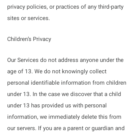
privacy policies, or practices of any third-party
sites or services.
Children’s Privacy
Our Services do not address anyone under the
age of 13. We do not knowingly collect
personal identifiable information from children
under 13. In the case we discover that a child
under 13 has provided us with personal
information, we immediately delete this from
our servers. If you are a parent or guardian and