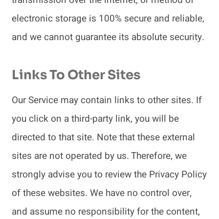
electronic storage is 100% secure and reliable,
and we cannot guarantee its absolute security.
Links To Other Sites
Our Service may contain links to other sites. If
you click on a third-party link, you will be
directed to that site. Note that these external
sites are not operated by us. Therefore, we
strongly advise you to review the Privacy Policy
of these websites. We have no control over,
and assume no responsibility for the content,