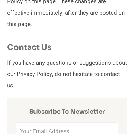
Policy on this page. These changes are
effective immediately, after they are posted on
this page.
Contact Us
If you have any questions or suggestions about
our Privacy Policy, do not hesitate to contact
us.
Subscribe To Newsletter