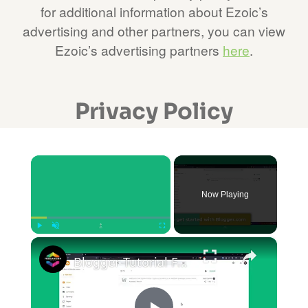
for additional information about Ezoic’s
advertising and other partners, you can view
Ezoic’s advertising partners
here
.
Privacy Policy
×
Now Playing
×
Play
Unmute
Fullscreen
Blogger Tutorial For Beginners 2024 (COMPLETE)