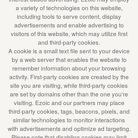
a variety of technologies on this website,
including tools to serve content, display
advertisements and enable advertising to
visitors of this website, which may utilize first
and third-party cookies.
A cookie is a small text file sent to your device
by a web server that enables the website to
remember information about your browsing
activity. First-party cookies are created by the
site you are visiting, while third-party cookies
are set by domains other than the one you're
visiting. Ezoic and our partners may place
third-party cookies, tags, beacons, pixels, and
similar technologies to monitor interactions
with advertisements and optimize ad targeting.
Please note that disabling cookies may limit