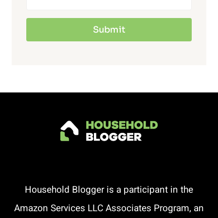
Submit
Household Blogger is a participant in the
Amazon Services LLC Associates Program, an