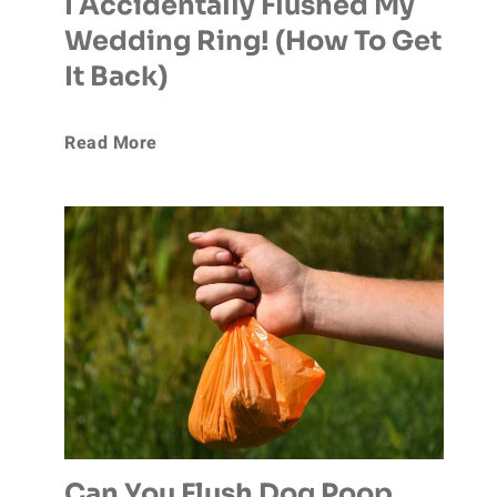
I Accidentally Flushed My
Wedding Ring! (How To Get
It Back)
I
Read More
A
c
c
i
d
e
Can You Flush Dog Poop