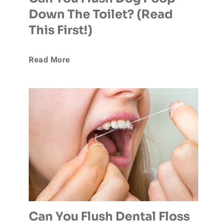
Down The Toilet? (Read
n
This First!)
t
C
Read More
a
a
l
n
l
Y
y
o
F
u
l
F
u
Can You Flush Dental Floss