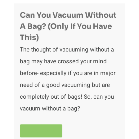
Can You Vacuum Without
A Bag? (Only If You Have
This)
The thought of vacuuming without a
bag may have crossed your mind
before- especially if you are in major
need of a good vacuuming but are
completely out of bags! So, can you
vacuum without a bag?
Read More!