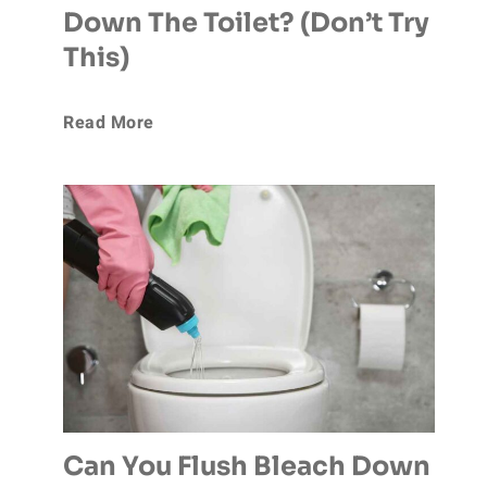
Down The Toilet? (Don’t Try
l
s
This)
u
h
C
Read More
s
e
a
h
d
n
D
M
Y
o
y
o
g
W
u
P
e
F
o
Can You Flush Bleach Down
d