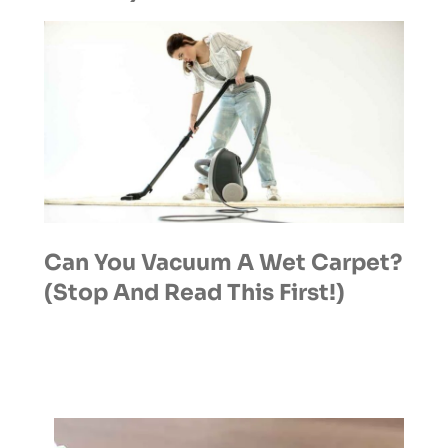
Can You Vacuum A Wet Carpet?
(Stop And Read This First!)