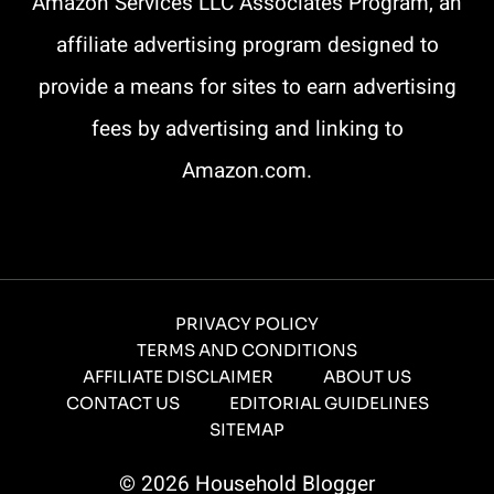
Amazon Services LLC Associates Program, an
(
e
affiliate advertising program designed to
i
D
provide a means for sites to earn advertising
T
d
fees by advertising and linking to
o
e
e
Amazon.com.
T
s
)
h
t
i
e
PRIVACY POLICY
TERMS AND CONDITIONS
s
d
AFFILIATE DISCLAIMER
ABOUT US
CONTACT US
EDITORIAL GUIDELINES
t
I
SITEMAP
o
t
© 2026 Household Blogger