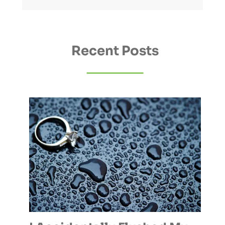
Recent Posts