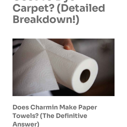
Carpet? (Detailed
Breakdown!)
Does Charmin Make Paper
Towels? (The Definitive
Answer)