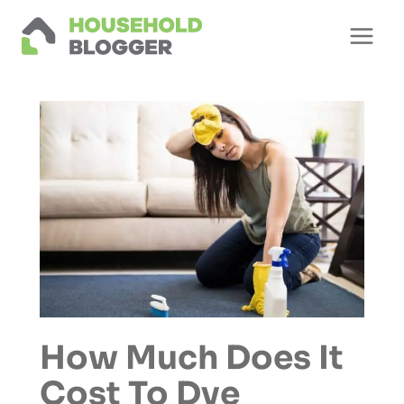
Skip
to
content
How Much Does It
Cost To Dye