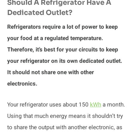
Should A Refrigerator Have A
Dedicated Outlet?
Refrigerators require a lot of power to keep
your food at a regulated temperature.
Therefore, it’s best for your circuits to keep
your refrigerator on its own dedicated outlet.
It should not share one with other
electronics.
Your refrigerator uses about 150
kWh
a month.
Using that much energy means it shouldn’t try
to share the output with another electronic, as