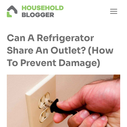
Skip
to
content
Can A Refrigerator
Share An Outlet? (How
To Prevent Damage)