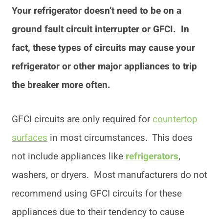
Your refrigerator doesn’t need to be on a
ground fault circuit interrupter or GFCI. In
fact, these types of circuits may cause your
refrigerator or other major appliances to trip
the breaker more often.
GFCI circuits are only required for
countertop
surfaces
in most circumstances. This does
not include appliances like
refrigerators
,
washers, or dryers. Most manufacturers do not
recommend using GFCI circuits for these
appliances due to their tendency to cause