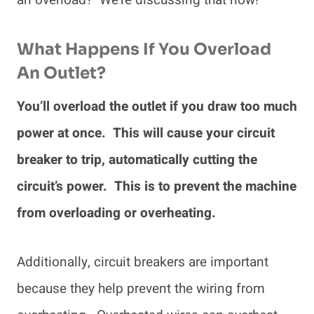
an overload? We’re discussing that now!
What Happens If You Overload
An Outlet?
You’ll overload the outlet if you draw too much
power at once. This will cause your circuit
breaker to trip, automatically cutting the
circuit’s power. This is to prevent the machine
from overloading or overheating.
Additionally, circuit breakers are important
because they help prevent the wiring from