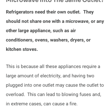
Microwave Into The Same Outlet?
Refrigerators need their own outlet. They
should not share one with a microwave, or any
other large appliance, such as air
conditioners, ovens, washers, dryers, or
kitchen stoves.
This is because all these appliances require a
large amount of electricity, and having two
plugged into one outlet may cause the outlet to
overload. This can lead to blowing fuses and,
in extreme cases, can cause a fire.