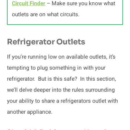
Circuit Finder
– Make sure you know what
outlets are on what circuits.
Refrigerator Outlets
If you’re running low on available outlets, it’s
tempting to plug something in with your
refrigerator. But is this safe? In this section,
we’ll delve deeper into the rules surrounding
your ability to share a refrigerators outlet with
another appliance.