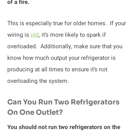
of a fire.
This is especially true for older homes. If your
wiring is
old
, it’s more likely to spark if
overloaded. Additionally, make sure that you
know how much output your refrigerator is
producing at all times to ensure it’s not
overloading the system.
Can You Run Two Refrigerators
On One Outlet?
You should not run two refrigerators on the