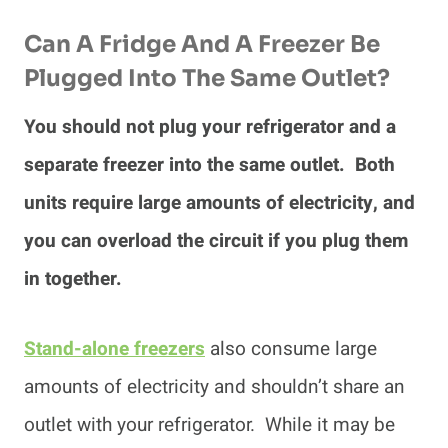
Can A Fridge And A Freezer Be
Plugged Into The Same Outlet?
You should not plug your refrigerator and a
separate freezer into the same outlet. Both
units require large amounts of electricity, and
you can overload the circuit if you plug them
in together.
Stand-alone freezers
also consume large
amounts of electricity and shouldn’t share an
outlet with your refrigerator. While it may be