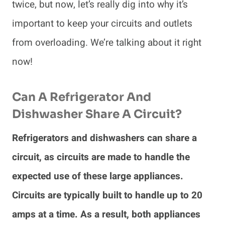
twice, but now, let’s really dig into why it’s
important to keep your circuits and outlets
from overloading. We’re talking about it right
now!
Can A Refrigerator And
Dishwasher Share A Circuit?
Refrigerators and dishwashers can share a
circuit, as circuits are made to handle the
expected use of these large appliances.
Circuits are typically built to handle up to 20
amps at a time. As a result, both appliances