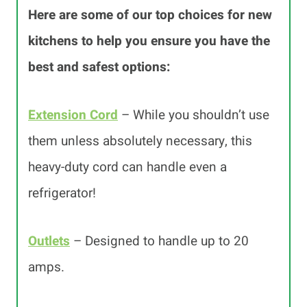
Here are some of our top choices for new
kitchens to help you ensure you have the
best and safest options:
Extension Cord
– While you shouldn’t use
them unless absolutely necessary, this
heavy-duty cord can handle even a
refrigerator!
Outlets
– Designed to handle up to 20
amps.