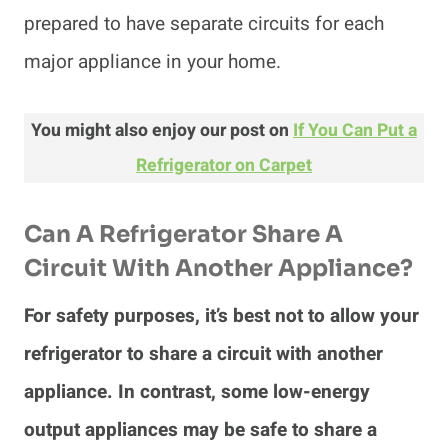
prepared to have separate circuits for each
major appliance in your home.
You might also enjoy our post on
If You Can Put a
Refrigerator on Carpet
Can A Refrigerator Share A
Circuit With Another Appliance?
For safety purposes, it’s best not to allow your
refrigerator to share a circuit with another
appliance. In contrast, some low-energy
output appliances may be safe to share a