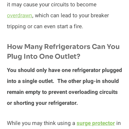
it may cause your circuits to become
overdrawn
, which can lead to your breaker
tripping or can even start a fire.
How Many Refrigerators Can You
Plug Into One Outlet?
You should only have one refrigerator plugged
into a single outlet. The other plug-in should
remain empty to prevent overloading circuits
or shorting your refrigerator.
While you may think using a
surge protector
in