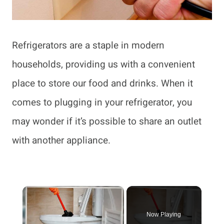
Refrigerators are a staple in modern
households, providing us with a convenient
place to store our food and drinks. When it
comes to plugging in your refrigerator, you
may wonder if it’s possible to share an outlet
with another appliance.
×
Now Playing