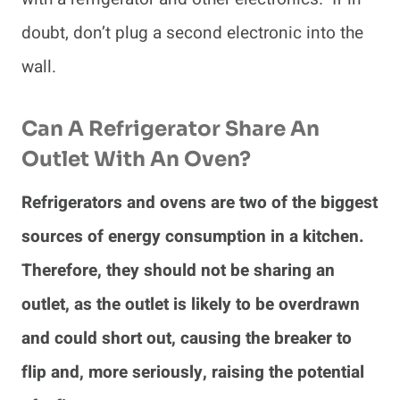
doubt, don’t plug a second electronic into the
wall.
Can A Refrigerator Share An
Outlet With An Oven?
Refrigerators and ovens are two of the biggest
sources of energy consumption in a kitchen.
Therefore, they should not be sharing an
outlet, as the outlet is likely to be overdrawn
and could short out, causing the breaker to
flip and, more seriously, raising the potential