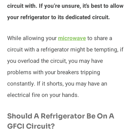
circuit with. If you’re unsure, it’s best to allow
your refrigerator to its dedicated circuit.
While allowing your
microwave
to share a
circuit with a refrigerator might be tempting, if
you overload the circuit, you may have
problems with your breakers tripping
constantly. If it shorts, you may have an
electrical fire on your hands.
Should A Refrigerator Be On A
GFCI Circuit?