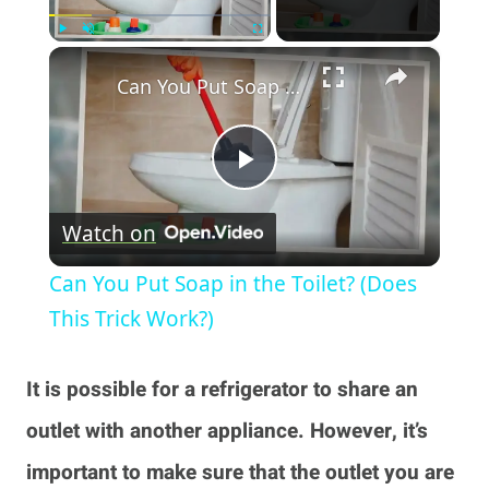
×
Play
Unmute
Fullscreen
Can You Put Soap in the Toilet? (Does This Trick Work?)
Play
Watch on
Video
Can You Put Soap in the Toilet? (Does
This Trick Work?)
It is possible for a refrigerator to share an
outlet with another appliance. However, it’s
important to make sure that the outlet you are