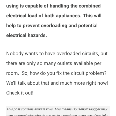
using is capable of handling the combined
electrical load of both appliances. This will
help to prevent overloading and potential
electrical hazards.
Nobody wants to have overloaded circuits, but
there are only so many outlets available per
room. So, how do you fix the circuit problem?
We’ll talk about that and much more right now!
Check it out!
This post contains affiliate links. This means Household Blogger may
earn a commission should you make a purchase using any of our links.