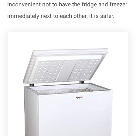
inconvenient not to have the fridge and freezer
immediately next to each other, it is safer.