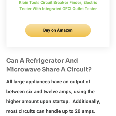
Klein Tools Circuit Breaker Finder, Electric
Tester With Integrated GFCI Outlet Tester
Buy on Amazon
Can A Refrigerator And
Microwave Share A Circuit?
All large appliances have an output of
between six and twelve amps, using the
higher amount upon startup. Additionally,
most circuits can handle up to 20 amps.