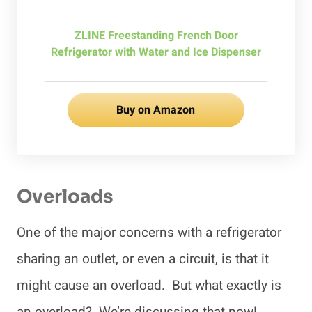
ZLINE Freestanding French Door
Refrigerator with Water and Ice Dispenser
Buy on Amazon
Overloads
One of the major concerns with a refrigerator
sharing an outlet, or even a circuit, is that it
might cause an overload. But what exactly is