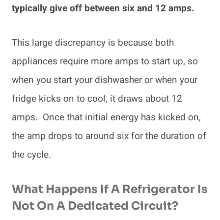
typically give off between six and 12 amps.
This large discrepancy is because both
appliances require more amps to start up, so
when you start your dishwasher or when your
fridge kicks on to cool, it draws about 12
amps. Once that initial energy has kicked on,
the amp drops to around six for the duration of
the cycle.
What Happens If A Refrigerator Is
Not On A Dedicated Circuit?