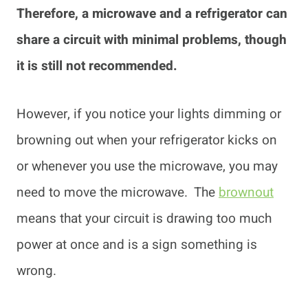
Therefore, a microwave and a refrigerator can
share a circuit with minimal problems, though
it is still not recommended.
However, if you notice your lights dimming or
browning out when your refrigerator kicks on
or whenever you use the microwave, you may
need to move the microwave. The
brownout
means that your circuit is drawing too much
power at once and is a sign something is
wrong.