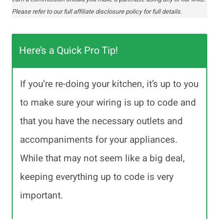
Please refer to our full affiliate disclosure policy for full details.
Here’s a Quick Pro Tip!
If you’re re-doing your kitchen, it’s up to you
to make sure your wiring is up to code and
that you have the necessary outlets and
accompaniments for your appliances.
While that may not seem like a big deal,
keeping everything up to code is very
important.