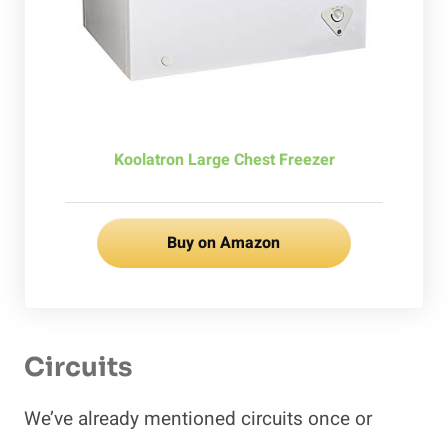
Koolatron Large Chest Freezer
Buy on Amazon
Circuits
We’ve already mentioned circuits once or