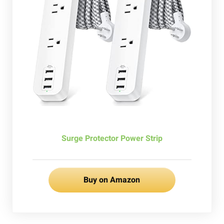
Surge Protector Power Strip
Buy on Amazon