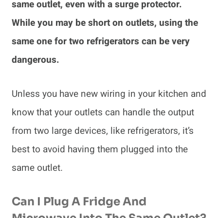
same outlet, even with a surge protector.
While you may be short on outlets, using the
same one for two refrigerators can be very
dangerous.
Unless you have new wiring in your kitchen and
know that your outlets can handle the output
from two large devices, like refrigerators, it’s
best to avoid having them plugged into the
same outlet.
Can I Plug A Fridge And