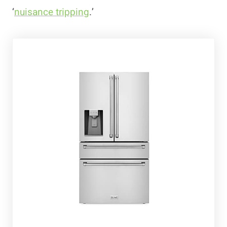
‘
nuisance tripping
.’