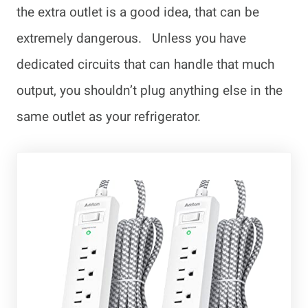
the extra outlet is a good idea, that can be
extremely dangerous. Unless you have
dedicated circuits that can handle that much
output, you shouldn’t plug anything else in the
same outlet as your refrigerator.