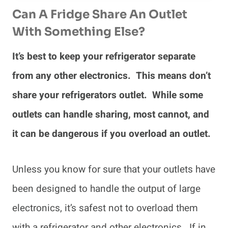
Can A Fridge Share An Outlet
With Something Else?
It’s best to keep your refrigerator separate
from any other electronics. This means don’t
share your refrigerators outlet. While some
outlets can handle sharing, most cannot, and
it can be dangerous if you overload an outlet.
Unless you know for sure that your outlets have
been designed to handle the output of large
electronics, it’s safest not to overload them
with a refrigerator and other electronics. If in