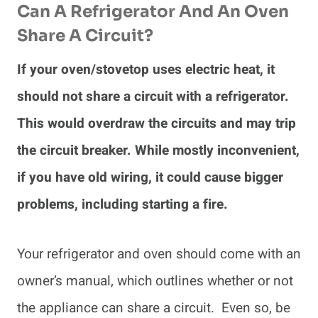
Can A Refrigerator And An Oven
Share A Circuit?
If your oven/stovetop uses electric heat, it
should not share a circuit with a refrigerator.
This would overdraw the circuits and may trip
the circuit breaker. While mostly inconvenient,
if you have old wiring, it could cause bigger
problems, including starting a fire.
Your refrigerator and oven should come with an
owner’s manual, which outlines whether or not
the appliance can share a circuit. Even so, be