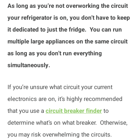
As long as you’re not overworking the circuit
your refrigerator is on, you don’t have to keep
it dedicated to just the fridge. You can run
multiple large appliances on the same circuit
as long as you don’t run everything
simultaneously.
If you’re unsure what circuit your current
electronics are on, it’s highly recommended
that you use a
circuit breaker finder
to
determine what’s on what breaker. Otherwise,
you may risk overwhelming the circuits.