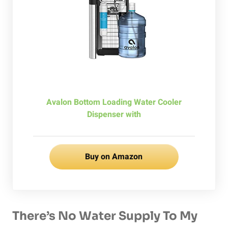
Avalon Bottom Loading Water Cooler
Dispenser with
Buy on Amazon
There’s No Water Supply To My