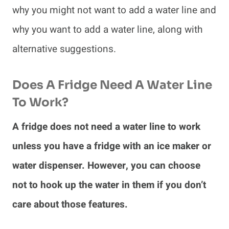
why you might not want to add a water line and
why you want to add a water line, along with
alternative suggestions.
Does A Fridge Need A Water Line
To Work?
A fridge does not need a water line to work
unless you have a fridge with an ice maker or
water dispenser. However, you can choose
not to hook up the water in them if you don’t
care about those features.