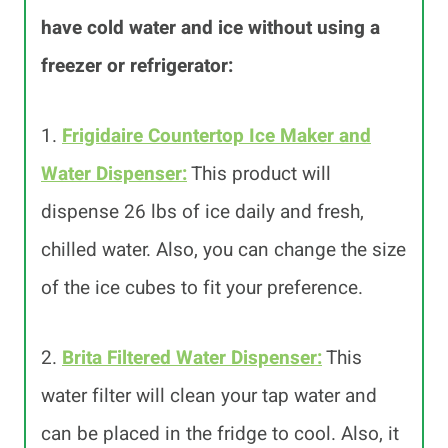
have cold water and ice without using a
freezer or refrigerator:
1.
Frigidaire Countertop Ice Maker and
Water Dispenser:
This product will
dispense 26 lbs of ice daily and fresh,
chilled water. Also, you can change the size
of the ice cubes to fit your preference.
2.
Brita Filtered Water Dispenser:
This
water filter will clean your tap water and
can be placed in the fridge to cool. Also, it