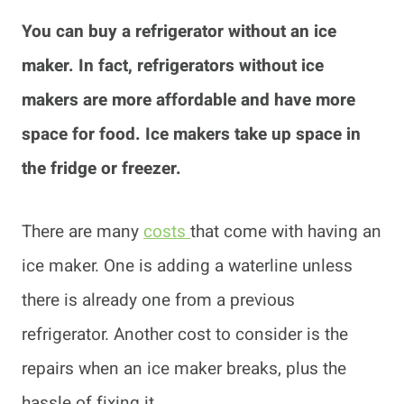
You can buy a refrigerator without an ice
maker. In fact, refrigerators without ice
makers are more affordable and have more
space for food. Ice makers take up space in
the fridge or freezer.
There are many
costs
that come with having an
ice maker. One is adding a waterline unless
there is already one from a previous
refrigerator. Another cost to consider is the
repairs when an ice maker breaks, plus the
hassle of fixing it.