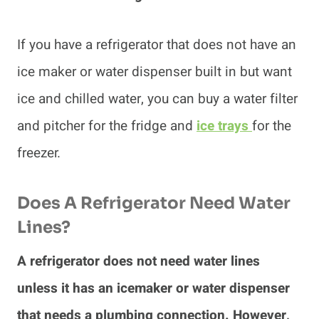
If you have a refrigerator that does not have an
ice maker or water dispenser built in but want
ice and chilled water, you can buy a water filter
and pitcher for the fridge and
ice trays
for the
freezer.
Does A Refrigerator Need Water
Lines?
A refrigerator does not need water lines
unless it has an icemaker or water dispenser
that needs a plumbing connection. However,