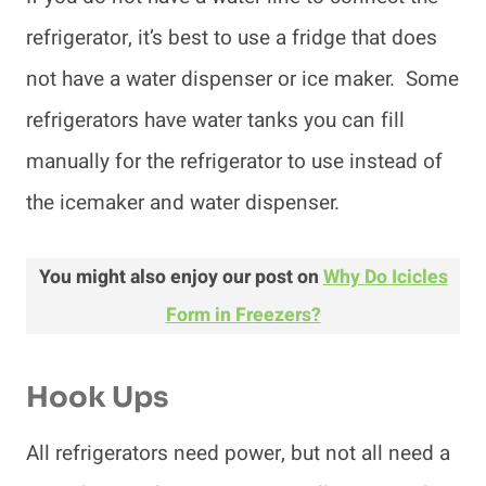
refrigerator, it’s best to use a fridge that does
not have a water dispenser or ice maker. Some
refrigerators have water tanks you can fill
manually for the refrigerator to use instead of
the icemaker and water dispenser.
You might also enjoy our post on
Why Do Icicles
Form in Freezers?
Hook Ups
All refrigerators need power, but not all need a