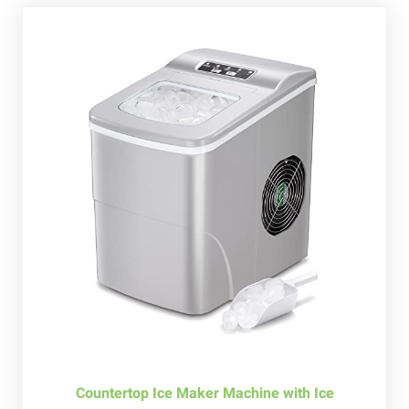
Countertop Ice Maker Machine with Ice