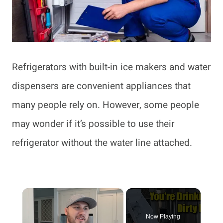
Refrigerators with built-in ice makers and water
dispensers are convenient appliances that
many people rely on. However, some people
may wonder if it’s possible to use their
refrigerator without the water line attached.
×
Now Playing