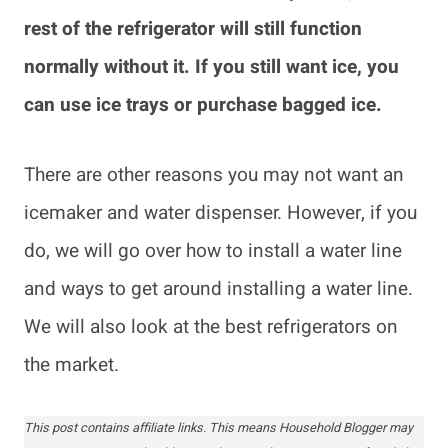
rest of the refrigerator will still function
normally without it. If you still want ice, you
can use ice trays or purchase bagged ice.
There are other reasons you may not want an
icemaker and water dispenser. However, if you
do, we will go over how to install a water line
and ways to get around installing a water line.
We will also look at the best refrigerators on
the market.
This post contains affiliate links. This means Household Blogger may