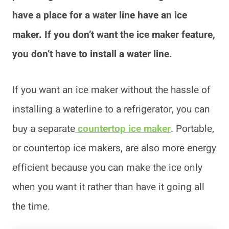
have a place for a water line have an ice
maker. If you don’t want the ice maker feature,
you don’t have to install a water line.
If you want an ice maker without the hassle of
installing a waterline to a refrigerator, you can
buy a separate
countertop ice maker
. Portable,
or countertop ice makers, are also more energy
efficient because you can make the ice only
when you want it rather than have it going all
the time.