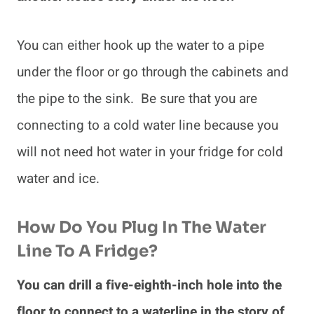
You can either hook up the water to a pipe
under the floor or go through the cabinets and
the pipe to the sink. Be sure that you are
connecting to a cold water line because you
will not need hot water in your fridge for cold
water and ice.
How Do You Plug In The Water
Line To A Fridge?
You can drill a five-eighth-inch hole into the
floor to connect to a waterline in the story of