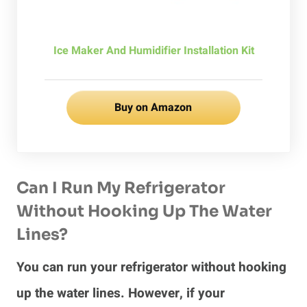
Ice Maker And Humidifier Installation Kit
Buy on Amazon
Can I Run My Refrigerator
Without Hooking Up The Water
Lines?
You can run your refrigerator without hooking
up the water lines. However, if your