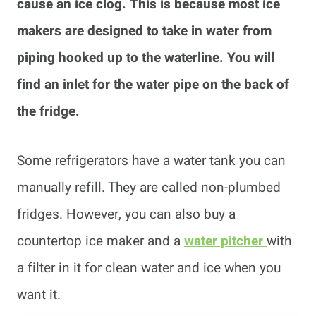
cause an ice clog. This is because most ice
makers are designed to take in water from
piping hooked up to the waterline. You will
find an inlet for the water pipe on the back of
the fridge.
Some refrigerators have a water tank you can
manually refill. They are called non-plumbed
fridges. However, you can also buy a
countertop ice maker and a
water pitcher
with
a filter in it for clean water and ice when you
want it.