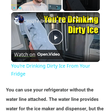
×
Play
Unmute
Fullscreen
You're Drinking Dirty Ice From Your Fridge
Play
Watch on
Video
You're Drinking Dirty Ice From Your
Fridge
You can use your refrigerator without the
water line attached. The water line provides
water for the ice maker and dispenser, but the