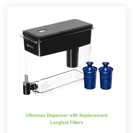
Ultramax Dispenser with Replacement
Longlast Filters