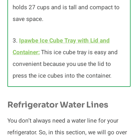
holds 27 cups and is tall and compact to
save space.
3.
Ipawbe Ice Cube Tray with Lid and
Container:
This ice cube tray is easy and
convenient because you use the lid to
press the ice cubes into the container.
Refrigerator Water Lines
You don’t always need a water line for your
refrigerator. So, in this section, we will go over