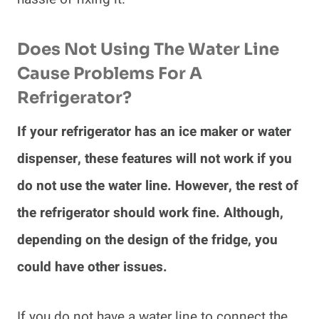
Does Not Using The Water Line
Cause Problems For A
Refrigerator?
If your refrigerator has an ice maker or water
dispenser, these features will not work if you
do not use the water line. However, the rest of
the refrigerator should work fine. Although,
depending on the design of the fridge, you
could have other issues.
If you do not have a water line to connect the