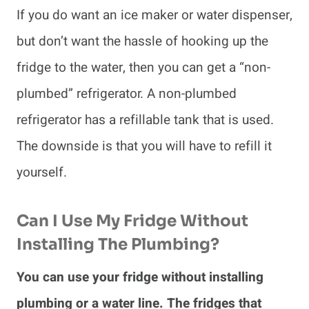
If you do want an ice maker or water dispenser,
but don’t want the hassle of hooking up the
fridge to the water, then you can get a “non-
plumbed” refrigerator. A non-plumbed
refrigerator has a refillable tank that is used.
The downside is that you will have to refill it
yourself.
Can I Use My Fridge Without
Installing The Plumbing?
You can use your fridge without installing
plumbing or a water line. The fridges that