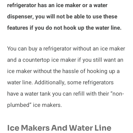
refrigerator has an ice maker or a water
dispenser, you will not be able to use these
features if you do not hook up the water line.
You can buy a refrigerator without an ice maker
and a countertop ice maker if you still want an
ice maker without the hassle of hooking up a
water line. Additionally, some refrigerators
have a water tank you can refill with their “non-
plumbed” ice makers.
Ice Makers And Water Line