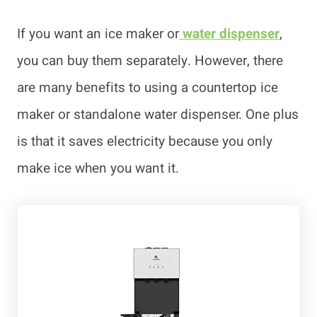
If you want an ice maker or
water dispenser
,
you can buy them separately. However, there
are many benefits to using a countertop ice
maker or standalone water dispenser. One plus
is that it saves electricity because you only
make ice when you want it.