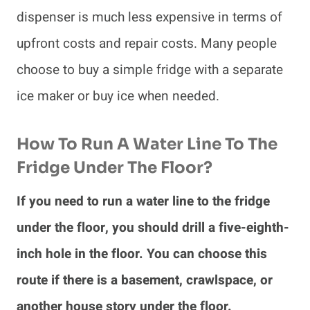
dispenser is much less expensive in terms of
upfront costs and repair costs. Many people
choose to buy a simple fridge with a separate
ice maker or buy ice when needed.
How To Run A Water Line To The
Fridge Under The Floor?
If you need to run a water line to the fridge
under the floor, you should drill a five-eighth-
inch hole in the floor. You can choose this
route if there is a basement, crawlspace, or
another house story under the floor.