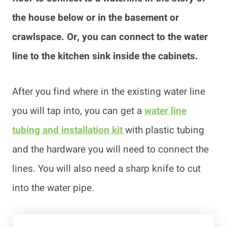
the house below or in the basement or
crawlspace. Or, you can connect to the water
line to the kitchen sink inside the cabinets.
After you find where in the existing water line
you will tap into, you can get a
water line
tubing and installation kit
with plastic tubing
and the hardware you will need to connect the
lines. You will also need a sharp knife to cut
into the water pipe.