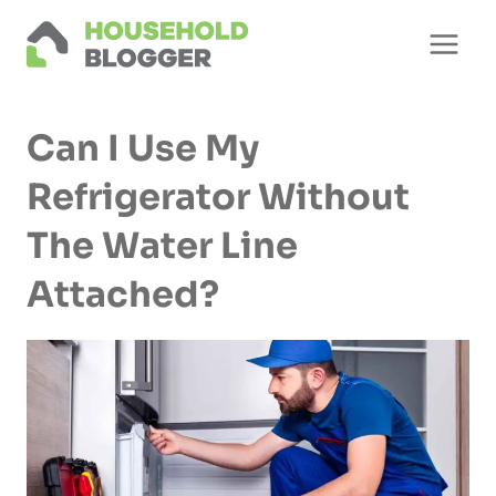
Skip
to
content
Can I Use My
Refrigerator Without
The Water Line
Attached?