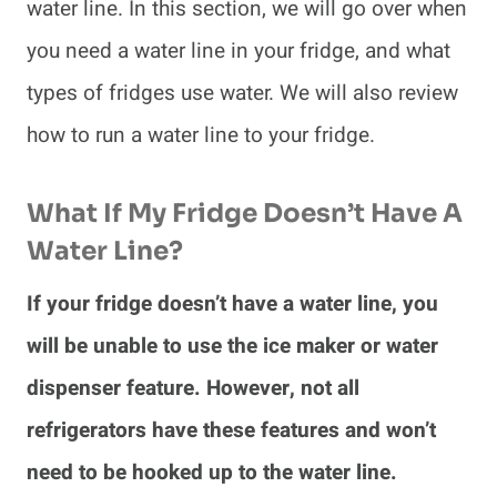
water line. In this section, we will go over when
you need a water line in your fridge, and what
types of fridges use water. We will also review
how to run a water line to your fridge.
What If My Fridge Doesn’t Have A
Water Line?
If your fridge doesn’t have a water line, you
will be unable to use the ice maker or water
dispenser feature. However, not all
refrigerators have these features and won’t
need to be hooked up to the water line.