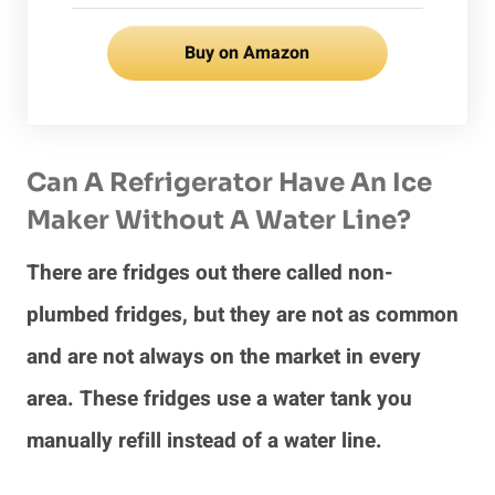
Buy on Amazon
Can A Refrigerator Have An Ice
Maker Without A Water Line?
There are fridges out there called non-
plumbed fridges, but they are not as common
and are not always on the market in every
area. These fridges use a water tank you
manually refill instead of a water line.