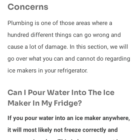
Concerns
Plumbing is one of those areas where a
hundred different things can go wrong and
cause a lot of damage. In this section, we will
go over what you can and cannot do regarding
ice makers in your refrigerator.
Can I Pour Water Into The Ice
Maker In My Fridge?
If you pour water into an ice maker anywhere,
it will most likely not freeze correctly and