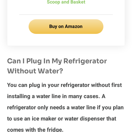
Scoop and Basket
Buy on Amazon
Can I Plug In My Refrigerator
Without Water?
You can plug in your refrigerator without first
installing a water line in many cases. A
refrigerator only needs a water line if you plan
to use an ice maker or water dispenser that
comes with the fridge.