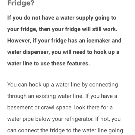
Fridge?
If you do not have a water supply going to
your fridge, then your fridge will still work.
However, if your fridge has an icemaker and
water dispenser, you will need to hook up a
water line to use these features.
You can hook up a water line by connecting
through an existing water line. If you have a
basement or crawl space, look there for a
water pipe below your refrigerator. If not, you
can connect the fridge to the water line going