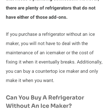
there are plenty of refrigerators that do not
have either of those add-ons.
If you purchase a refrigerator without an ice
maker, you will not have to deal with the
maintenance of an icemaker or the cost of
fixing it when it eventually breaks. Additionally,
you can buy a countertop ice maker and only
make it when you want.
Can You Buy A Refrigerator
Without An Ice Maker?