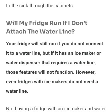
to the sink through the cabinets.
Will My Fridge Run If I Don’t
Attach The Water Line?
Your fridge will still run if you do not connect
it to a water line, but if it has an ice maker or
water dispenser that requires a water line,
those features will not function. However,
even fridges with ice makers do not need a
water line.
Not having a fridge with an icemaker and water