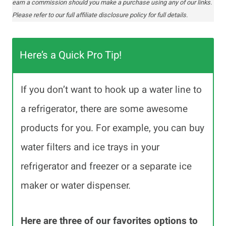
earn a commission should you make a purchase using any of our links.
Please refer to our full affiliate disclosure policy for full details.
Here’s a Quick Pro Tip!
If you don’t want to hook up a water line to
a refrigerator, there are some awesome
products for you. For example, you can buy
water filters and ice trays in your
refrigerator and freezer or a separate ice
maker or water dispenser.
Here are three of our favorites options to