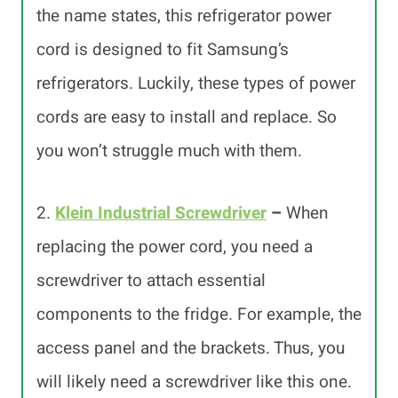
the name states, this refrigerator power
cord is designed to fit Samsung’s
refrigerators. Luckily, these types of power
cords are easy to install and replace. So
you won’t struggle much with them.
2.
Klein Industrial Screwdriver
–
When
replacing the power cord, you need a
screwdriver to attach essential
components to the fridge. For example, the
access panel and the brackets. Thus, you
will likely need a screwdriver like this one.