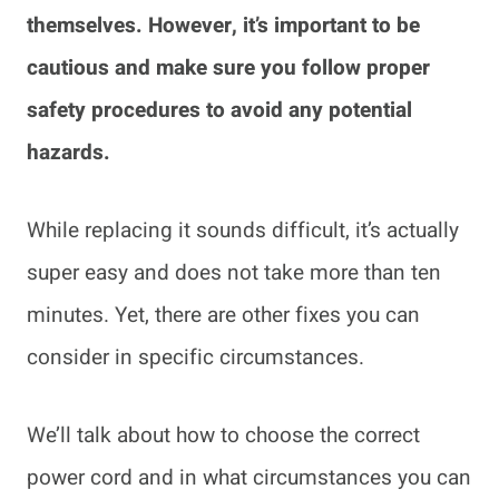
themselves. However, it’s important to be
cautious and make sure you follow proper
safety procedures to avoid any potential
hazards.
While replacing it sounds difficult, it’s actually
super easy and does not take more than ten
minutes. Yet, there are other fixes you can
consider in specific circumstances.
We’ll talk about how to choose the correct
power cord and in what circumstances you can