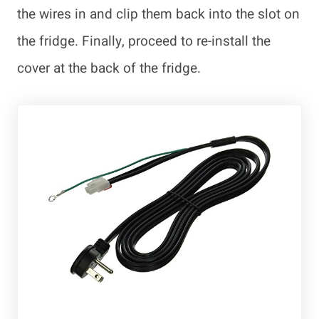
the wires in and clip them back into the slot on
the fridge. Finally, proceed to re-install the
cover at the back of the fridge.