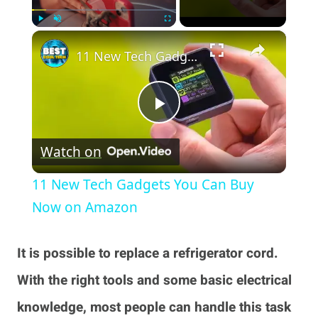
×
Play
Unmute
Fullscreen
11 New Tech Gadgets You Can Buy Now on Amazon
Play
Watch on
Video
11 New Tech Gadgets You Can Buy
Now on Amazon
It is possible to replace a refrigerator cord.
With the right tools and some basic electrical
knowledge, most people can handle this task