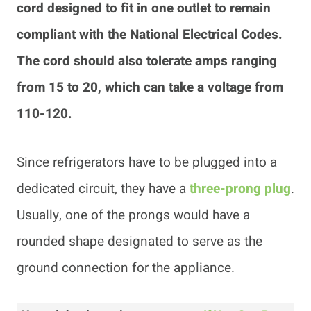
cord designed to fit in one outlet to remain
compliant with the National Electrical Codes.
The cord should also tolerate amps ranging
from 15 to 20, which can take a voltage from
110-120.
Since refrigerators have to be plugged into a
dedicated circuit, they have a
three-prong plug
.
Usually, one of the prongs would have a
rounded shape designated to serve as the
ground connection for the appliance.