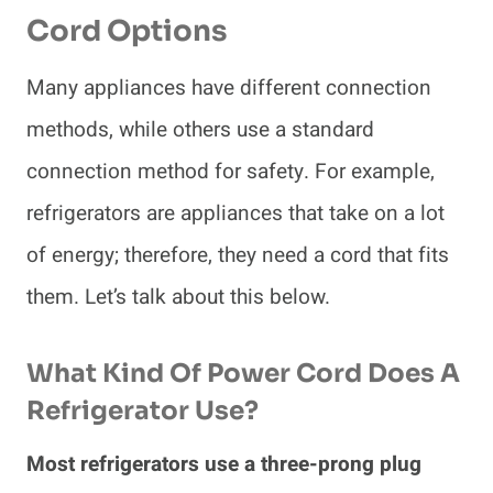
Cord Options
Many appliances have different connection
methods, while others use a standard
connection method for safety. For example,
refrigerators are appliances that take on a lot
of energy; therefore, they need a cord that fits
them. Let’s talk about this below.
What Kind Of Power Cord Does A
Refrigerator Use?
Most refrigerators use a three-prong plug