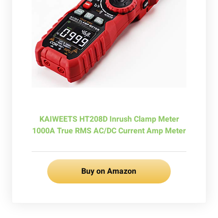
KAIWEETS HT208D Inrush Clamp Meter
1000A True RMS AC/DC Current Amp Meter
Buy on Amazon