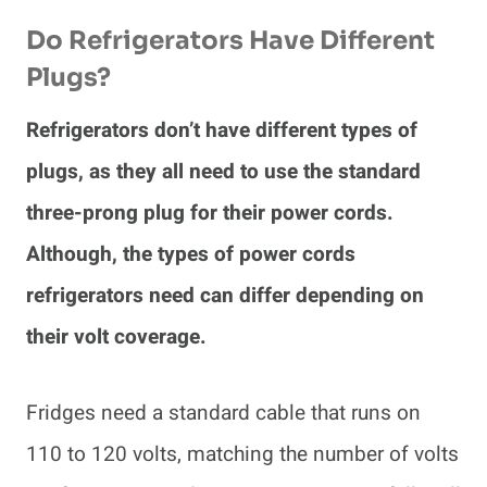
Do Refrigerators Have Different
Plugs?
Refrigerators don’t have different types of
plugs, as they all need to use the standard
three-prong plug for their power cords.
Although, the types of power cords
refrigerators need can differ depending on
their volt coverage.
Fridges need a standard cable that runs on
110 to 120 volts, matching the number of volts