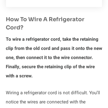
How To Wire A Refrigerator
Cord?
To wire a refrigerator cord, take the retaining
clip from the old cord and pass it onto the new
one, then connect it to the wire connector.
Finally, secure the retaining clip of the wire
with a screw.
Wiring a refrigerator cord is not difficult. You’ll
notice the wires are connected with the