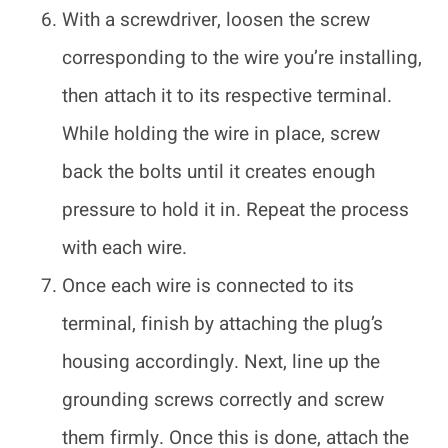
With a screwdriver, loosen the screw
corresponding to the wire you’re installing,
then attach it to its respective terminal.
While holding the wire in place, screw
back the bolts until it creates enough
pressure to hold it in. Repeat the process
with each wire.
Once each wire is connected to its
terminal, finish by attaching the plug’s
housing accordingly. Next, line up the
grounding screws correctly and screw
them firmly. Once this is done, attach the