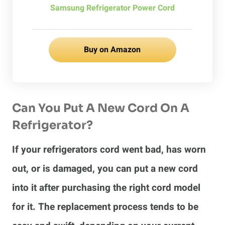
Samsung Refrigerator Power Cord
Buy on Amazon
Can You Put A New Cord On A
Refrigerator?
If your refrigerators cord went bad, has worn
out, or is damaged, you can put a new cord
into it after purchasing the right cord model
for it. The replacement process tends to be