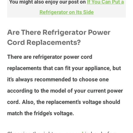
You might also enjoy our post on
If You Can Put a
Refrigerator on Its Side
Are There Refrigerator Power
Cord Replacements?
There are refrigerator power cord
replacements that can fit your appliance, but
it’s always recommended to choose one
according to the model of your current power
cord. Also, the replacement’s voltage should
match the fridge’s voltage.