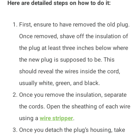
Here are detailed steps on how to do it:
First, ensure to have removed the old plug.
Once removed, shave off the insulation of
the plug at least three inches below where
the new plug is supposed to be. This
should reveal the wires inside the cord,
usually white, green, and black.
Once you remove the insulation, separate
the cords. Open the sheathing of each wire
using a
wire stripper
.
Once you detach the plug’s housing, take