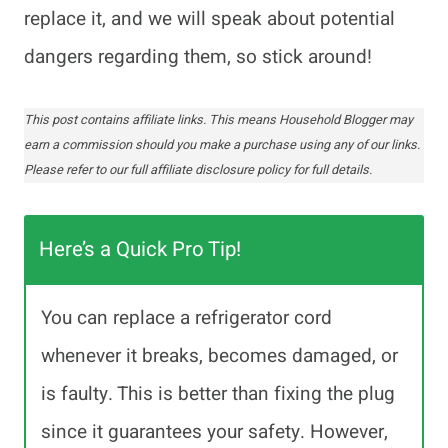
replace it, and we will speak about potential
dangers regarding them, so stick around!
This post contains affiliate links. This means Household Blogger may
earn a commission should you make a purchase using any of our links.
Please refer to our full affiliate disclosure policy for full details.
Here’s a Quick Pro Tip!
You can replace a refrigerator cord
whenever it breaks, becomes damaged, or
is faulty. This is better than fixing the plug
since it guarantees your safety. However,