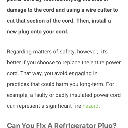
damage to the cord and using a wire cutter to
cut that section of the cord. Then, install a
new plug onto your cord.
Regarding matters of safety, however, it’s
better if you choose to replace the entire power
cord. That way, you avoid engaging in
practices that could harm you long-term. For
example, a faulty or badly insulated power cord
can represent a significant fire
hazard
.
Can You Fix A Refrigerator Plug?