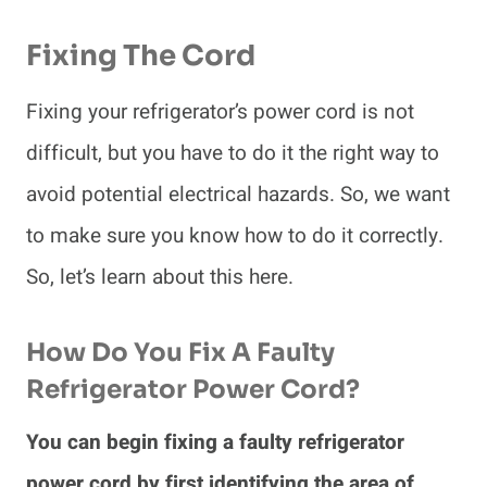
Fixing The Cord
Fixing your refrigerator’s power cord is not
difficult, but you have to do it the right way to
avoid potential electrical hazards. So, we want
to make sure you know how to do it correctly.
So, let’s learn about this here.
How Do You Fix A Faulty
Refrigerator Power Cord?
You can begin fixing a faulty refrigerator
power cord by first identifying the area of