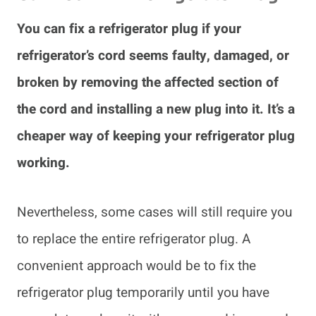
You can fix a refrigerator plug if your
refrigerator’s cord seems faulty, damaged, or
broken by removing the affected section of
the cord and installing a new plug into it. It’s a
cheaper way of keeping your refrigerator plug
working.
Nevertheless, some cases will still require you
to replace the entire refrigerator plug. A
convenient approach would be to fix the
refrigerator plug temporarily until you have