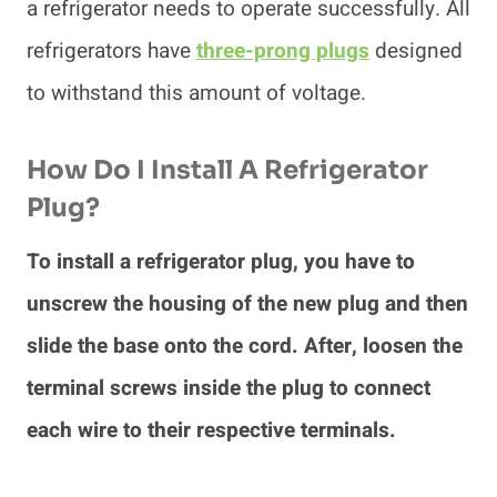
a refrigerator needs to operate successfully. All
refrigerators have
three-prong plugs
designed
to withstand this amount of voltage.
How Do I Install A Refrigerator
Plug?
To install a refrigerator plug, you have to
unscrew the housing of the new plug and then
slide the base onto the cord. After, loosen the
terminal screws inside the plug to connect
each wire to their respective terminals.