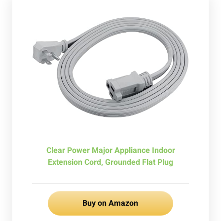
Clear Power Major Appliance Indoor
Extension Cord, Grounded Flat Plug
Buy on Amazon