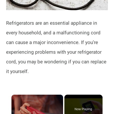
Refrigerators are an essential appliance in
every household, and a malfunctioning cord
can cause a major inconvenience. If you’re
experiencing problems with your refrigerator
cord, you may be wondering if you can replace
it yourself.
×
Now Playing