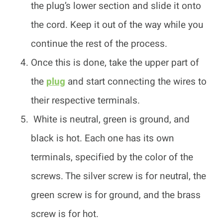
the plug’s lower section and slide it onto
the cord. Keep it out of the way while you
continue the rest of the process.
Once this is done, take the upper part of
the
plug
and start connecting the wires to
their respective terminals.
White is neutral, green is ground, and
black is hot. Each one has its own
terminals, specified by the color of the
screws. The silver screw is for neutral, the
green screw is for ground, and the brass
screw is for hot.