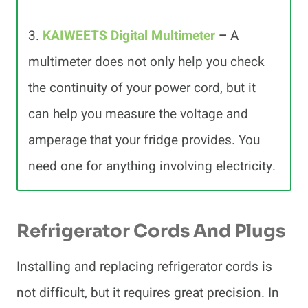
3.
KAIWEETS Digital Multimeter
–
A
multimeter does not only help you check
the continuity of your power cord, but it
can help you measure the voltage and
amperage that your fridge provides. You
need one for anything involving electricity.
Refrigerator Cords And Plugs
Installing and replacing refrigerator cords is
not difficult, but it requires great precision. In