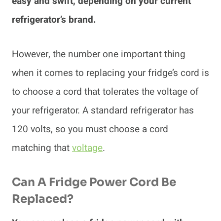
easy and swift, depending on your current
refrigerator’s brand.
However, the number one important thing
when it comes to replacing your fridge’s cord is
to choose a cord that tolerates the voltage of
your refrigerator. A standard refrigerator has
120 volts, so you must choose a cord
matching that
voltage
.
Can A Fridge Power Cord Be
Replaced?