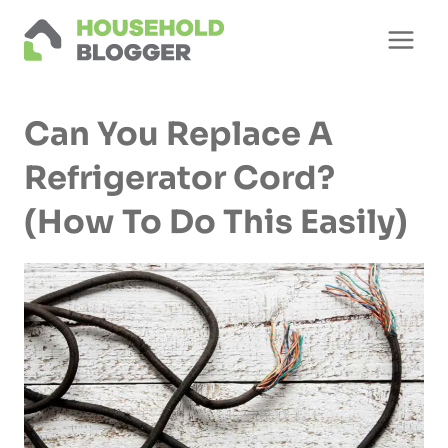
Skip
to
content
Can You Replace A
Refrigerator Cord?
(How To Do This Easily)