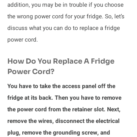
addition, you may be in trouble if you choose
the wrong power cord for your fridge. So, let’s
discuss what you can do to replace a fridge
power cord.
How Do You Replace A Fridge
Power Cord?
You have to take the access panel off the
fridge at its back. Then you have to remove
the power cord from the retainer slot. Next,
remove the wires, disconnect the electrical
plug, remove the grounding screw, and