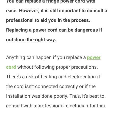
You can replace a fridge power cord with
ease. However, it is still important to consult a
professional to aid you in the process.
Replacing a power cord can be dangerous if
not done the right way.
Anything can happen if you replace a
power
cord
without following proper precautions.
There’s a risk of heating and electrocution if
the cord isn’t connected correctly or if the
installation was done poorly. Thus, it’s best to
consult with a professional electrician for this.