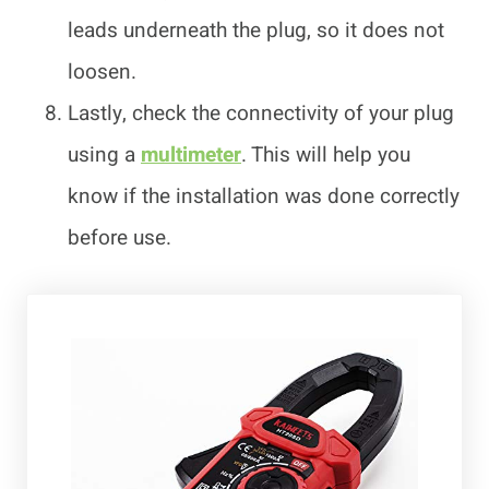
leads underneath the plug, so it does not
loosen.
Lastly, check the connectivity of your plug
using a
multimeter
. This will help you
know if the installation was done correctly
before use.