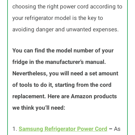
choosing the right power cord according to
your refrigerator model is the key to
avoiding danger and unwanted expenses.
You can find the model number of your
fridge in the manufacturer’s manual.
Nevertheless, you will need a set amount
of tools to do it, starting from the cord
replacement. Here are Amazon products
we think you’ll need:
1.
Samsung Refrigerator Power Cord
–
As