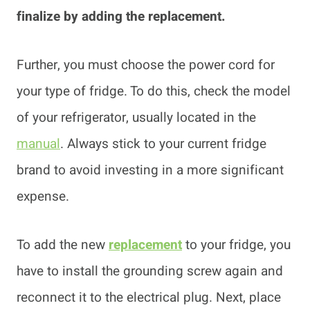
finalize by adding the replacement.
Further, you must choose the power cord for
your type of fridge. To do this, check the model
of your refrigerator, usually located in the
manual
. Always stick to your current fridge
brand to avoid investing in a more significant
expense.
To add the new
replacement
to your fridge, you
have to install the grounding screw again and
reconnect it to the electrical plug. Next, place