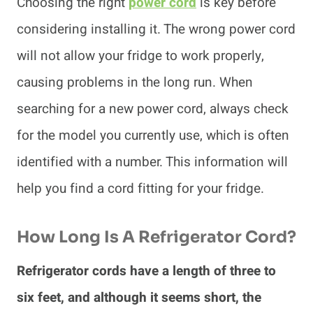
Choosing the right
power cord
is key before
considering installing it. The wrong power cord
will not allow your fridge to work properly,
causing problems in the long run. When
searching for a new power cord, always check
for the model you currently use, which is often
identified with a number. This information will
help you find a cord fitting for your fridge.
How Long Is A Refrigerator Cord?
Refrigerator cords have a length of three to
six feet, and although it seems short, the