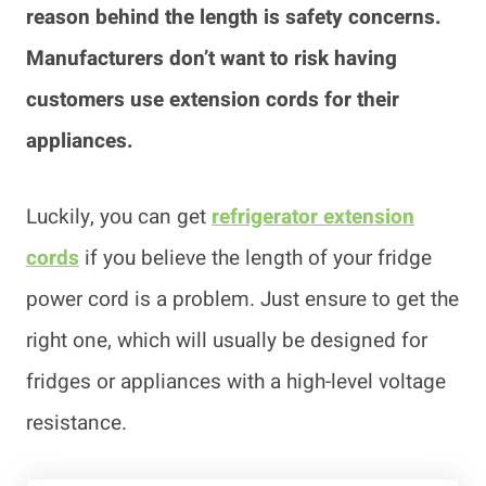
reason behind the length is safety concerns.
Manufacturers don’t want to risk having
customers use extension cords for their
appliances.
Luckily, you can get
refrigerator extension
cords
if you believe the length of your fridge
power cord is a problem. Just ensure to get the
right one, which will usually be designed for
fridges or appliances with a high-level voltage
resistance.