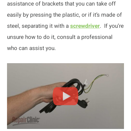
assistance of brackets that you can take off
easily by pressing the plastic, or if it’s made of
steel, separating it with a
screwdriver
. If you’re
unsure how to do it, consult a professional
who can assist you.