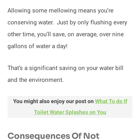
Allowing some mellowing means you’re
conserving water. Just by only flushing every
other time, you’ll save, on average, over nine
gallons of water a day!
That’s a significant saving on your water bill
and the environment.
You might also enjoy our post on
What To do If
Toilet Water Splashes on You
Consequences Of Not