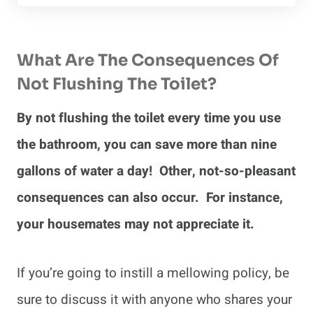
What Are The Consequences Of
Not Flushing The Toilet?
By not flushing the toilet every time you use
the bathroom, you can save more than nine
gallons of water a day! Other, not-so-pleasant
consequences can also occur. For instance,
your housemates may not appreciate it.
If you’re going to instill a mellowing policy, be
sure to discuss it with anyone who shares your