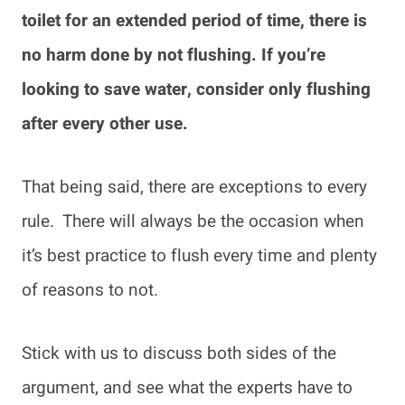
toilet for an extended period of time, there is
no harm done by not flushing. If you’re
looking to save water, consider only flushing
after every other use.
That being said, there are exceptions to every
rule. There will always be the occasion when
it’s best practice to flush every time and plenty
of reasons to not.
Stick with us to discuss both sides of the
argument, and see what the experts have to