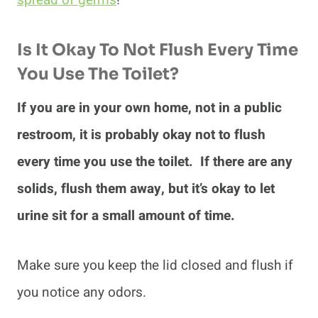
spread of germs
!
Is It Okay To Not Flush Every Time
You Use The Toilet?
If you are in your own home, not in a public
restroom, it is probably okay not to flush
every time you use the toilet. If there are any
solids, flush them away, but it’s okay to let
urine sit for a small amount of time.
Make sure you keep the lid closed and flush if
you notice any odors.