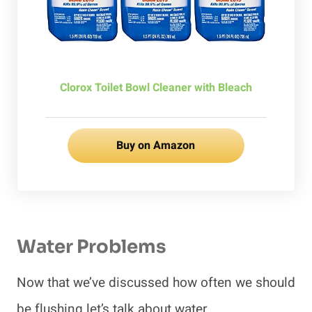
Clorox Toilet Bowl Cleaner with Bleach
Buy on Amazon
Water Problems
Now that we’ve discussed how often we should
be flushing let’s talk about water.