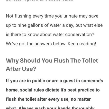
Not flushing every time you urinate may save
up to nine gallons of water a day, but what else
is there to know about water conservation?
We’ve got the answers below. Keep reading!
Why Should You Flush The Toilet
After Use?
If you are in public or are a guest in someone’s
home, social rules dictate it’s best practice to
flush the toilet after every use, no matter
what. Always wash your hands thoroughly