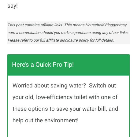
say!
This post contains affiliate links. This means Household Blogger may
earn a commission should you make a purchase using any of our links.
Please refer to our full affiliate disclosure policy for full details.
Here’s a Quick Pro Tip!
Worried about saving water? Switch out
your old, low-efficiency toilet with one of
these options to save your water bill, and
help out the environment!