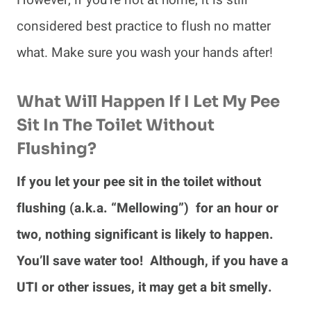
However, if you’re not at home, it is still
considered best practice to flush no matter
what. Make sure you wash your hands after!
What Will Happen If I Let My Pee
Sit In The Toilet Without
Flushing?
If you let your pee sit in the toilet without
flushing (a.k.a. “Mellowing”) for an hour or
two, nothing significant is likely to happen.
You’ll save water too! Although, if you have a
UTI or other issues, it may get a bit smelly.