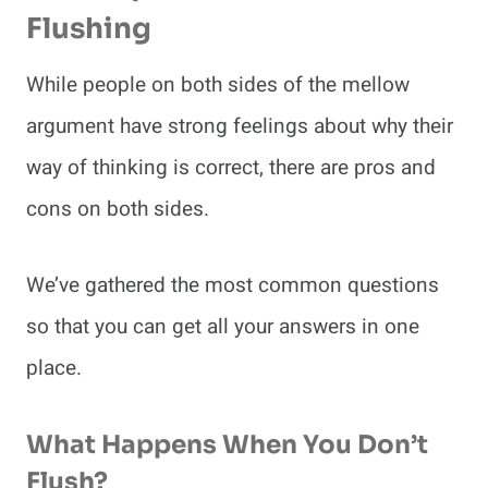
Flushing
While people on both sides of the mellow
argument have strong feelings about why their
way of thinking is correct, there are pros and
cons on both sides.
We’ve gathered the most common questions
so that you can get all your answers in one
place.
What Happens When You Don’t
Flush?