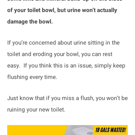
of your toilet bowl, but urine won’t actually
damage the bowl.
If you’re concerned about urine sitting in the
toilet and eroding your bowl, you can rest
easy. If you think this is an issue, simply keep
flushing every time.
Just know that if you miss a flush, you won’t be
ruining your new toilet.