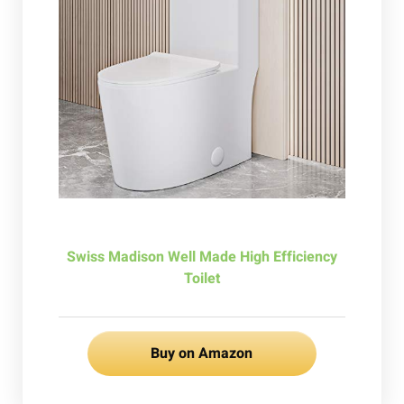
Swiss Madison Well Made High Efficiency
Toilet
Buy on Amazon