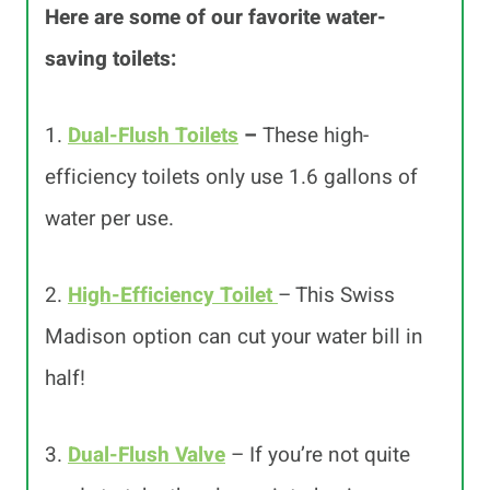
Here are some of our favorite water-
saving toilets:
1.
Dual-Flush Toilets
–
These high-
efficiency toilets only use 1.6 gallons of
water per use.
2.
High-Efficiency Toilet
– This Swiss
Madison option can cut your water bill in
half!
3.
Dual-Flush Valve
– If you’re not quite