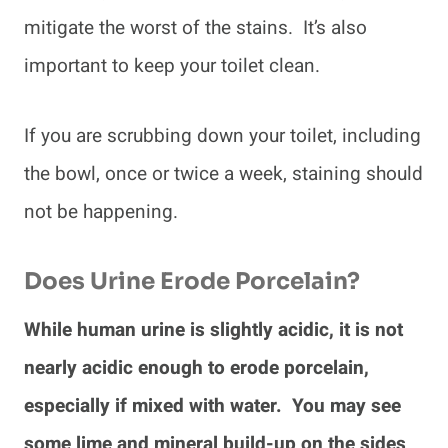
mitigate the worst of the stains. It’s also
important to keep your toilet clean.
If you are scrubbing down your toilet, including
the bowl, once or twice a week, staining should
not be happening.
Does Urine Erode Porcelain?
While human urine is slightly acidic, it is not
nearly acidic enough to erode porcelain,
especially if mixed with water. You may see
some lime and mineral build-up on the sides