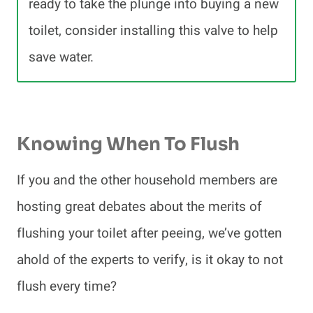
ready to take the plunge into buying a new
toilet, consider installing this valve to help
save water.
Knowing When To Flush
If you and the other household members are
hosting great debates about the merits of
flushing your toilet after peeing, we’ve gotten
ahold of the experts to verify, is it okay to not
flush every time?