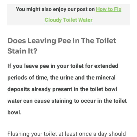
You might also enjoy our post on
How to Fix
Cloudy Toilet Water
Does Leaving Pee In The Toilet
Stain It?
If you leave pee in your toilet for extended
periods of time, the urine and the mineral
deposits already present in the toilet bowl
water can cause staining to occur in the toilet
bowl.
Flushing your toilet at least once a day should