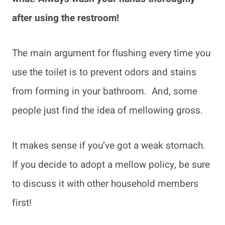
after using the restroom!
The main argument for flushing every time you
use the toilet is to prevent odors and stains
from forming in your bathroom. And, some
people just find the idea of mellowing gross.
It makes sense if you’ve got a weak stomach.
If you decide to adopt a mellow policy, be sure
to discuss it with other household members
first!