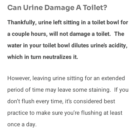
Can Urine Damage A Toilet?
Thankfully, urine left sitting in a toilet bowl for
a couple hours, will not damage a toilet. The
water in your toilet bowl dilutes urine’s acidity,
which in turn neutralizes it.
However, leaving urine sitting for an extended
period of time may leave some staining. If you
don’t flush every time, it’s considered best
practice to make sure you’re flushing at least
once a day.