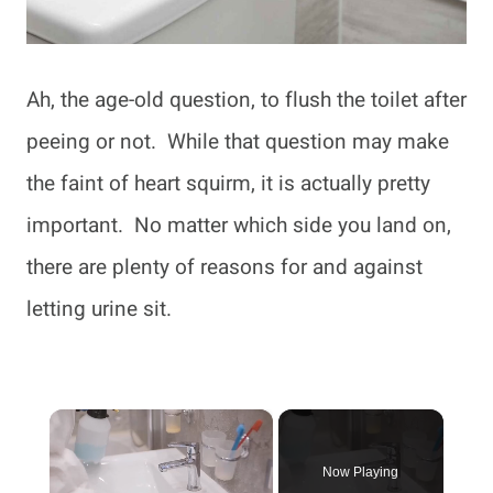
Ah, the age-old question, to flush the toilet after
peeing or not. While that question may make
the faint of heart squirm, it is actually pretty
important. No matter which side you land on,
there are plenty of reasons for and against
letting urine sit.
×
Now Playing