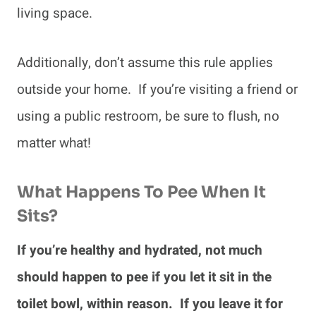
living space.
Additionally, don’t assume this rule applies
outside your home. If you’re visiting a friend or
using a public restroom, be sure to flush, no
matter what!
What Happens To Pee When It
Sits?
If you’re healthy and hydrated, not much
should happen to pee if you let it sit in the
toilet bowl, within reason. If you leave it for