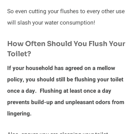
So even cutting your flushes to every other use
will slash your water consumption!
How Often Should You Flush Your
Toilet?
If your household has agreed on a mellow
policy, you should still be flushing your toilet
once a day. Flushing at least once a day
prevents build-up and unpleasant odors from
lingering.