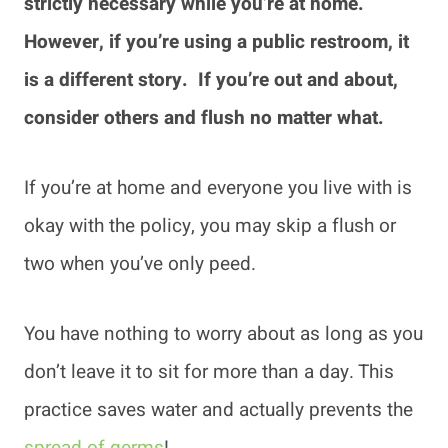
strictly necessary while you’re at home.
However, if you’re using a public restroom, it
is a different story. If you’re out and about,
consider others and flush no matter what.
If you’re at home and everyone you live with is
okay with the policy, you may skip a flush or
two when you’ve only peed.
You have nothing to worry about as long as you
don’t leave it to sit for more than a day. This
practice saves water and actually prevents the