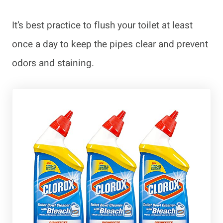
It’s best practice to flush your toilet at least
once a day to keep the pipes clear and prevent
odors and staining.