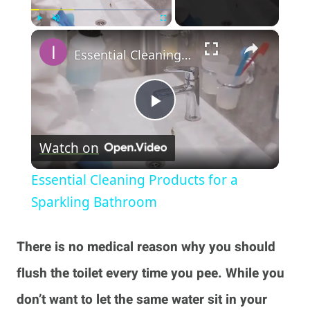
×
Play
Unmute
Fullscreen
Essential Cleaning Products for a Sparkling Bathroom
Play
Watch on
Video
Essential Cleaning Products for a
Sparkling Bathroom
There is no medical reason why you should
flush the toilet every time you pee. While you
don’t want to let the same water sit in your