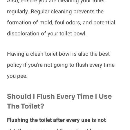
Also, ensure you are cleaning your toilet
regularly. Regular cleaning prevents the
formation of mold, foul odors, and potential
discoloration of your toilet bowl.
Having a clean toilet bowl is also the best
policy if you’re not going to flush every time
you pee.
Should I Flush Every Time I Use
The Toilet?
Flushing the toilet after every use is not