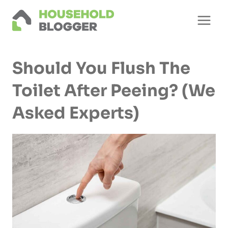
Skip
to
content
Should You Flush The
Toilet After Peeing? (We
Asked Experts)