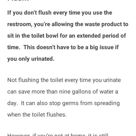
If you don’t flush every time you use the
restroom, you’re allowing the waste product to
sit in the toilet bowl for an extended period of
time. This doesn’t have to be a big issue if
you only urinated.
Not flushing the toilet every time you urinate
can save more than nine gallons of water a
day. It can also stop germs from spreading
when the toilet flushes.