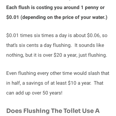
Each flush is costing you around 1 penny or
$0.01 (depending on the price of your water.)
$0.01 times six times a day is about $0.06, so
that’s six cents a day flushing. It sounds like
nothing, but it is over $20 a year, just flushing.
Even flushing every other time would slash that
in half, a savings of at least $10 a year. That
can add up over 50 years!
Does Flushing The Toilet Use A