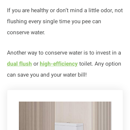
If you are healthy or don’t mind a little odor, not
flushing every single time you pee can
conserve water.
Another way to conserve water is to invest in a
dual flush
or
high-efficiency
toilet. Any option
can save you and your water bill!