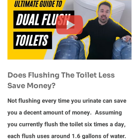
Does Flushing The Toilet Less
Save Money?
Not flushing every time you urinate can save
you a decent amount of money. Assuming
you currently flush the toilet six times a day,
each flush uses around 1.6 gallons of water.