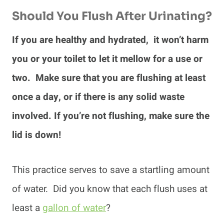
Should You Flush After Urinating?
If you are healthy and hydrated, it won’t harm
you or your toilet to let it mellow for a use or
two. Make sure that you are flushing at least
once a day, or if there is any solid waste
involved. If you’re not flushing, make sure the
lid is down!
This practice serves to save a startling amount
of water. Did you know that each flush uses at
least a
gallon of water
?