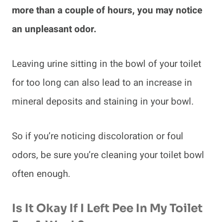
more than a couple of hours, you may notice
an unpleasant odor.
Leaving urine sitting in the bowl of your toilet
for too long can also lead to an increase in
mineral deposits and staining in your bowl.
So if you’re noticing discoloration or foul
odors, be sure you’re cleaning your toilet bowl
often enough.
Is It Okay If I Left Pee In My Toilet