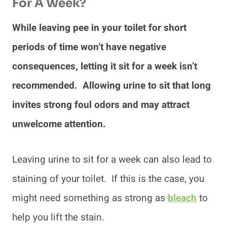
For A Week?
While leaving pee in your toilet for short
periods of time won’t have negative
consequences, letting it sit for a week isn’t
recommended. Allowing urine to sit that long
invites strong foul odors and may attract
unwelcome attention.
Leaving urine to sit for a week can also lead to
staining of your toilet. If this is the case, you
might need something as strong as
bleach
to
help you lift the stain.