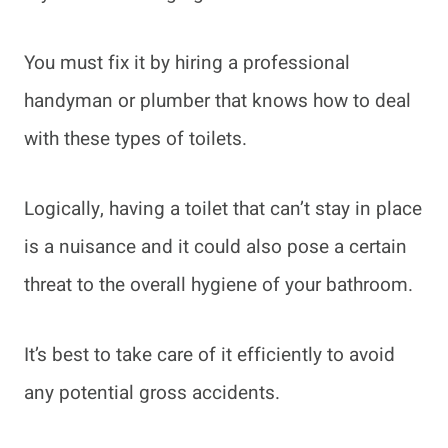
You must fix it by hiring a professional
handyman or plumber that knows how to deal
with these types of toilets.
Logically, having a toilet that can’t stay in place
is a nuisance and it could also pose a certain
threat to the overall hygiene of your bathroom.
It’s best to take care of it efficiently to avoid
any potential gross accidents.