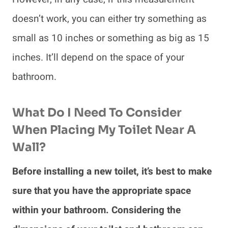
doesn’t work, you can either try something as
small as 10 inches or something as big as 15
inches. It’ll depend on the space of your
bathroom.
What Do I Need To Consider
When Placing My Toilet Near A
Wall?
Before installing a new toilet, it’s best to make
sure that you have the appropriate space
within your bathroom. Considering the