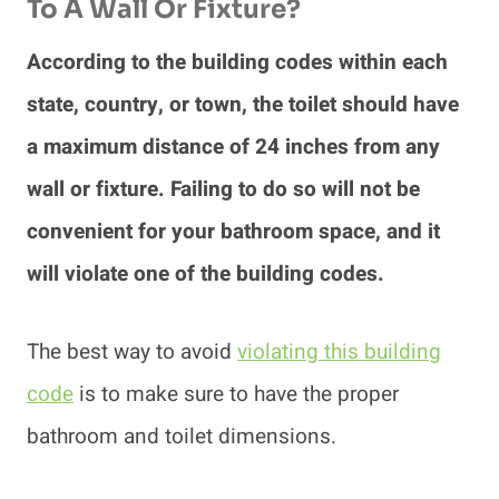
To A Wall Or Fixture?
According to the building codes within each
state, country, or town, the toilet should have
a maximum distance of 24 inches from any
wall or fixture. Failing to do so will not be
convenient for your bathroom space, and it
will violate one of the building codes.
The best way to avoid
violating this building
code
is to make sure to have the proper
bathroom and toilet dimensions.