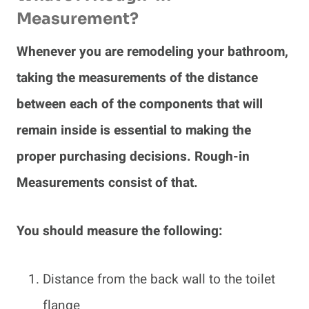
Measurement?
Whenever you are remodeling your bathroom,
taking the measurements of the distance
between each of the components that will
remain inside is essential to making the
proper purchasing decisions. Rough-in
Measurements consist of that.
You should measure the following:
Distance from the back wall to the toilet
flange