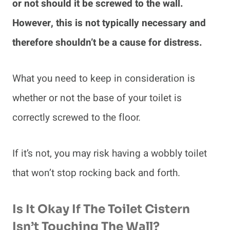
or not should it be screwed to the wall.
However, this is not typically necessary and
therefore shouldn’t be a cause for distress.
What you need to keep in consideration is
whether or not the base of your toilet is
correctly screwed to the floor.
If it’s not, you may risk having a wobbly toilet
that won’t stop rocking back and forth.
Is It Okay If The Toilet Cistern
Isn’t Touching The Wall?