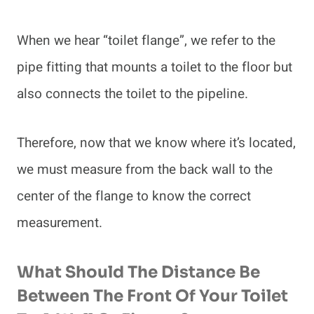
When we hear “toilet flange”, we refer to the
pipe fitting that mounts a toilet to the floor but
also connects the toilet to the pipeline.
Therefore, now that we know where it’s located,
we must measure from the back wall to the
center of the flange to know the correct
measurement.
What Should The Distance Be
Between The Front Of Your Toilet