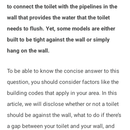
to connect the toilet with the pipelines in the
wall that provides the water that the toilet
needs to flush. Yet, some models are either
built to be tight against the wall or simply
hang on the wall.
To be able to know the concise answer to this
question, you should consider factors like the
building codes that apply in your area. In this
article, we will disclose whether or not a toilet
should be against the wall, what to do if there’s
a gap between your toilet and your wall, and