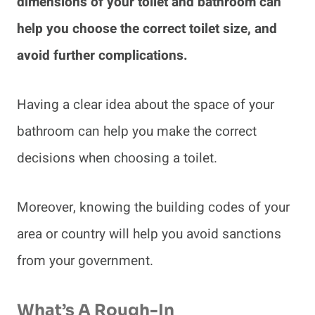
dimensions of your toilet and bathroom can
help you choose the correct toilet size, and
avoid further complications.
Having a clear idea about the space of your
bathroom can help you make the correct
decisions when choosing a toilet.
Moreover, knowing the building codes of your
area or country will help you avoid sanctions
from your government.
What’s A Rough-In