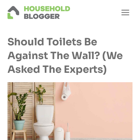
Skip
to
content
Should Toilets Be
Against The Wall? (We
Asked The Experts)