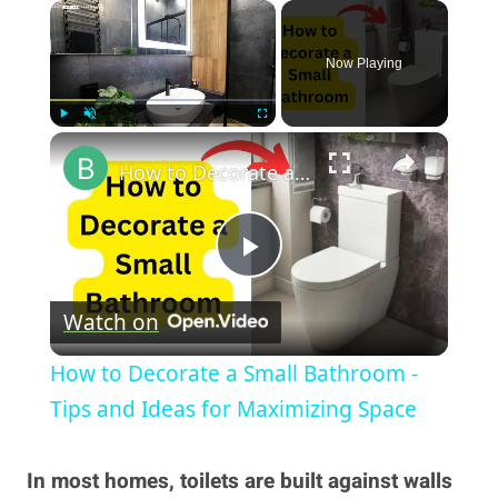
×
Now Playing
×
Play
Unmute
Fullscreen
How to Decorate a Small Bathroom - Tips and Ideas for Maximizing Space
Play
Watch on
Video
How to Decorate a Small Bathroom -
Tips and Ideas for Maximizing Space
In most homes, toilets are built against walls