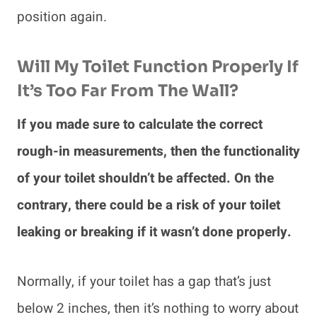
position again.
Will My Toilet Function Properly If
It’s Too Far From The Wall?
If you made sure to calculate the correct
rough-in measurements, then the functionality
of your toilet shouldn’t be affected. On the
contrary, there could be a risk of your toilet
leaking or breaking if it wasn’t done properly.
Normally, if your toilet has a gap that’s just
below 2 inches, then it’s nothing to worry about