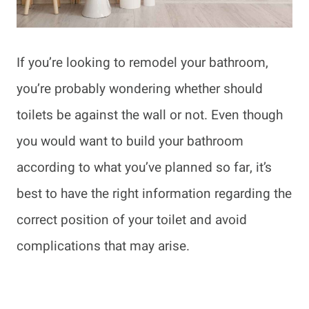
If you’re looking to remodel your bathroom,
you’re probably wondering whether should
toilets be against the wall or not. Even though
you would want to build your bathroom
according to what you’ve planned so far, it’s
best to have the right information regarding the
correct position of your toilet and avoid
complications that may arise.