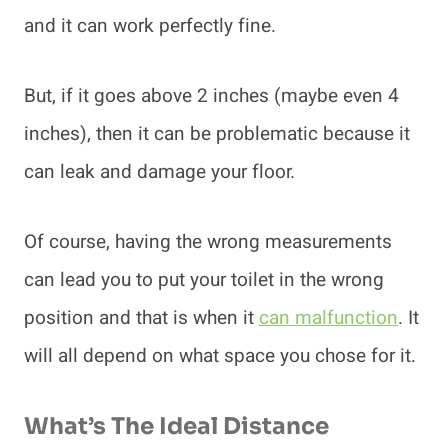
and it can work perfectly fine.
But, if it goes above 2 inches (maybe even 4
inches), then it can be problematic because it
can leak and damage your floor.
Of course, having the wrong measurements
can lead you to put your toilet in the wrong
position and that is when it
can malfunction
. It
will all depend on what space you chose for it.
What’s The Ideal Distance