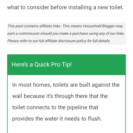
what to consider before installing a new toilet.
This post contains affiliate links. This means Household Blogger may
earn a commission should you make a purchase using any of our links.
Please refer to our full affiliate disclosure policy for full details.
Here’s a Quick Pro Tip!
In most homes, toilets are built against the
wall because it’s through there that the
toilet connects to the pipeline that
provides the water it needs to flush.