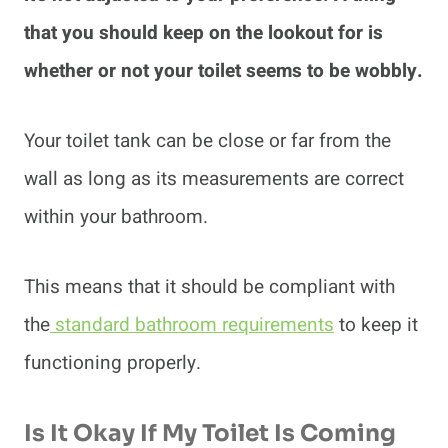
that you should keep on the lookout for is
whether or not your toilet seems to be wobbly.
Your toilet tank can be close or far from the
wall as long as its measurements are correct
within your bathroom.
This means that it should be compliant with
the
standard bathroom requirements
to keep it
functioning properly.
Is It Okay If My Toilet Is Coming