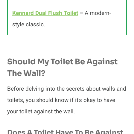
Kennard Dual Flush Toilet
–
A modern-
style classic.
Should My Toilet Be Against
The Wall?
Before delving into the secrets about walls and
toilets, you should know if it’s okay to have
your toilet against the wall.
Does A Toilet Have To Be Against