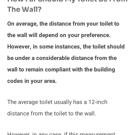
The Wall?
On average, the distance from your toilet to
the wall will depend on your preference.
However, in some instances, the toilet should
be under a considerable distance from the
wall to remain compliant with the building
codes in your area.
The average toilet usually has a 12-inch
distance from the toilet to the wall.
However, in any case, if this measurement