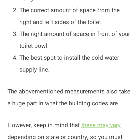
The correct amount of space from the
right and left sides of the toilet
The right amount of space in front of your
toilet bowl
The best spot to install the cold water
supply line.
The abovementioned measurements also take
a huge part in what the building codes are.
However, keep in mind that
these may vary
depending on state or country, so you must