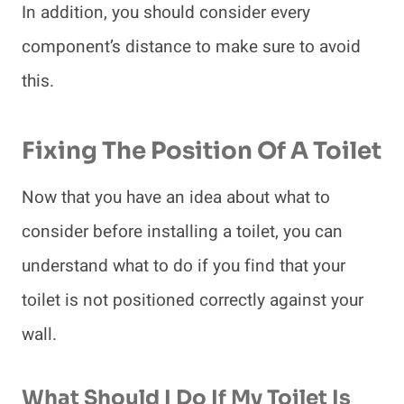
In addition, you should consider every
component’s distance to make sure to avoid
this.
Fixing The Position Of A Toilet
Now that you have an idea about what to
consider before installing a toilet, you can
understand what to do if you find that your
toilet is not positioned correctly against your
wall.
What Should I Do If My Toilet Is