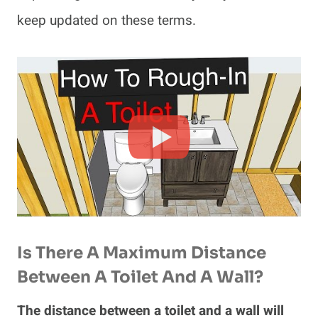
keep updated on these terms.
Is There A Maximum Distance
Between A Toilet And A Wall?
The distance between a toilet and a wall will