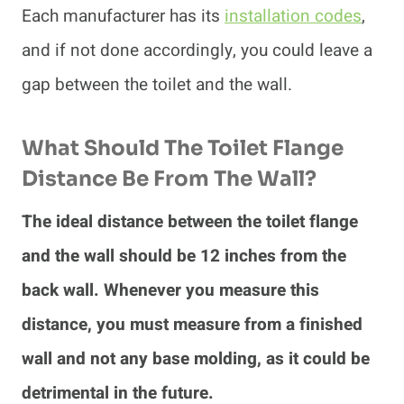
Each manufacturer has its
installation codes
,
and if not done accordingly, you could leave a
gap between the toilet and the wall.
What Should The Toilet Flange
Distance Be From The Wall?
The ideal distance between the toilet flange
and the wall should be 12 inches from the
back wall. Whenever you measure this
distance, you must measure from a finished
wall and not any base molding, as it could be
detrimental in the future.