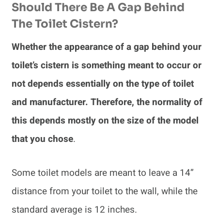
Should There Be A Gap Behind
The Toilet Cistern?
Whether the appearance of a gap behind your
toilet’s cistern is something meant to occur or
not depends essentially on the type of toilet
and manufacturer. Therefore, the normality of
this depends mostly on the size of the model
that you chose
.
Some toilet models are meant to leave a 14”
distance from your toilet to the wall, while the
standard average is 12 inches.