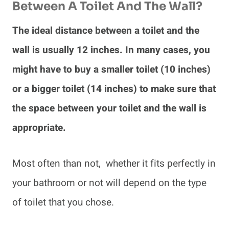
Between A Toilet And The Wall?
The ideal distance between a toilet and the
wall is usually 12 inches. In many cases, you
might have to buy a smaller toilet (10 inches)
or a bigger toilet (14 inches) to make sure that
the space between your toilet and the wall is
appropriate.
Most often than not, whether it fits perfectly in
your bathroom or not will depend on the type
of toilet that you chose.