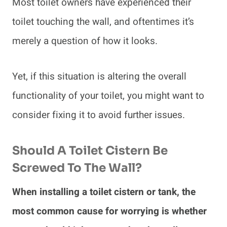
Most toilet owners have experienced their
toilet touching the wall, and oftentimes it’s
merely a question of how it looks.
Yet, if this situation is altering the overall
functionality of your toilet, you might want to
consider fixing it to avoid further issues.
Should A Toilet Cistern Be
Screwed To The Wall?
When installing a toilet cistern or tank, the
most common cause for worrying is whether