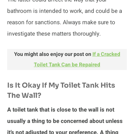
bathroom is intended to work, and could be a
reason for sanctions. Always make sure to
investigate these matters thoroughly.
You might also enjoy our post on
If a Cracked
Toilet Tank Can be Repaired
Is It Okay If My Toilet Tank Hits
The Wall?
A toilet tank that is close to the wall is not
usually a thing to be concerned about unless
it’s not adjusted to your preference. A thing