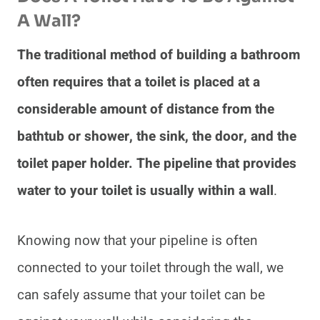
A Wall?
The traditional method of building a bathroom
often requires that a toilet is placed at a
considerable amount of distance from the
bathtub or shower, the sink, the door, and the
toilet paper holder. The pipeline that provides
water to your toilet is usually within a wall
.
Knowing now that your pipeline is often
connected to your toilet through the wall, we
can safely assume that your toilet can be