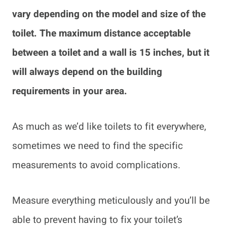
vary depending on the model and size of the
toilet. The maximum distance acceptable
between a toilet and a wall is 15 inches, but it
will always depend on the building
requirements in your area.
As much as we’d like toilets to fit everywhere,
sometimes we need to find the specific
measurements to avoid complications.
Measure everything meticulously and you’ll be
able to prevent having to fix your toilet’s