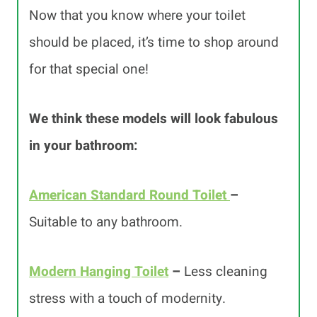
Now that you know where your toilet
should be placed, it’s time to shop around
for that special one!
We think these models will look fabulous
in your bathroom:
American Standard Round Toilet
–
Suitable to any bathroom.
Modern Hanging Toilet
–
Less cleaning
stress with a touch of modernity.