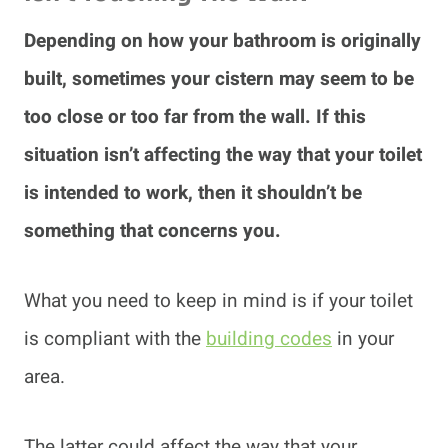
Depending on how your bathroom is originally
built, sometimes your cistern may seem to be
too close or too far from the wall. If this
situation isn’t affecting the way that your toilet
is intended to work, then it shouldn’t be
something that concerns you.
What you need to keep in mind is if your toilet
is compliant with the
building codes
in your
area.
The latter could affect the way that your