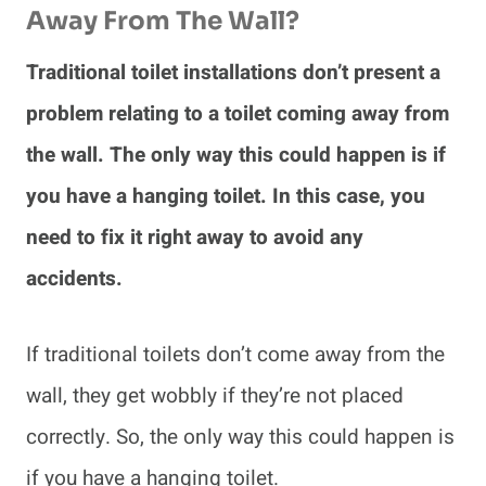
Away From The Wall?
Traditional toilet installations don’t present a
problem relating to a toilet coming away from
the wall. The only way this could happen is if
you have a hanging toilet. In this case, you
need to fix it right away to avoid any
accidents.
If traditional toilets don’t come away from the
wall, they get wobbly if they’re not placed
correctly. So, the only way this could happen is
if you have a hanging toilet.