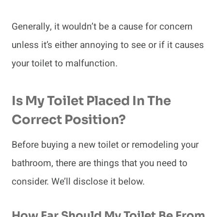
Generally, it wouldn’t be a cause for concern
unless it’s either annoying to see or if it causes
your toilet to malfunction.
Is My Toilet Placed In The
Correct Position?
Before buying a new toilet or remodeling your
bathroom, there are things that you need to
consider. We’ll disclose it below.
How Far Should My Toilet Be From