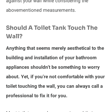
against your wall while considering the
abovementioned measurements.
Should A Toilet Tank Touch The
Wall?
Anything that seems merely aesthetical to the
building and installation of your bathroom
appliances shouldn’t be something to worry
about. Yet, if you’re not comfortable with your
toilet touching the wall, you can always call a
professional to fix it for you.