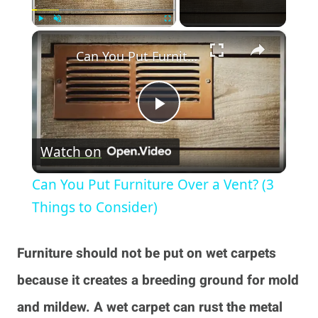
×
Play
Unmute
Fullscreen
Can You Put Furniture Over a Vent? (3 Things to Consider)
Play
Watch on
Video
Can You Put Furniture Over a Vent? (3
Things to Consider)
Furniture should not be put on wet carpets
because it creates a breeding ground for mold
and mildew. A wet carpet can rust the metal