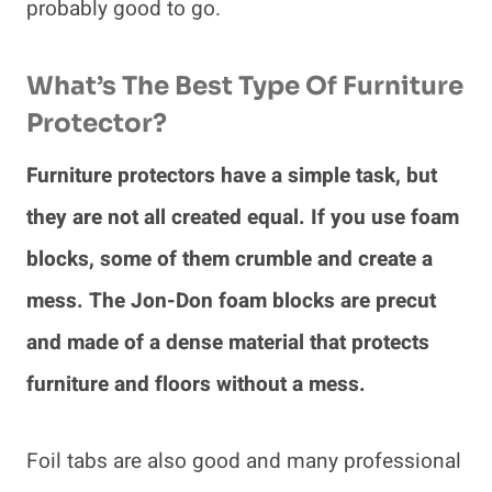
probably good to go.
What’s The Best Type Of Furniture
Protector?
Furniture protectors have a simple task, but
they are not all created equal. If you use foam
blocks, some of them crumble and create a
mess. The Jon-Don foam blocks are precut
and made of a dense material that protects
furniture and floors without a mess.
Foil tabs are also good and many professional