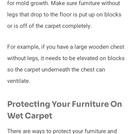
for mold growth. Make sure furniture without
legs that drop to the floor is put up on blocks
or is off of the carpet completely.
For example, if you have a large wooden chest
without legs, it needs to be elevated on blocks
so the carpet underneath the chest can
ventilate.
Protecting Your Furniture On
Wet Carpet
There are ways to protect your furniture and