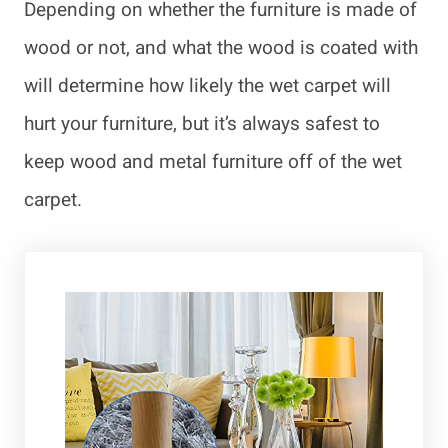
Depending on whether the furniture is made of
wood or not, and what the wood is coated with
will determine how likely the wet carpet will
hurt your furniture, but it’s always safest to
keep wood and metal furniture off of the wet
carpet.