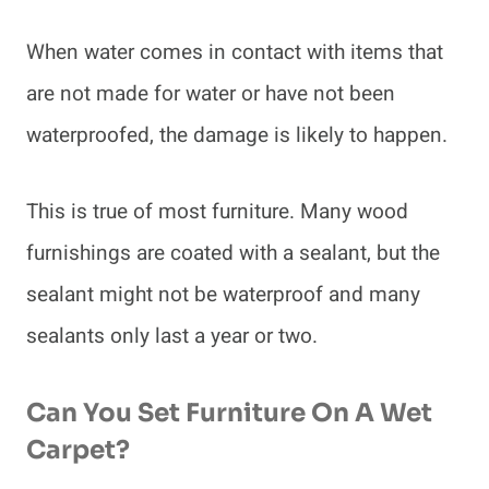
When water comes in contact with items that
are not made for water or have not been
waterproofed, the damage is likely to happen.
This is true of most furniture. Many wood
furnishings are coated with a sealant, but the
sealant might not be waterproof and many
sealants only last a year or two.
Can You Set Furniture On A Wet
Carpet?