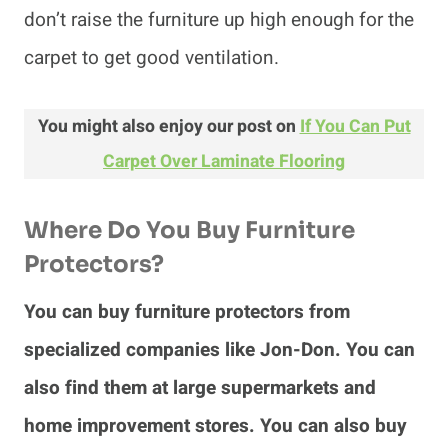
don’t raise the furniture up high enough for the
carpet to get good ventilation.
You might also enjoy our post on
If You Can Put
Carpet Over Laminate Flooring
Where Do You Buy Furniture
Protectors?
You can buy furniture protectors from
specialized companies like Jon-Don. You can
also find them at large supermarkets and
home improvement stores. You can also buy