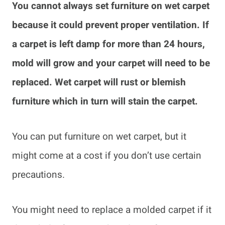
You cannot always set furniture on wet carpet
because it could prevent proper ventilation. If
a carpet is left damp for more than 24 hours,
mold will grow and your carpet will need to be
replaced. Wet carpet will rust or blemish
furniture which in turn will stain the carpet.
You can put furniture on wet carpet, but it
might come at a cost if you don’t use certain
precautions.
You might need to replace a molded carpet if it