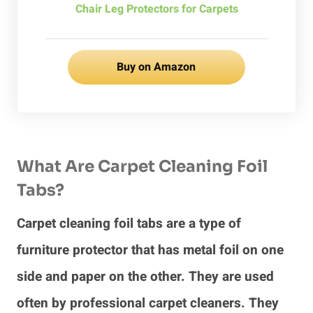
Chair Leg Protectors for Carpets
Buy on Amazon
What Are Carpet Cleaning Foil
Tabs?
Carpet cleaning foil tabs are a type of
furniture protector that has metal foil on one
side and paper on the other. They are used
often by professional carpet cleaners. They