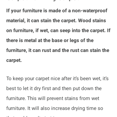
If your furniture is made of a non-waterproof
material, it can stain the carpet. Wood stains
on furniture, if wet, can seep into the carpet. If
there is metal at the base or legs of the
furniture, it can rust and the rust can stain the
carpet.
To keep your carpet nice after it’s been wet, it’s
best to let it dry first and then put down the
furniture. This will prevent stains from wet
furniture. It will also increase drying time so