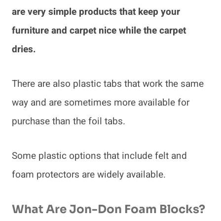
are very simple products that keep your
furniture and carpet nice while the carpet
dries.
There are also plastic tabs that work the same
way and are sometimes more available for
purchase than the foil tabs.
Some plastic options that include felt and
foam protectors are widely available.
What Are Jon-Don Foam Blocks?