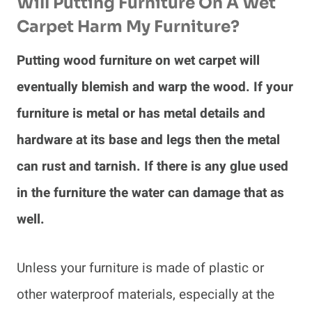
Will Putting Furniture On A Wet
Carpet Harm My Furniture?
Putting wood furniture on wet carpet will
eventually blemish and warp the wood. If your
furniture is metal or has metal details and
hardware at its base and legs then the metal
can rust and tarnish. If there is any glue used
in the furniture the water can damage that as
well.
Unless your furniture is made of plastic or
other waterproof materials, especially at the