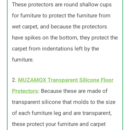
These protectors are round shallow cups
for furniture to protect the furniture from
wet carpet, and because the protectors
have spikes on the bottom, they protect the
carpet from indentations left by the
furniture.
2.
MUZAMOX Transparent Silicone Floor
Protectors
: Because these are made of
transparent silicone that molds to the size
of each furniture leg and are transparent,
these protect your furniture and carpet