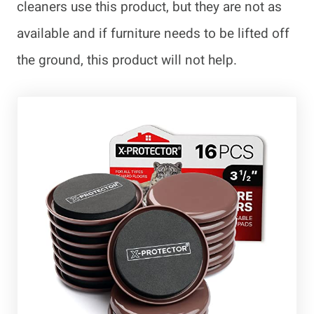
cleaners use this product, but they are not as
available and if furniture needs to be lifted off
the ground, this product will not help.