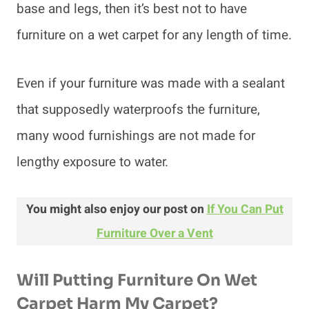
base and legs, then it’s best not to have
furniture on a wet carpet for any length of time.
Even if your furniture was made with a sealant
that supposedly waterproofs the furniture,
many wood furnishings are not made for
lengthy exposure to water.
You might also enjoy our post on
If You Can Put
Furniture Over a Vent
Will Putting Furniture On Wet
Carpet Harm My Carpet?