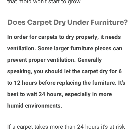
that mold won’t start to grow.
Does Carpet Dry Under Furniture?
In order for carpets to dry properly, it needs
ventilation. Some larger furniture pieces can
prevent proper ventilation. Generally
speaking, you should let the carpet dry for 6
to 12 hours before replacing the furniture. It’s
best to wait 24 hours, especially in more
humid environments.
If a carpet takes more than 24 hours it’s at risk