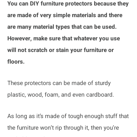
You can DIY furniture protectors because they
are made of very simple materials and there
are many material types that can be used.
However, make sure that whatever you use
will not scratch or stain your furniture or
floors.
These protectors can be made of sturdy
plastic, wood, foam, and even cardboard.
As long as it’s made of tough enough stuff that
the furniture won’t rip through it, then you’re