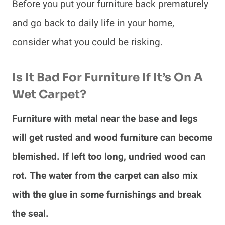
Before you put your furniture back prematurely
and go back to daily life in your home,
consider what you could be risking.
Is It Bad For Furniture If It’s On A
Wet Carpet?
Furniture with metal near the base and legs
will get rusted and wood furniture can become
blemished. If left too long, undried wood can
rot. The water from the carpet can also mix
with the glue in some furnishings and break
the seal.