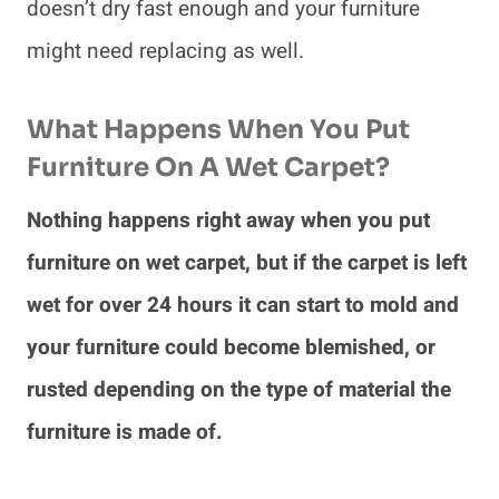
doesn’t dry fast enough and your furniture
might need replacing as well.
What Happens When You Put
Furniture On A Wet Carpet?
Nothing happens right away when you put
furniture on wet carpet, but if the carpet is left
wet for over 24 hours it can start to mold and
your furniture could become blemished, or
rusted depending on the type of material the
furniture is made of.