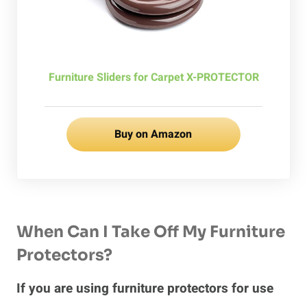
Furniture Sliders for Carpet X-PROTECTOR
Buy on Amazon
When Can I Take Off My Furniture
Protectors?
If you are using furniture protectors for use