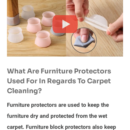
What Are Furniture Protectors
Used For In Regards To Carpet
Cleaning?
Furniture protectors are used to keep the
furniture dry and protected from the wet
carpet. Furniture block protectors also keep