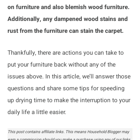
on furniture and also blemish wood furniture.
Additionally, any dampened wood stains and
rust from the furniture can stain the carpet.
Thankfully, there are actions you can take to
put your furniture back without any of the
issues above. In this article, we’ll answer those
questions and share some tips for speeding
up drying time to make the interruption to your
daily life a little easier.
This post contains affiliate links. This means Household Blogger may
earn a commission should you make a purchase using any of our links.