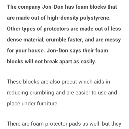
The company Jon-Don has foam blocks that
are made out of high-density polystyrene.
Other types of protectors are made out of less
dense material, crumble faster, and are messy
for your house. Jon-Don says their foam
blocks will not break apart as easily.
These blocks are also precut which aids in
reducing crumbling and are easier to use and
place under furniture.
There are foam protector pads as well, but they