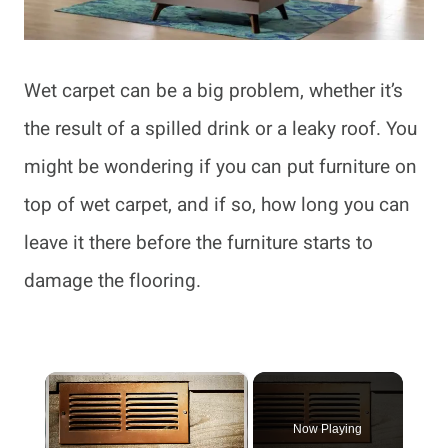
Wet carpet can be a big problem, whether it’s
the result of a spilled drink or a leaky roof. You
might be wondering if you can put furniture on
top of wet carpet, and if so, how long you can
leave it there before the furniture starts to
damage the flooring.
×
Now Playing