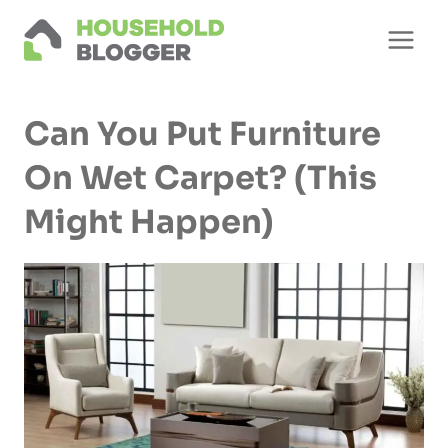
Skip
to
content
Can You Put Furniture
On Wet Carpet? (This
Might Happen)