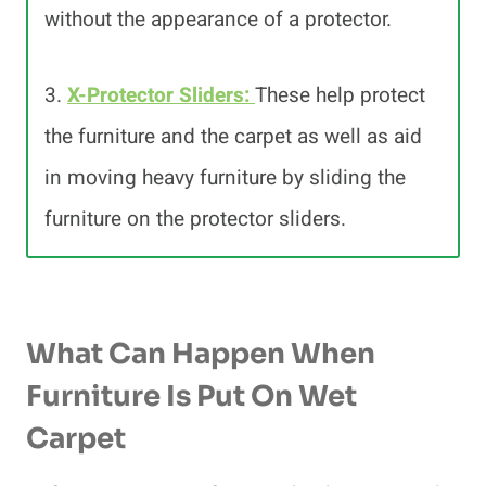
without the appearance of a protector.
3.
X-Protector Sliders:
These help protect
the furniture and the carpet as well as aid
in moving heavy furniture by sliding the
furniture on the protector sliders.
What Can Happen When
Furniture Is Put On Wet
Carpet