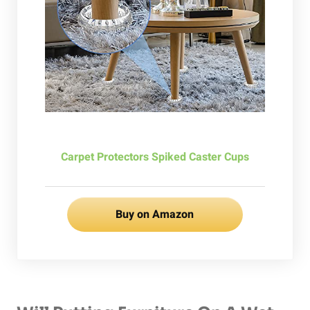
Carpet Protectors Spiked Caster Cups
Buy on Amazon