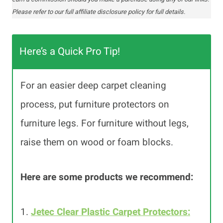
Please refer to our full affiliate disclosure policy for full details.
Here’s a Quick Pro Tip!
For an easier deep carpet cleaning
process, put furniture protectors on
furniture legs. For furniture without legs,
raise them on wood or foam blocks.
Here are some products we recommend:
1.
Jetec Clear Plastic Carpet Protectors: