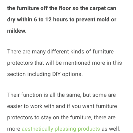
the furniture off the floor so the carpet can
dry within 6 to 12 hours to prevent mold or
mildew.
There are many different kinds of furniture
protectors that will be mentioned more in this
section including DIY options.
Their function is all the same, but some are
easier to work with and if you want furniture
protectors to stay on the furniture, there are
more
aesthetically pleasing products
as well.