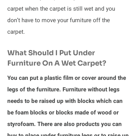
carpet when the carpet is still wet and you
don’t have to move your furniture off the
carpet.
What Should I Put Under
Furniture On A Wet Carpet?
You can put a plastic film or cover around the
legs of the furniture. Furniture without legs
needs to be raised up with blocks which can
be foam blocks or blocks made of wood or
styrofoam. There are also products you can
buy to place under furniture legs or to raise up