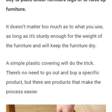
furniture.
It doesn’t matter too much as to what you use,
as long as it’s sturdy enough for the weight of
the furniture and will keep the furniture dry.
A simple plastic covering will do the trick.
There’s no need to go out and buy a specific
product, but there are products that make the
process easier.