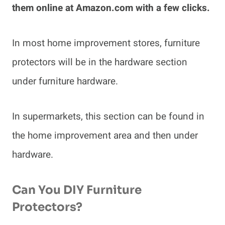
them online at Amazon.com with a few clicks.
In most home improvement stores, furniture
protectors will be in the hardware section
under furniture hardware.
In supermarkets, this section can be found in
the home improvement area and then under
hardware.
Can You DIY Furniture
Protectors?