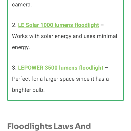
camera.
2.
LE Solar 1000 lumens floodlight
–
Works with solar energy and uses minimal
energy.
3.
LEPOWER 3500 lumens floodlight
–
Perfect for a larger space since it has a
brighter bulb.
Floodlights Laws And