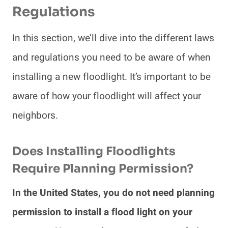
Regulations
In this section, we’ll dive into the different laws
and regulations you need to be aware of when
installing a new floodlight. It’s important to be
aware of how your floodlight will affect your
neighbors.
Does Installing Floodlights
Require Planning Permission?
In the United States, you do not need planning
permission to install a flood light on your