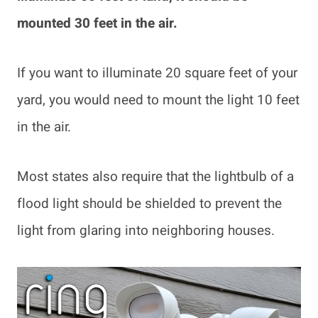
mounted 30 feet in the air.
If you want to illuminate 20 square feet of your
yard, you would need to mount the light 10 feet
in the air.
Most states also require that the lightbulb of a
flood light should be shielded to prevent the
light from glaring into neighboring houses.