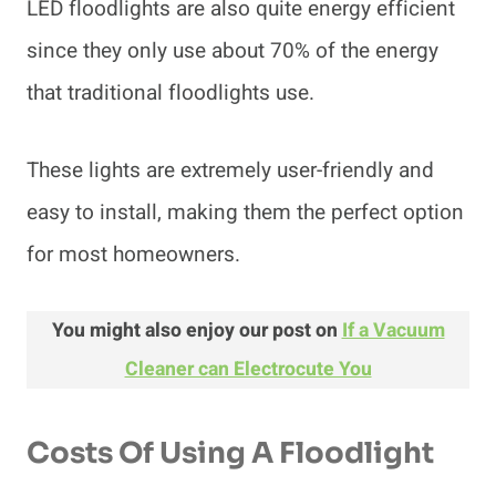
LED floodlights are also quite energy efficient
since they only use about 70% of the energy
that traditional floodlights use.
These lights are extremely user-friendly and
easy to install, making them the perfect option
for most homeowners.
You might also enjoy our post on
If a Vacuum
Cleaner can Electrocute You
Costs Of Using A Floodlight