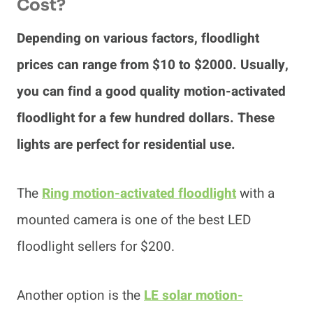
Cost?
Depending on various factors, floodlight
prices can range from $10 to $2000. Usually,
you can find a good quality motion-activated
floodlight for a few hundred dollars. These
lights are perfect for residential use.
The
Ring motion-activated floodlight
with a
mounted camera is one of the best LED
floodlight sellers for $200.
Another option is the
LE solar motion-