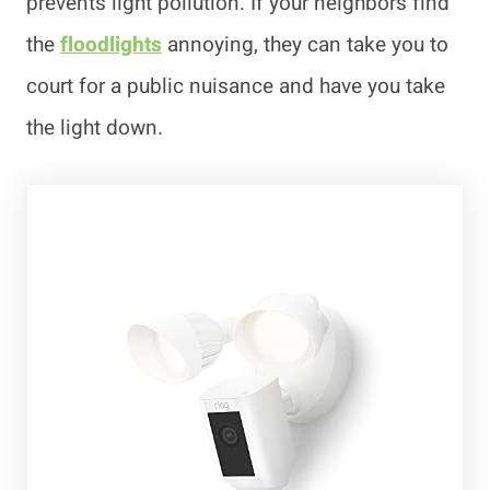
prevents light pollution. If your neighbors find
the
floodlights
annoying, they can take you to
court for a public nuisance and have you take
the light down.