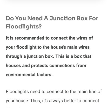
Do You Need A Junction Box For
Floodlights?
It is recommended to connect the wires of
your floodlight to the house’s main wires
through a junction box. This is a box that
houses and protects connections from
environmental factors.
Floodlights need to connect to the main line of
your house. Thus, it’s always better to connect