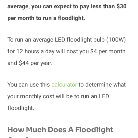
average, you can expect to pay less than $30
per month to run a floodlight.
To run an average LED floodlight bulb (100W)
for 12 hours a day will cost you $4 per month
and $44 per year.
You can use this
calculator
to determine what
your monthly cost will be to run an LED
floodlight.
How Much Does A Floodlight