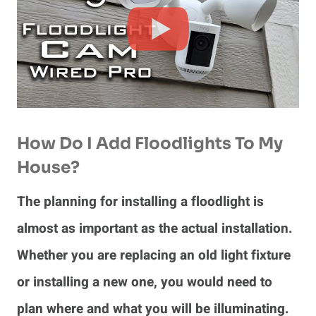
How Do I Add Floodlights To My
House?
The planning for installing a floodlight is
almost as important as the actual installation.
Whether you are replacing an old light fixture
or installing a new one, you would need to
plan where and what you will be illuminating.