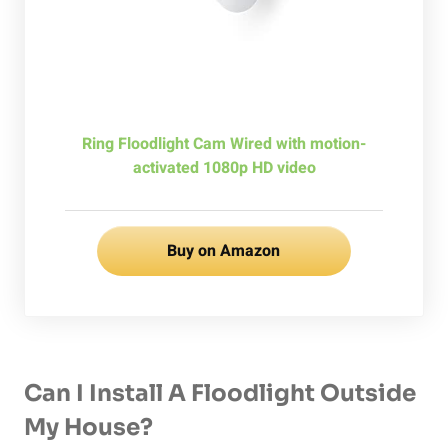
Ring Floodlight Cam Wired with motion-
activated 1080p HD video
Buy on Amazon
Can I Install A Floodlight Outside
My House?