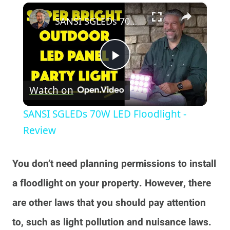
×
Play
Unmute
Fullscreen
SANSI SGLEDs 70W LED Floodlight - Review
Play
Watch on
Video
SANSI SGLEDs 70W LED Floodlight -
Review
You don’t need planning permissions to install
a floodlight on your property. However, there
are other laws that you should pay attention
to, such as light pollution and nuisance laws.