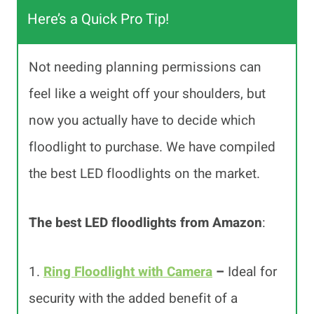
Here’s a Quick Pro Tip!
Not needing planning permissions can
feel like a weight off your shoulders, but
now you actually have to decide which
floodlight to purchase. We have compiled
the best LED floodlights on the market.
The best LED floodlights from Amazon
:
1.
Ring Floodlight with Camera
–
Ideal for
security with the added benefit of a