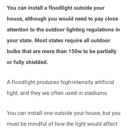
You can install a floodlight outside your
house, although you would need to pay close
attention to the outdoor lighting regulations in
your state. Most states require all outdoor
bulbs
that are more than 150w to be partially
or fully shielded.
A floodlight produces high-intensity artificial
light, and they are often used in stadiums.
You can install one outside your house, but you
must be mindful of how the light would affect