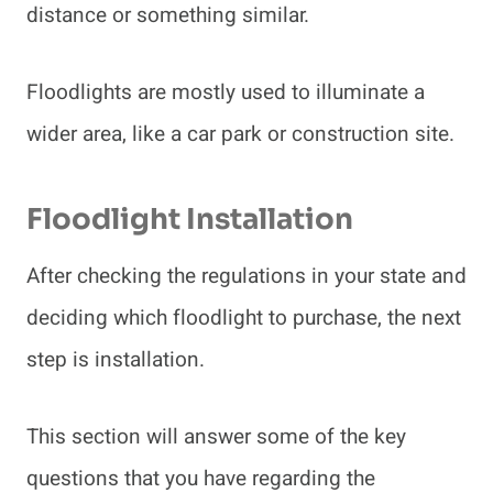
distance or something similar.
Floodlights are mostly used to illuminate a
wider area, like a car park or construction site.
Floodlight Installation
After checking the regulations in your state and
deciding which floodlight to purchase, the next
step is installation.
This section will answer some of the key
questions that you have regarding the