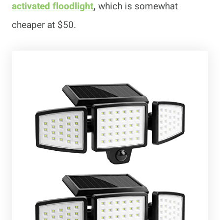
activated floodlight
,
which is somewhat
cheaper at $50.