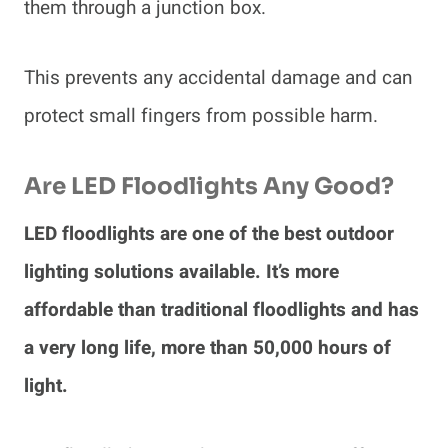
them through a junction box.
This prevents any accidental damage and can
protect small fingers from possible harm.
Are LED Floodlights Any Good?
LED floodlights are one of the best outdoor
lighting solutions available. It’s more
affordable than traditional floodlights and has
a very long life, more than 50,000 hours of
light.