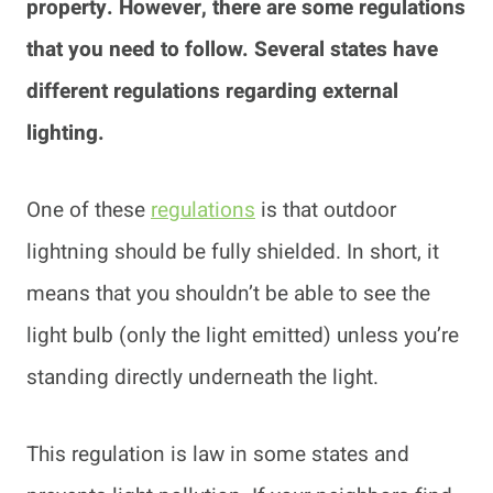
property. However, there are some regulations
that you need to follow. Several states have
different regulations regarding external
lighting.
One of these
regulations
is that outdoor
lightning should be fully shielded. In short, it
means that you shouldn’t be able to see the
light bulb (only the light emitted) unless you’re
standing directly underneath the light.
This regulation is law in some states and