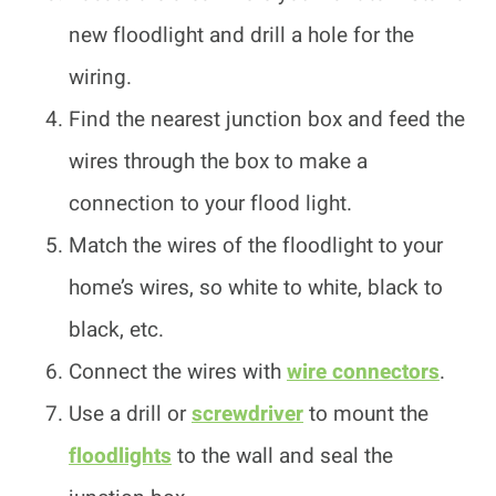
new floodlight and drill a hole for the
wiring.
Find the nearest junction box and feed the
wires through the box to make a
connection to your flood light.
Match the wires of the floodlight to your
home’s wires, so white to white, black to
black, etc.
Connect the wires with
wire connectors
.
Use a drill or
screwdriver
to mount the
floodlights
to the wall and seal the