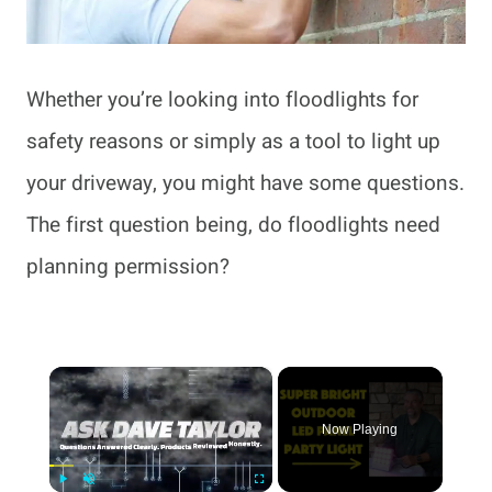
Whether you’re looking into floodlights for
safety reasons or simply as a tool to light up
your driveway, you might have some questions.
The first question being, do floodlights need
planning permission?
×
Now Playing