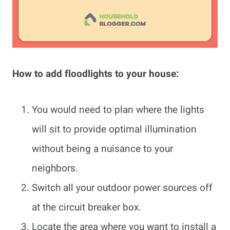
How to add floodlights to your house:
You would need to plan where the lights
will sit to provide optimal illumination
without being a nuisance to your
neighbors.
Switch all your outdoor power sources off
at the circuit breaker box.
Locate the area where you want to install a