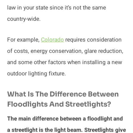
law in your state since it’s not the same
country-wide.
For example,
Colorado
requires consideration
of costs, energy conservation, glare reduction,
and some other factors when installing a new
outdoor lighting fixture.
What Is The Difference Between
Floodlights And Streetlights?
The main difference between a floodlight and
a streetlight is the light beam. Streetlights give