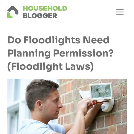
Skip
to
content
Do Floodlights Need
Planning Permission?
(Floodlight Laws)