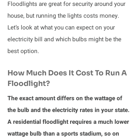
Floodlights are great for security around your
house, but running the lights costs money.
Let’s look at what you can expect on your
electricity bill and which bulbs might be the
best option.
How Much Does It Cost To Run A
Floodlight?
The exact amount differs on the wattage of
the bulb and the electricity rates in your state.
A residential floodlight requires a much lower
wattage bulb than a sports stadium, so on