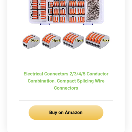
Electrical Connectors 2/3/4/5 Conductor
Combination, Compact Splicing Wire
Connectors
Buy on Amazon