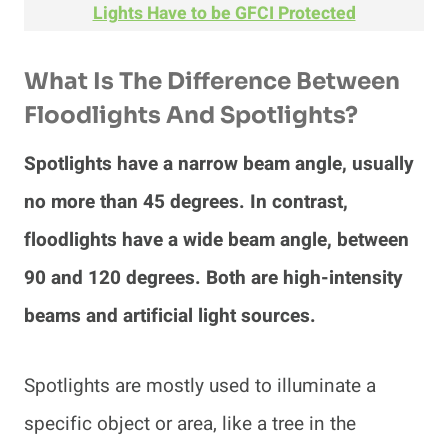
Lights Have to be GFCI Protected
What Is The Difference Between
Floodlights And Spotlights?
Spotlights have a narrow beam angle, usually
no more than 45 degrees. In contrast,
floodlights have a wide beam angle, between
90 and 120 degrees. Both are high-intensity
beams and artificial light sources.
Spotlights are mostly used to illuminate a
specific object or area, like a tree in the