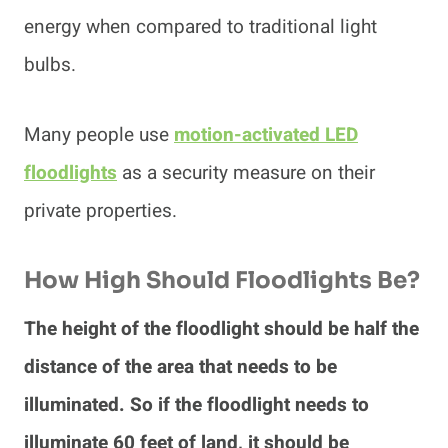
energy when compared to traditional light
bulbs.
Many people use
motion-activated LED
floodlights
as a security measure on their
private properties.
How High Should Floodlights Be?
The height of the floodlight should be half the
distance of the area that needs to be
illuminated. So if the floodlight needs to
illuminate 60 feet of land, it should be