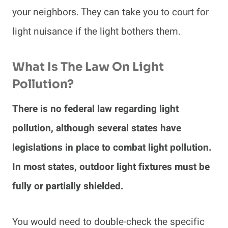
your neighbors. They can take you to court for
light nuisance if the light bothers them.
What Is The Law On Light
Pollution?
There is no federal law regarding light
pollution, although several states have
legislations in place to combat light pollution.
In most states, outdoor light fixtures must be
fully or partially shielded.
You would need to double-check the specific