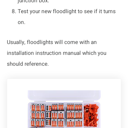
junction box.
Test your new floodlight to see if it turns
on.
Usually, floodlights will come with an
installation instruction manual which you
should reference.