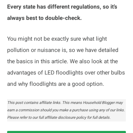
Every state has different regulations, so it’s
always best to double-check.
You might not be exactly sure what light
pollution or nuisance is, so we have detailed
the basics in this article. We also look at the
advantages of LED floodlights over other bulbs
and why floodlights are a good option.
This post contains affiliate links. This means Household Blogger may
earn a commission should you make a purchase using any of our links.
Please refer to our full affiliate disclosure policy for full details.