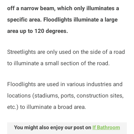
off a narrow beam, which only illuminates a
specific area. Floodlights illuminate a large
area up to 120 degrees.
Streetlights are only used on the side of a road
to illuminate a small section of the road.
Floodlights are used in various industries and
locations (stadiums, ports, construction sites,
etc.) to illuminate a broad area.
You might also enjoy our post on
If Bathroom