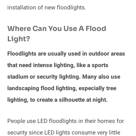
installation of new floodlights.
Where Can You Use A Flood
Light?
Floodlights are usually used in outdoor areas
that need intense lighting, like a sports
stadium or security lighting. Many also use
landscaping flood lighting, especially tree
lighting, to create a silhouette at night.
People use LED floodlights in their homes for
security since LED lights consume very little