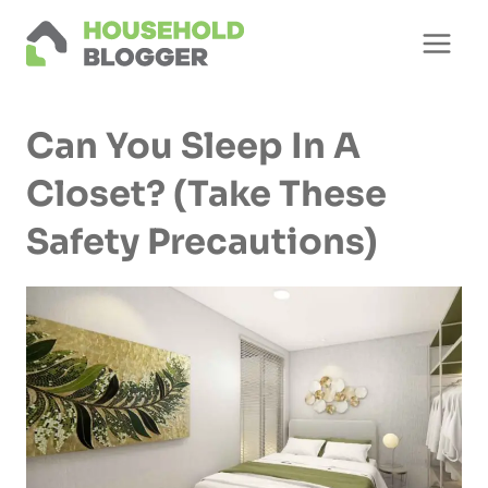
Skip
to
content
Can You Sleep In A
Closet? (Take These
Safety Precautions)