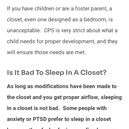
If you have children or are a foster parent, a
closet, even one designed as a bedroom, is
unacceptable. CPS is very strict about what a
child needs for proper development, and they
will ensure those needs are met.
Is It Bad To Sleep In A Closet?
As long as modifications have been made to
the closet and you get proper airflow, sleeping
in a closet is not bad. Some people with
anxiety or PTSD prefer to sleep in a closet