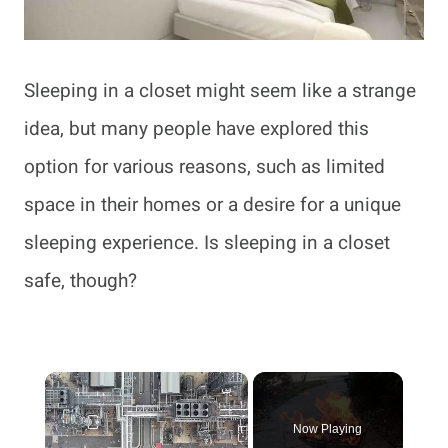
Sleeping in a closet might seem like a strange
idea, but many people have explored this
option for various reasons, such as limited
space in their homes or a desire for a unique
sleeping experience. Is sleeping in a closet
safe, though?
×
Now Playing