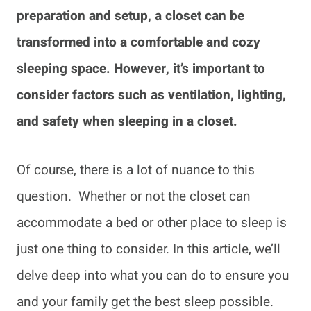
preparation and setup, a closet can be
transformed into a comfortable and cozy
sleeping space. However, it’s important to
consider factors such as ventilation, lighting,
and safety when sleeping in a closet.
Of course, there is a lot of nuance to this
question. Whether or not the closet can
accommodate a bed or other place to sleep is
just one thing to consider. In this article, we’ll
delve deep into what you can do to ensure you
and your family get the best sleep possible.