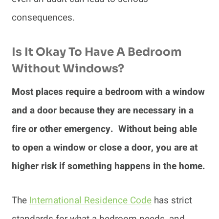
consequences.
Is It Okay To Have A Bedroom
Without Windows?
Most places require a bedroom with a window
and a door because they are necessary in a
fire or other emergency. Without being able
to open a window or close a door, you are at
higher risk if something happens in the home.
The
International Residence Code
has strict