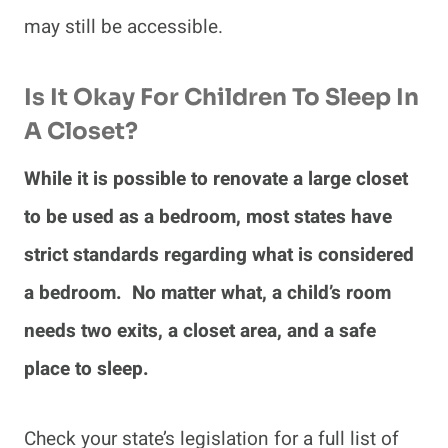
may still be accessible.
Is It Okay For Children To Sleep In
A Closet?
While it is possible to renovate a large closet
to be used as a bedroom, most states have
strict standards regarding what is considered
a bedroom. No matter what, a child’s room
needs two exits, a closet area, and a safe
place to sleep.
Check your state’s legislation for a full list of