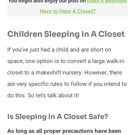
You might also enjoy our post on
Does A Bedroom
Have to Have A Closet?
Children
Sleeping In A Closet
If you’ve just had a child and are short on
space, one option is to convert a large walk-in
closet to a makeshift nursery. However, there
are very specific rules to follow if you intend to
do this. So let’s talk about it!
Is Sleeping In A Closet Safe?
As long as all proper precautions have been