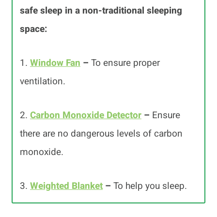
safe sleep in a non-traditional sleeping
space:
1.
Window Fan
–
To ensure proper
ventilation.
2.
Carbon Monoxide Detector
–
Ensure
there are no dangerous levels of carbon
monoxide.
3.
Weighted Blanket
–
To help you sleep.