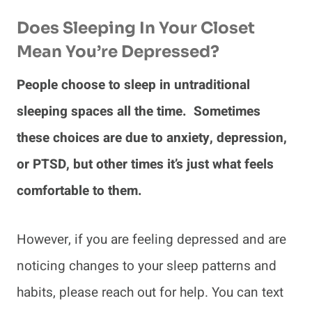
Does Sleeping In Your Closet
Mean You’re Depressed?
People choose to sleep in untraditional
sleeping spaces all the time. Sometimes
these choices are due to anxiety, depression,
or PTSD, but other times it’s just what feels
comfortable to them.
However, if you are feeling depressed and are
noticing changes to your sleep patterns and
habits, please reach out for help. You can text