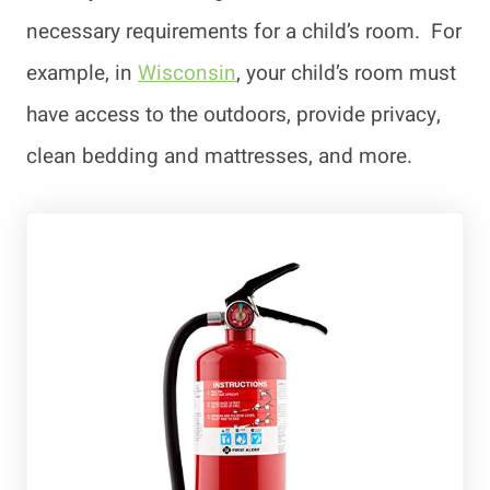
necessary requirements for a child’s room. For
example, in
Wisconsin
, your child’s room must
have access to the outdoors, provide privacy,
clean bedding and mattresses, and more.