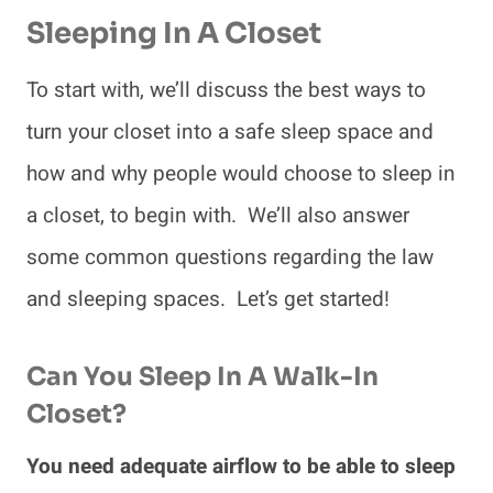
Sleeping
In A Closet
To start with, we’ll discuss the best ways to
turn your closet into a safe sleep space and
how and why people would choose to sleep in
a closet, to begin with. We’ll also answer
some common questions regarding the law
and sleeping spaces. Let’s get started!
Can You Sleep In A Walk-In
Closet?
You need adequate airflow to be able to sleep