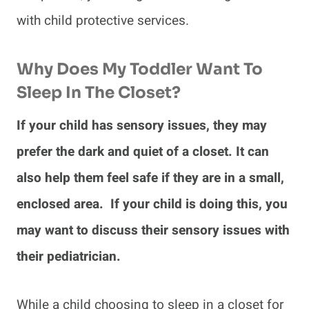
with child protective services.
Why Does My Toddler Want To
Sleep In The Closet?
If your child has sensory issues, they may
prefer the dark and quiet of a closet. It can
also help them feel safe if they are in a small,
enclosed area. If your child is doing this, you
may want to discuss their sensory issues with
their pediatrician.
While a child choosing to sleep in a closet for