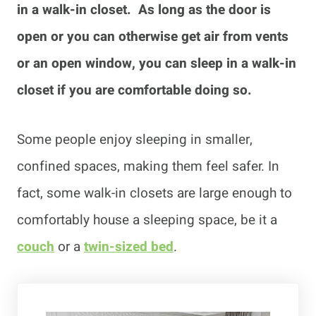
in a walk-in closet. As long as the door is
open or you can otherwise get air from vents
or an open window, you can sleep in a walk-in
closet if you are comfortable doing so.
Some people enjoy sleeping in smaller,
confined spaces, making them feel safer. In
fact, some walk-in closets are large enough to
comfortably house a sleeping space, be it a
couch
or a
twin-sized bed
.