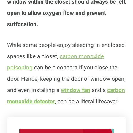
window within the closet should always be left
open to allow oxygen flow and prevent
suffocation.
While some people enjoy sleeping in enclosed
spaces like a closet,
carbon monoxide
poisoning
can be a concern if you close the
door. Hence, keeping the door or window open,
and even installing a
window fan
and a
carbon
monoxide de
t
ector
, can be a literal lifesaver!