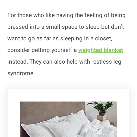
For those who like having the feeling of being
pressed into a small space to sleep but don’t
want to go as far as sleeping in a closet,
consider getting yourself a
weighted blanket
instead. They can also help with restless leg
syndrome.