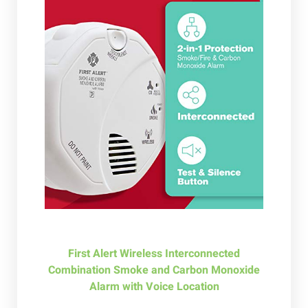
First Alert Wireless Interconnected
Combination Smoke and Carbon Monoxide
Alarm with Voice Location