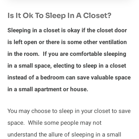
Is It Ok To Sleep In A Closet?
Sleeping in a closet is okay if the closet door
is left open or there is some other ventilation
in the room. If you are comfortable sleeping
in a small space, electing to sleep in a closet
instead of a bedroom can save valuable space
in a small apartment or house.
You may choose to sleep in your closet to save
space. While some people may not
understand the allure of sleeping in a small