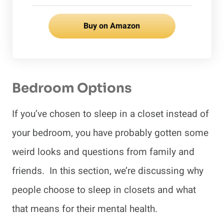
Buy on Amazon
Bedroom Options
If you’ve chosen to sleep in a closet instead of
your bedroom, you have probably gotten some
weird looks and questions from family and
friends. In this section, we’re discussing why
people choose to sleep in closets and what
that means for their mental health.