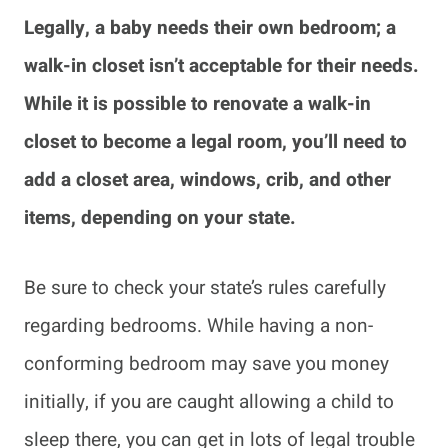
Legally, a baby needs their own bedroom; a
walk-in closet isn’t acceptable for their needs.
While it is possible to renovate a walk-in
closet to become a legal room, you’ll need to
add a closet area, windows, crib, and other
items, depending on your state.
Be sure to check your state’s rules carefully
regarding bedrooms. While having a non-
conforming bedroom may save you money
initially, if you are caught allowing a child to
sleep there, you can get in lots of legal trouble