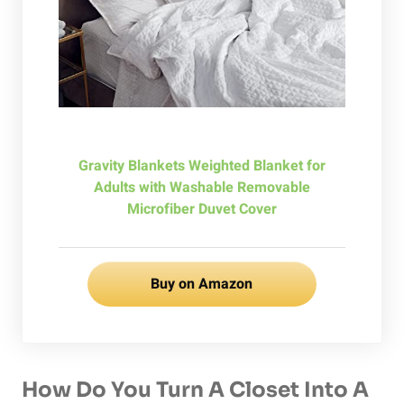
Gravity Blankets Weighted Blanket for
Adults with Washable Removable
Microfiber Duvet Cover
Buy on Amazon
How Do You Turn A Closet Into A