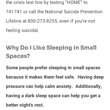
the crisis text line by texting “HOME” to
741741 or call the National Suicide Prevention
Lifeline at 800-273-8255, even if you’re not
feeling suicidal.
Why Do I Like Sleeping In Small
Spaces?
Some people prefer sleeping in small spaces
because it makes them feel safe. Having deep
pressure can help calm anxiety. Additionally,
having a dark sleep space can help you get a
better night’s rest.