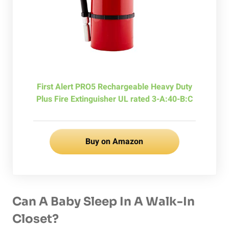
First Alert PRO5 Rechargeable Heavy Duty
Plus Fire Extinguisher UL rated 3-A:40-B:C
Buy on Amazon
Can A Baby Sleep In A Walk-In
Closet?