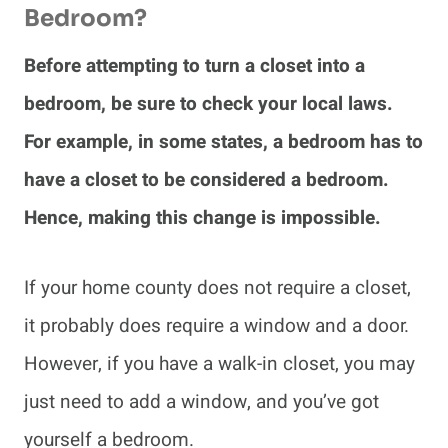
Bedroom?
Before attempting to turn a closet into a
bedroom, be sure to check your local laws.
For example, in some states, a bedroom has to
have a closet to be considered a bedroom.
Hence, making this change is impossible.
If your home county does not require a closet,
it probably does require a window and a door.
However, if you have a walk-in closet, you may
just need to add a window, and you’ve got
yourself a bedroom.