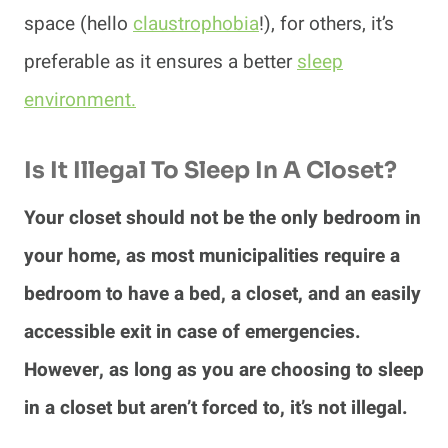
space (hello
claustrophobia
!), for others, it’s
preferable as it ensures a better
sleep
environment.
Is It Illegal To Sleep In A Closet?
Your closet should not be the only bedroom in
your home, as most municipalities require a
bedroom to have a bed, a closet, and an easily
accessible exit in case of emergencies.
However, as long as you are choosing to sleep
in a closet but aren’t forced to, it’s not illegal.