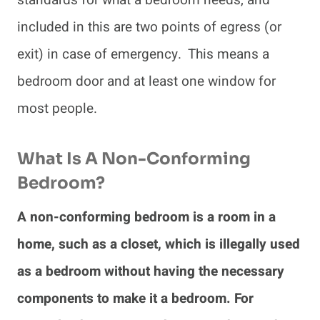
standards for what a bedroom needs, and
included in this are two points of egress (or
exit) in case of emergency. This means a
bedroom door and at least one window for
most people.
What Is A Non-Conforming
Bedroom?
A non-conforming bedroom is a room in a
home, such as a closet, which is illegally used
as a bedroom without having the necessary
components to make it a bedroom. For