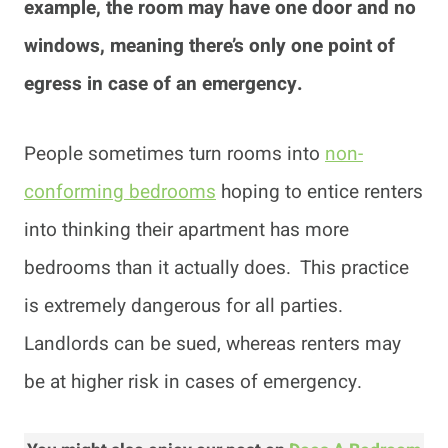
example, the room may have one door and no
windows, meaning there’s only one point of
egress in case of an emergency.
People sometimes turn rooms into
non-
conforming bedrooms
hoping to entice renters
into thinking their apartment has more
bedrooms than it actually does. This practice
is extremely dangerous for all parties.
Landlords can be sued, whereas renters may
be at higher risk in cases of emergency.