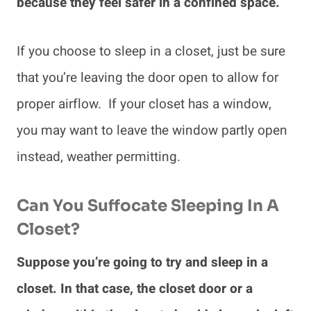
because they feel safer in a confined space.
If you choose to sleep in a closet, just be sure
that you’re leaving the door open to allow for
proper airflow. If your closet has a window,
you may want to leave the window partly open
instead, weather permitting.
Can You Suffocate Sleeping In A
Closet?
Suppose you’re going to try and sleep in a
closet. In that case, the closet door or a