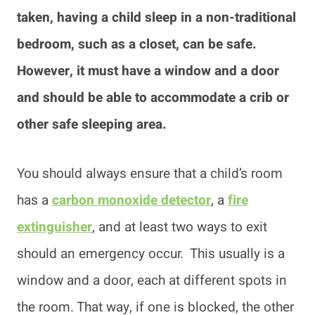
taken, having a child sleep in a non-traditional
bedroom, such as a closet, can be safe.
However, it must have a window and a door
and should be able to accommodate a crib or
other safe sleeping area.
You should always ensure that a child’s room
has a
carbon monoxide detector
, a
fire
extinguisher
, and at least two ways to exit
should an emergency occur. This usually is a
window and a door, each at different spots in
the room. That way, if one is blocked, the other