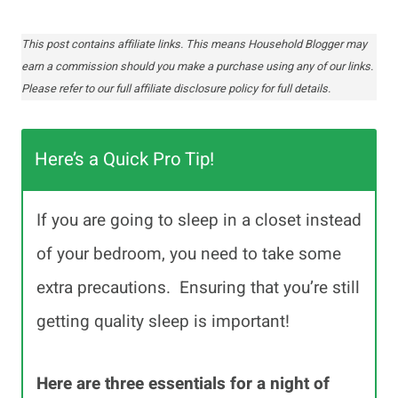
This post contains affiliate links. This means Household Blogger may
earn a commission should you make a purchase using any of our links.
Please refer to our full affiliate disclosure policy for full details.
Here’s a Quick Pro Tip!
If you are going to sleep in a closet instead
of your bedroom, you need to take some
extra precautions. Ensuring that you’re still
getting quality sleep is important!
Here are three essentials for a night of