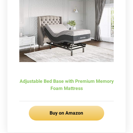
Adjustable Bed Base with Premium Memory
Foam Mattress
Buy on Amazon