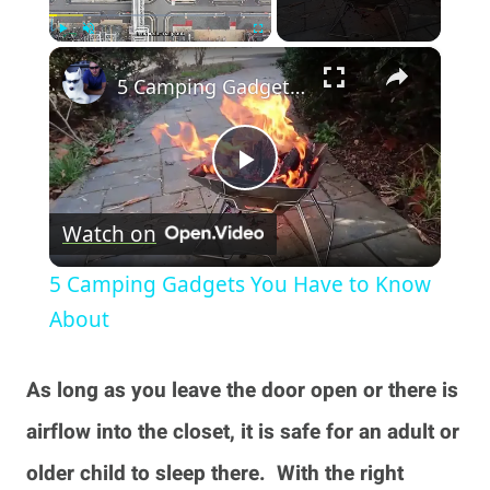
×
Play
Unmute
Fullscreen
5 Camping Gadgets You Have to Know About
Play
Watch on
Video
5 Camping Gadgets You Have to Know
About
As long as you leave the door open or there is
airflow into the closet, it is safe for an adult or
older child to sleep there. With the right