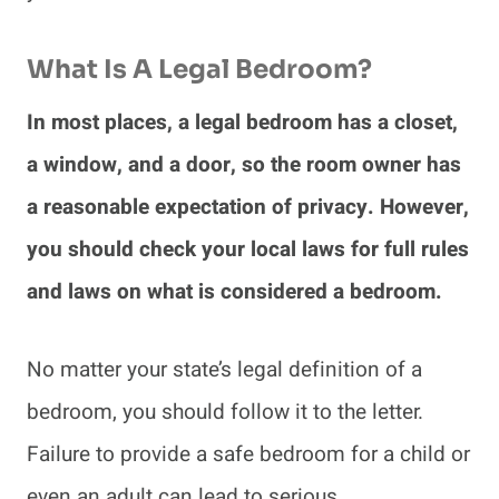
What Is A Legal Bedroom?
In most places, a legal bedroom has a closet,
a window, and a door, so the room owner has
a reasonable expectation of privacy. However,
you should check your local laws for full rules
and laws on what is considered a bedroom.
No matter your state’s legal definition of a
bedroom, you should follow it to the letter.
Failure to provide a safe bedroom for a child or
even an adult can lead to serious