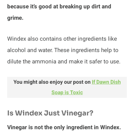
because it’s good at breaking up dirt and
grime.
Windex also contains other ingredients like
alcohol and water. These ingredients help to
dilute the ammonia and make it safer to use.
You might also enjoy our post on
If Dawn Dish
Soap is Toxic
Is Windex Just Vinegar?
Vinegar is not the only ingredient in Windex.