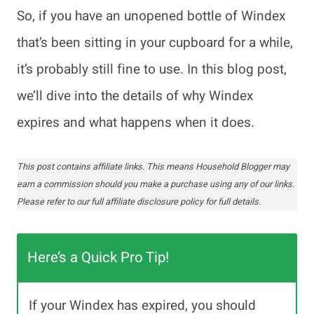
So, if you have an unopened bottle of Windex
that’s been sitting in your cupboard for a while,
it’s probably still fine to use. In this blog post,
we’ll dive into the details of why Windex
expires and what happens when it does.
This post contains affiliate links. This means Household Blogger may
earn a commission should you make a purchase using any of our links.
Please refer to our full affiliate disclosure policy for full details.
Here’s a Quick Pro Tip!
If your Windex has expired, you should