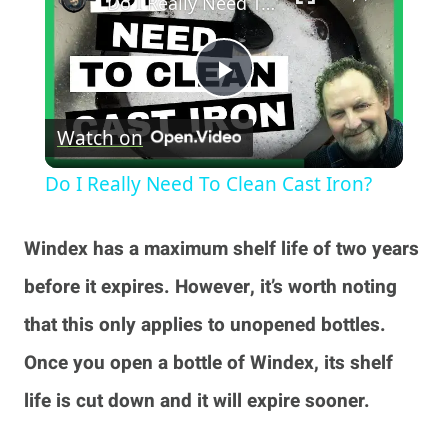
Do I Really Need To Clean Cast Iron?
Play
Watch on
Video
Do I Really Need To Clean Cast Iron?
Windex has a maximum shelf life of two years
before it expires. However, it’s worth noting
that this only applies to unopened bottles.
Once you open a bottle of Windex, its shelf
life is cut down and it will expire sooner.