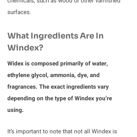
chemicals, such as wood or other varnished
surfaces.
What Ingredients Are In
Windex?
Widex is composed primarily of water,
ethylene glycol, ammonia, dye, and
fragrances. The exact ingredients vary
depending on the type of Windex you’re
using.
It’s important to note that not all Windex is