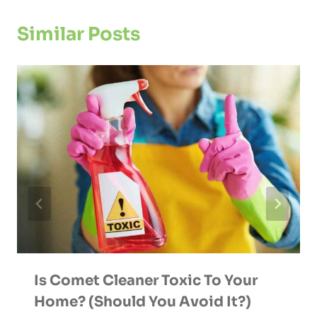
Similar Posts
Is Comet Cleaner Toxic To Your
Home? (Should You Avoid It?)