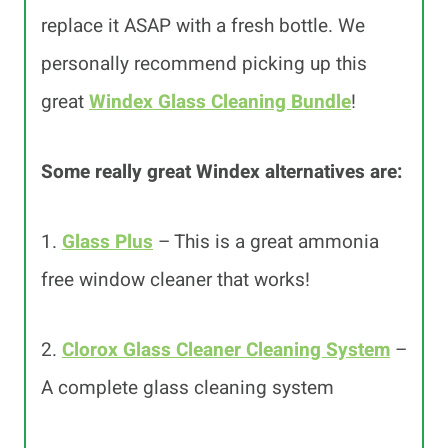
replace it ASAP with a fresh bottle. We
personally recommend picking up this
great
Windex Glass Cleaning Bundle
!
Some really great Windex alternatives are:
1.
Glass Plus
– This is a great ammonia
free window cleaner that works!
2.
Clorox Glass Cleaner Cleaning System
–
A complete glass cleaning system