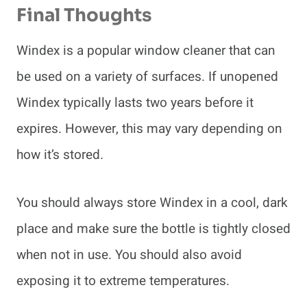
Final Thoughts
Windex is a popular window cleaner that can
be used on a variety of surfaces. If unopened
Windex typically lasts two years before it
expires. However, this may vary depending on
how it’s stored.
You should always store Windex in a cool, dark
place and make sure the bottle is tightly closed
when not in use. You should also avoid
exposing it to extreme temperatures.