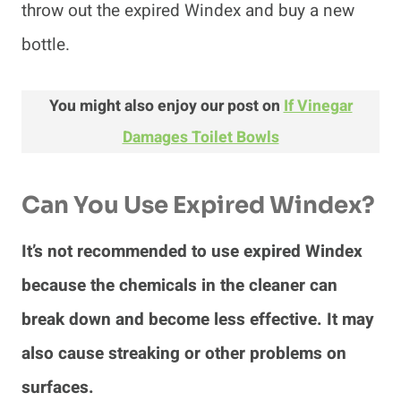
throw out the expired Windex and buy a new
bottle.
You might also enjoy our post on
If Vinegar
Damages Toilet Bowls
Can You Use Expired Windex?
It’s not recommended to use expired Windex
because the chemicals in the cleaner can
break down and become less effective. It may
also cause streaking or other problems on
surfaces.