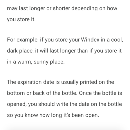
may last longer or shorter depending on how
you store it.
For example, if you store your Windex in a cool,
dark place, it will last longer than if you store it
in a warm, sunny place.
The expiration date is usually printed on the
bottom or back of the bottle. Once the bottle is
opened, you should write the date on the bottle
so you know how long it’s been open.