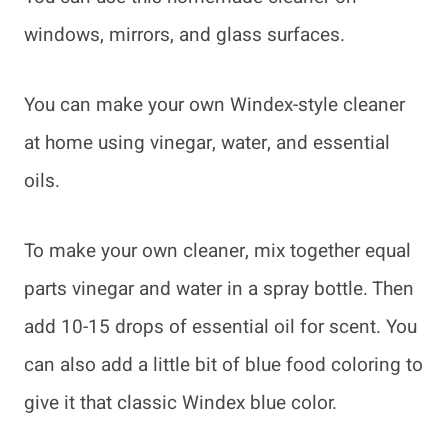
windows, mirrors, and glass surfaces.
You can make your own Windex-style cleaner
at home using vinegar, water, and essential
oils.
To make your own cleaner, mix together equal
parts vinegar and water in a spray bottle. Then
add 10-15 drops of essential oil for scent. You
can also add a little bit of blue food coloring to
give it that classic Windex blue color.