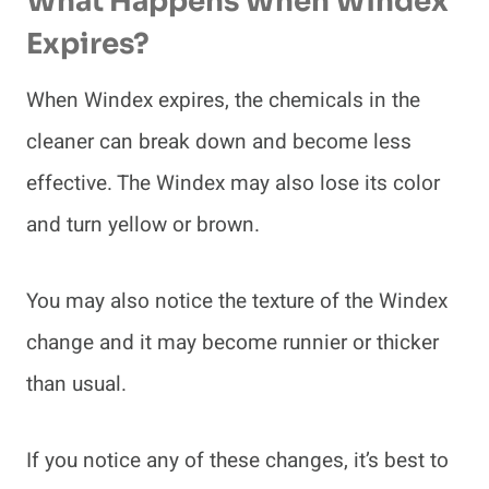
What Happens When Windex
Expires?
When Windex expires, the chemicals in the
cleaner can break down and become less
effective. The Windex may also lose its color
and turn yellow or brown.
You may also notice the texture of the Windex
change and it may become runnier or thicker
than usual.
If you notice any of these changes, it’s best to