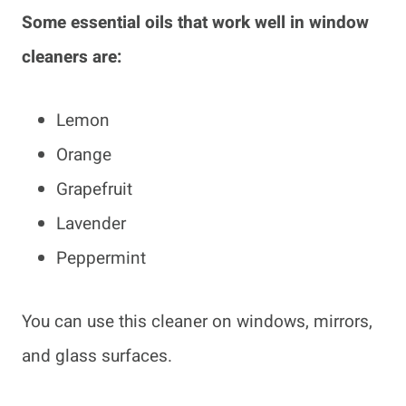
Some essential oils that work well in window
cleaners are:
Lemon
Orange
Grapefruit
Lavender
Peppermint
You can use this cleaner on windows, mirrors,
and glass surfaces.