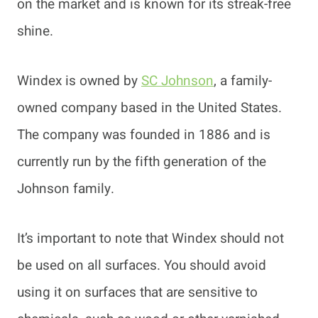
on the market and is known for its streak-free
shine.
Windex is owned by
SC Johnson
, a family-
owned company based in the United States.
The company was founded in 1886 and is
currently run by the fifth generation of the
Johnson family.
It’s important to note that Windex should not
be used on all surfaces. You should avoid
using it on surfaces that are sensitive to