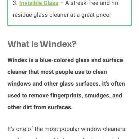
3.
Invisible Glass
– A streak-free and no
residue glass cleaner at a great price!
What Is Windex?
Windex is a blue-colored glass and surface
cleaner that most people use to clean
windows and other glass surfaces. It’s often
used to remove fingerprints, smudges, and
other dirt from surfaces.
It’s one of the most popular window cleaners