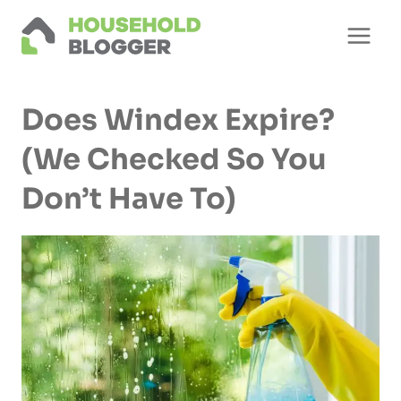
Skip
to
content
Does Windex Expire?
(We Checked So You
Don’t Have To)