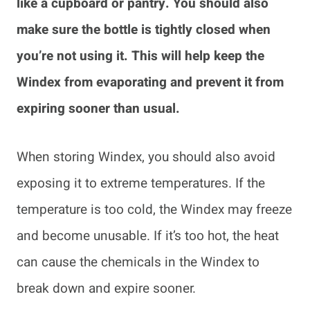
like a cupboard or pantry. You should also
make sure the bottle is tightly closed when
you’re not using it. This will help keep the
Windex from evaporating and prevent it from
expiring sooner than usual.
When storing Windex, you should also avoid
exposing it to extreme temperatures. If the
temperature is too cold, the Windex may freeze
and become unusable. If it’s too hot, the heat
can cause the chemicals in the Windex to
break down and expire sooner.