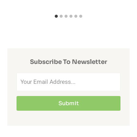
Subscribe To Newsletter
Submit