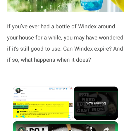
If you’ve ever had a bottle of Windex around
your house for a while, you may have wondered
if it’s still good to use. Can Windex expire? And
if so, what happens when it does?
×
Now Playing
×
Play
Unmute
Fullscreen