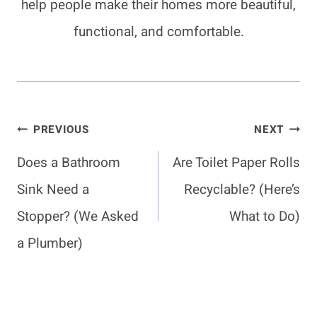
help people make their homes more beautiful,
functional, and comfortable.
Post
PREVIOUS
NEXT
Navigation
Does a Bathroom
Are Toilet Paper Rolls
Sink Need a
Recyclable? (Here’s
Stopper? (We Asked
What to Do)
a Plumber)