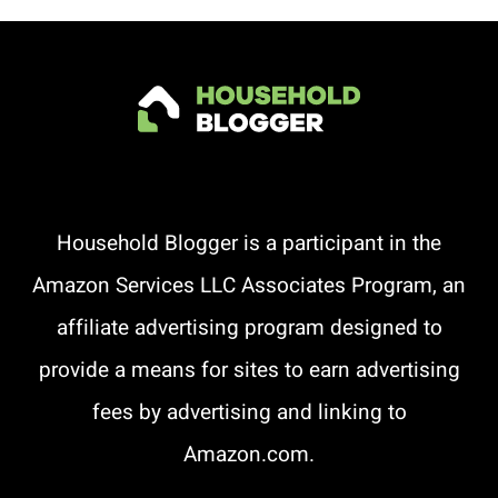
Household Blogger is a participant in the
Amazon Services LLC Associates Program, an
affiliate advertising program designed to
provide a means for sites to earn advertising
fees by advertising and linking to
Amazon.com.