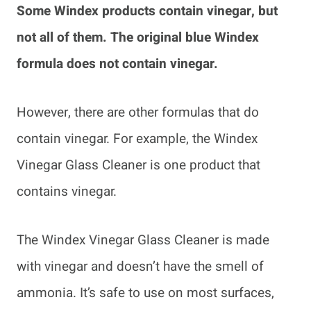
Some Windex products contain vinegar, but
not all of them. The original blue Windex
formula does not contain vinegar.
However, there are other formulas that do
contain vinegar. For example, the Windex
Vinegar Glass Cleaner is one product that
contains vinegar.
The Windex Vinegar Glass Cleaner is made
with vinegar and doesn’t have the smell of
ammonia. It’s safe to use on most surfaces,