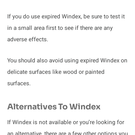
If you do use expired Windex, be sure to test it
in a small area first to see if there are any
adverse effects.
You should also avoid using expired Windex on
delicate surfaces like wood or painted
surfaces.
Alternatives To Windex
If Windex is not available or you’re looking for
an alternative, there are a few other options you