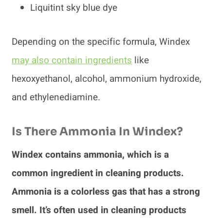
Liquitint sky blue dye
Depending on the specific formula, Windex
may also contain ingredients
like
hexoxyethanol, alcohol, ammonium hydroxide,
and ethylenediamine.
Is There Ammonia In Windex?
Windex contains ammonia, which is a
common ingredient in cleaning products.
Ammonia is a colorless gas that has a strong
smell. It’s often used in cleaning products