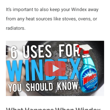
It’s important to also keep your Windex away
from any heat sources like stoves, ovens, or
radiators.