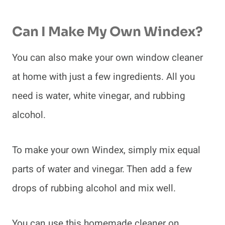
Can I Make My Own Windex?
You can also make your own window cleaner
at home with just a few ingredients. All you
need is water, white vinegar, and rubbing
alcohol.
To make your own Windex, simply mix equal
parts of water and vinegar. Then add a few
drops of rubbing alcohol and mix well.
You can use this homemade cleaner on