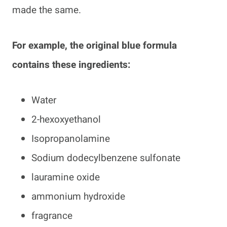
made the same.
For example, the original blue formula
contains these ingredients:
Water
2-hexoxyethanol
Isopropanolamine
Sodium dodecylbenzene sulfonate
lauramine oxide
ammonium hydroxide
fragrance