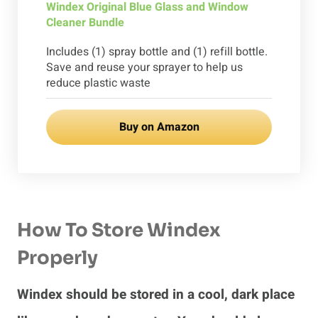
Windex Original Blue Glass and Window
Cleaner Bundle
Includes (1) spray bottle and (1) refill bottle.
Save and reuse your sprayer to help us
reduce plastic waste
Buy on Amazon
How To Store Windex
Properly
Windex should be stored in a cool, dark place