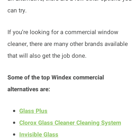
can try.
If you’re looking for a commercial window
cleaner, there are many other brands available
that will also get the job done.
Some of the top Windex commercial
alternatives are:
Glass Plus
Clorox Glass Cleaner Cleaning System
Invisible Glass