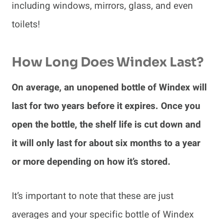
including windows, mirrors, glass, and even
toilets!
How Long Does Windex Last?
On average, an unopened bottle of Windex will
last for two years before it expires. Once you
open the bottle, the shelf life is cut down and
it will only last for about six months to a year
or more depending on how it’s stored.
It’s important to note that these are just
averages and your specific bottle of Windex