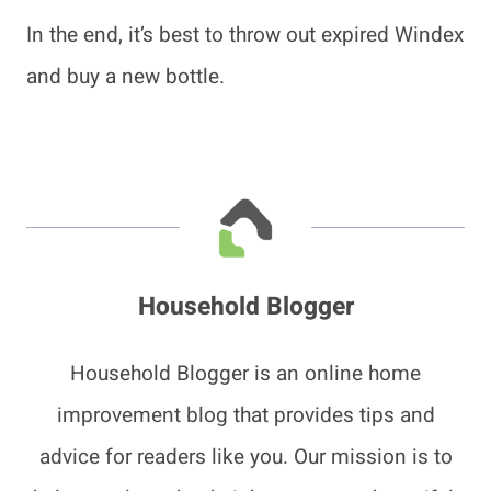
In the end, it’s best to throw out expired Windex
and buy a new bottle.
Household Blogger
Household Blogger is an online home
improvement blog that provides tips and
advice for readers like you. Our mission is to