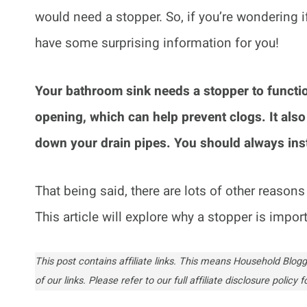
would need a stopper. So, if you’re wondering 
have some surprising information for you!
Your bathroom sink needs a stopper to function
opening, which can help prevent clogs. It also
down your drain pipes. You should always inst
That being said, there are lots of other reaso
This article will explore why a stopper is impo
This post contains affiliate links. This means Household Bl
of our links. Please refer to our full affiliate disclosure policy fo