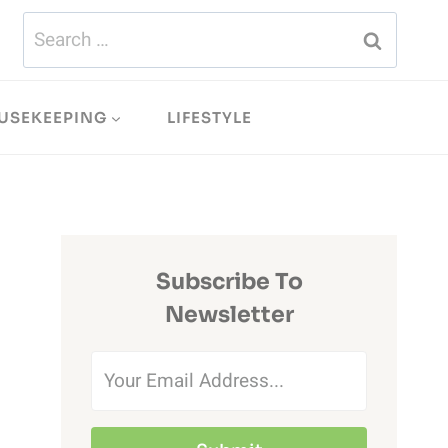
Search
for:
USEKEEPING
LIFESTYLE
Subscribe To
Newsletter