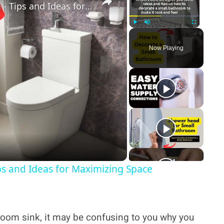
How to Decorate a Small Bathroom - Tips and Ideas for Maximizing Space
Play
Unmute
Fullscreen
Now Playing
y
deo
ps and Ideas for Maximizing Space
throom sink, it may be confusing to you why you