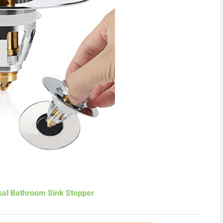
al Bathroom Sink Stopper