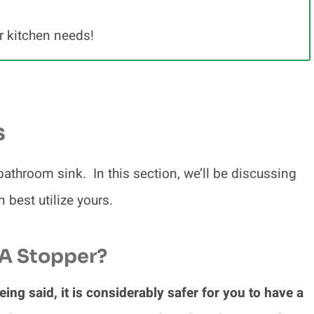
r kitchen needs!
s
 bathroom sink. In this section, we’ll be discussing
best utilize yours.
 A Stopper?
eing said, it is considerably safer for you to have a