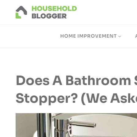
Skip
to
content
HOME IMPROVEMENT
Does A Bathroom 
Stopper? (We Ask