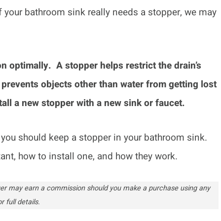
if your bathroom sink really needs a stopper, we may
 optimally. A stopper helps restrict the drain’s
 prevents objects other than water from getting lost
all a new stopper with a new sink or faucet.
ns you should keep a stopper in your bathroom sink.
rtant, how to install one, and how they work.
ogger may earn a commission should you make a purchase using any
r full details.