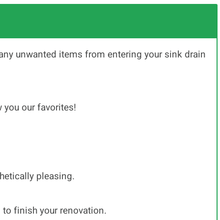
any unwanted items from entering your sink drain
 you our favorites!
hetically pleasing.
to finish your renovation.