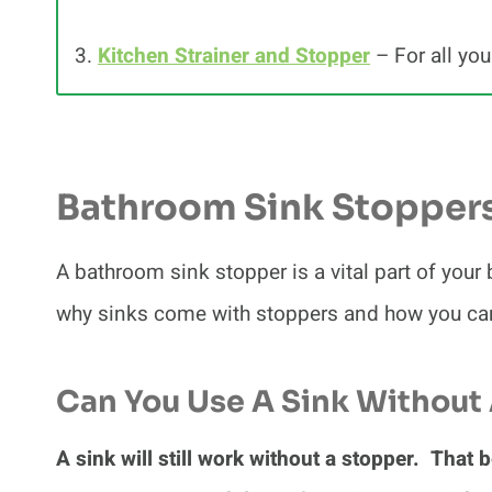
3.
Kitchen Strainer and Stopper
– For all you
Bathroom Sink Stopper
A bathroom sink stopper is a vital part of your
why sinks come with stoppers and how you can 
Can You Use A Sink Without
A sink will still work without a stopper. That b