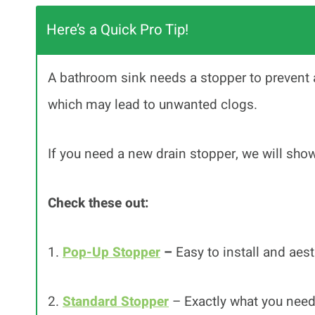
Here’s a Quick Pro Tip!
A bathroom sink needs a stopper to prevent 
which may lead to unwanted clogs.
If you need a new drain stopper, we will show
Check these out:
1.
Pop-Up Stopper
–
Easy to install and aest
2.
Standard Stopper
– Exactly what you need 