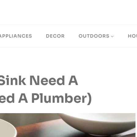
APPLIANCES
DECOR
OUTDOORS
HO
Sink Need A
ed A Plumber)