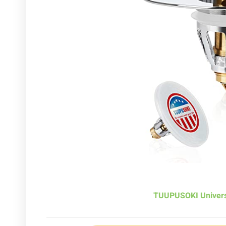
TUUPUSOKI Univers