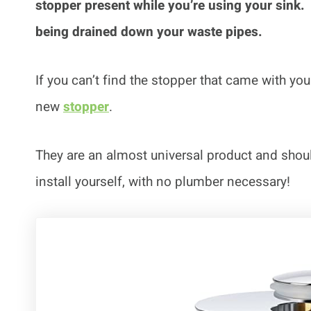
stopper present while you’re using your sink
being drained down your waste pipes.
If you can’t find the stopper that came with yo
new
stopper
.
They are an almost universal product and should
install yourself, with no plumber necessary!