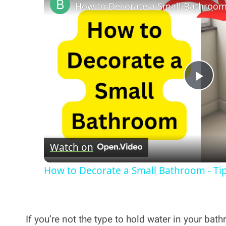
Pla
Vi
Watch on
How to Decorate a Small Bathroom - Ti
If you’re not the type to hold water in your ba