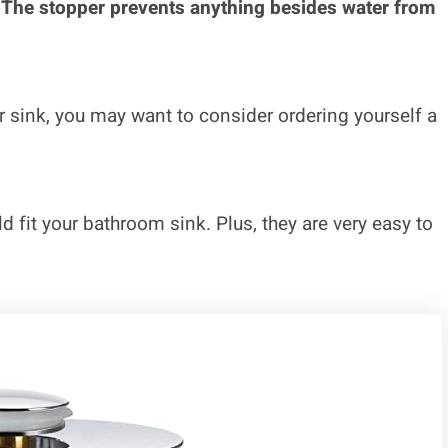
. The stopper prevents anything besides water from
ur sink, you may want to consider ordering yourself a
 fit your bathroom sink. Plus, they are very easy to