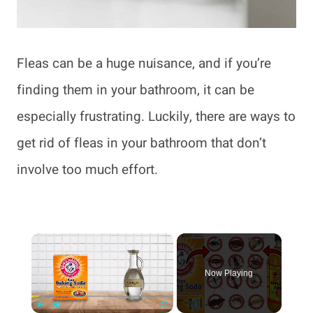
Fleas can be a huge nuisance, and if you’re
finding them in your bathroom, it can be
especially frustrating. Luckily, there are ways to
get rid of fleas in your bathroom that don’t
involve too much effort.
×
Now Playing