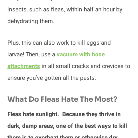
insects, such as fleas, within half an hour by
dehydrating them.
Plus, this can also work to kill eggs and
larvae! Then, use a
vacuum with hose
attachments
in all small cracks and crevices to
ensure you’ve gotten all the pests.
What Do Fleas Hate The Most?
Fleas hate sunlight. Because they thrive in
dark, damp areas, one of the best ways to kill
them is to overheat them or otherwise dry