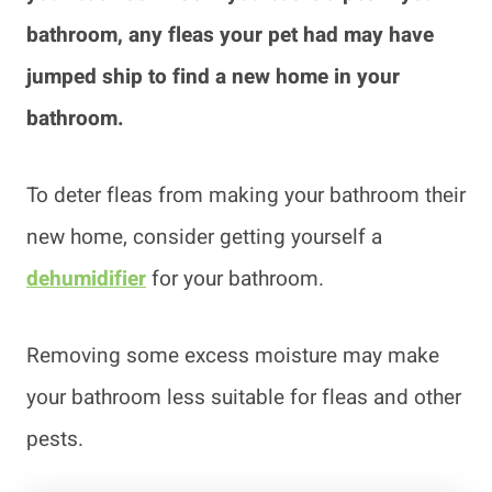
bathroom, any fleas your pet had may have
jumped ship to find a new home in your
bathroom.
To deter fleas from making your bathroom their
new home, consider getting yourself a
dehumidifier
for your bathroom.
Removing some excess moisture may make
your bathroom less suitable for fleas and other
pests.