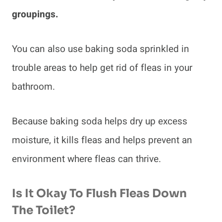
groupings.
You can also use baking soda sprinkled in
trouble areas to help get rid of fleas in your
bathroom.
Because baking soda helps dry up excess
moisture, it kills fleas and helps prevent an
environment where fleas can thrive.
Is It Okay To Flush Fleas Down
The Toilet?