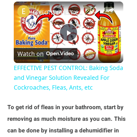
×
Play
Unmute
Fullscreen
EFFECTIVE PEST CONTROL: Baking Soda and Vinegar Solution Revealed For Cockroaches, Fleas, Ants, etc
Play
Watch on
Video
EFFECTIVE PEST CONTROL: Baking Soda
and Vinegar Solution Revealed For
Cockroaches, Fleas, Ants, etc
To get rid of fleas in your bathroom, start by
removing as much moisture as you can. This
can be done by installing a dehumidifier in