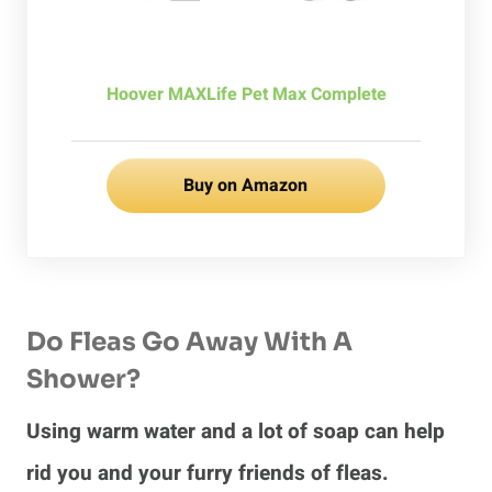
Hoover MAXLife Pet Max Complete
Buy on Amazon
Do Fleas Go Away With A
Shower?
Using warm water and a lot of soap can help
rid you and your furry friends of fleas.