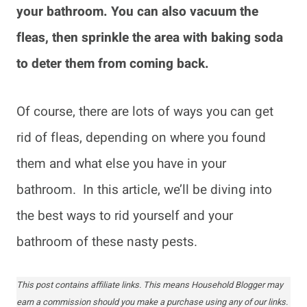
your bathroom. You can also vacuum the
fleas, then sprinkle the area with baking soda
to deter them from coming back.
Of course, there are lots of ways you can get
rid of fleas, depending on where you found
them and what else you have in your
bathroom. In this article, we’ll be diving into
the best ways to rid yourself and your
bathroom of these nasty pests.
This post contains affiliate links. This means Household Blogger may
earn a commission should you make a purchase using any of our links.