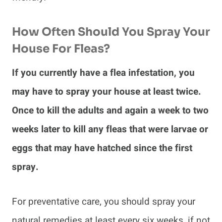
How Often Should You Spray Your
House For Fleas?
If you currently have a flea infestation, you
may have to spray your house at least twice.
Once to kill the adults and again a week to two
weeks later to kill any fleas that were larvae or
eggs that may have hatched since the first
spray.
For preventative care, you should spray your
natural remedies at least every six weeks, if not