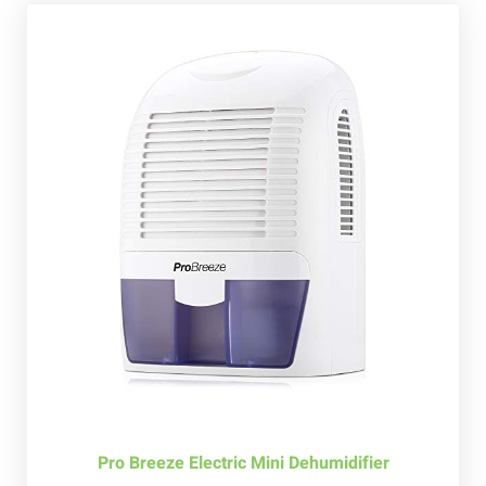
Pro Breeze Electric Mini Dehumidifier