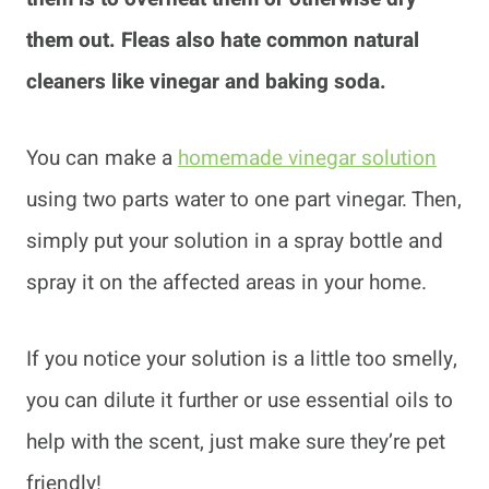
them out. Fleas also hate common natural
cleaners like vinegar and baking soda.
You can make a
homemade vinegar solution
using two parts water to one part vinegar. Then,
simply put your solution in a spray bottle and
spray it on the affected areas in your home.
If you notice your solution is a little too smelly,
you can dilute it further or use essential oils to
help with the scent, just make sure they’re pet
friendly!