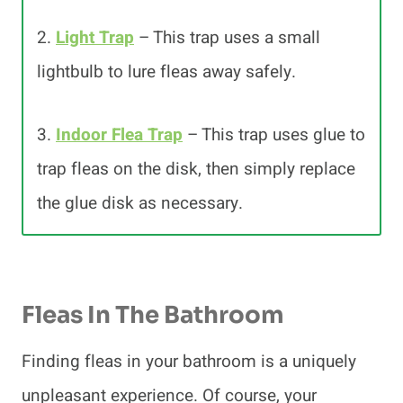
2.
Light Trap
– This trap uses a small
lightbulb to lure fleas away safely.
3.
Indoor Flea Trap
– This trap uses glue to
trap fleas on the disk, then simply replace
the glue disk as necessary.
Fleas In The Bathroom
Finding fleas in your bathroom is a uniquely
unpleasant experience. Of course, your