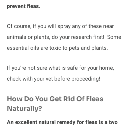
prevent fleas.
Of course, if you will spray any of these near
animals or plants, do your research first! Some
essential oils are toxic to pets and plants.
If you’re not sure what is safe for your home,
check with your vet before proceeding!
How Do You Get Rid Of Fleas
Naturally?
An excellent natural remedy for fleas is a two