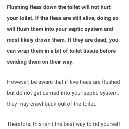
Flushing fleas down the toilet will not hurt
your toilet. If the fleas are still alive, doing so
will flush them into your septic system and
most likely drown them. If they are dead, you
can wrap them in a bit of toilet tissue before
sending them on their way.
However, be aware that if live fleas are flushed
but do not get carried into your septic system,
they may crawl back out of the toilet.
Therefore, this isn’t the best way to rid yourself