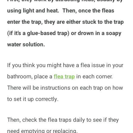
using light and heat. Then, once the fleas
enter the trap, they are either stuck to the trap
(if it’s a glue-based trap) or drown in a soapy
water solution.
If you think you might have a flea issue in your
bathroom, place a
flea trap
in each corner.
There will be instructions on each trap on how
to set it up correctly.
Then, check the flea traps daily to see if they
need emptying or replacing.