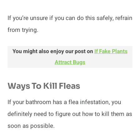
If you’re unsure if you can do this safely, refrain
from trying.
You might also enjoy our post on
If Fake Plants
Attract Bugs
Ways To Kill Fleas
If your bathroom has a flea infestation, you
definitely need to figure out how to kill them as
soon as possible.