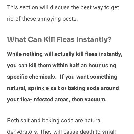
This section will discuss the best way to get
rid of these annoying pests.
What Can Kill Fleas Instantly?
While nothing will actually kill fleas instantly,
you can kill them within half an hour using
specific chemicals. If you want something
natural, sprinkle salt or baking soda around
your flea-infested areas, then vacuum.
Both salt and baking soda are natural
dehydrators. They will cause death to small