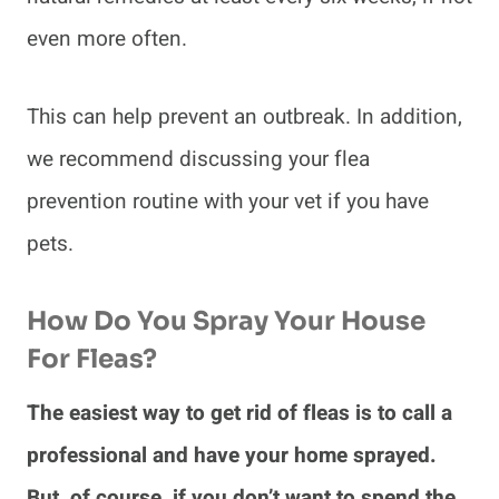
even more often.
This can help prevent an outbreak. In addition,
we recommend discussing your flea
prevention routine with your vet if you have
pets.
How Do You Spray Your House
For Fleas?
The easiest way to get rid of fleas is to call a
professional and have your home sprayed.
But, of course, if you don’t want to spend the