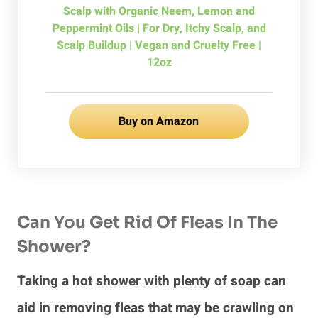
Scalp with Organic Neem, Lemon and
Peppermint Oils | For Dry, Itchy Scalp, and
Scalp Buildup | Vegan and Cruelty Free |
12oz
Buy on Amazon
Can You Get Rid Of Fleas In The
Shower?
Taking a hot shower with plenty of soap can
aid in removing fleas that may be crawling on