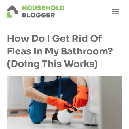
Skip
to
content
How Do I Get Rid Of
Fleas In My Bathroom?
(Doing This Works)