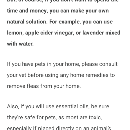
time and money, you can make your own
natural solution. For example, you can use
lemon, apple cider vinegar, or lavender mixed
with water.
If you have pets in your home, please consult
your vet before using any home remedies to
remove fleas from your home.
Also, if you will use essential oils, be sure
they’re safe for pets, as most are toxic,
especially if placed directly on an animal’s