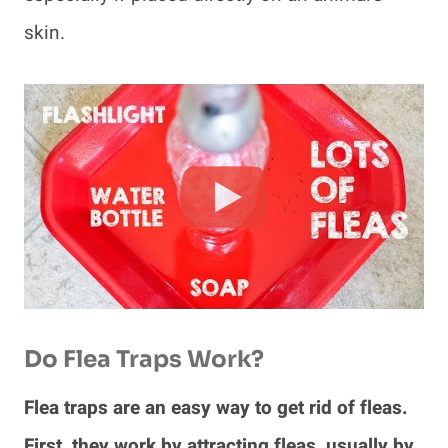
skin.
Do Flea Traps Work?
Flea traps are an easy way to get rid of fleas.
First, they work by attracting fleas, usually by