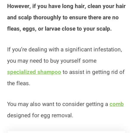
However, if you have long hair, clean your hair
and scalp thoroughly to ensure there are no
fleas, eggs, or larvae close to your scalp.
If you’re dealing with a significant infestation,
you may need to buy yourself some
specialized shampoo
to assist in getting rid of
the fleas.
You may also want to consider getting a
comb
designed for egg removal.