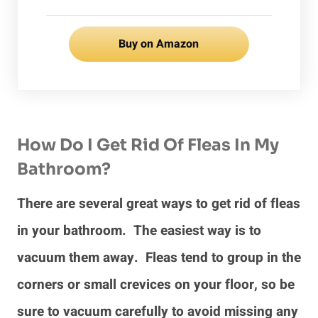
Buy on Amazon
How Do I Get Rid Of Fleas In My
Bathroom?
There are several great ways to get rid of fleas
in your bathroom. The easiest way is to
vacuum them away. Fleas tend to group in the
corners or small crevices on your floor, so be
sure to vacuum carefully to avoid missing any