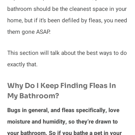
bathroom should be the cleanest space in your
home, but if it’s been defiled by fleas, you need
them gone ASAP.
This section will talk about the best ways to do
exactly that.
Why Do I Keep Finding Fleas In
My Bathroom?
Bugs in general, and fleas specifically, love
moisture and humidity, so they’re drawn to
your bathroom. So if you bathe a pet in your