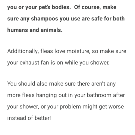
you or your pet’s bodies. Of course, make
sure any shampoos you use are safe for both
humans and animals.
Additionally, fleas love moisture, so make sure
your exhaust fan is on while you shower.
You should also make sure there aren’t any
more fleas hanging out in your bathroom after
your shower, or your problem might get worse
instead of better!