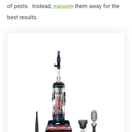
of pests. Instead,
vacuum
them away for the
best results.