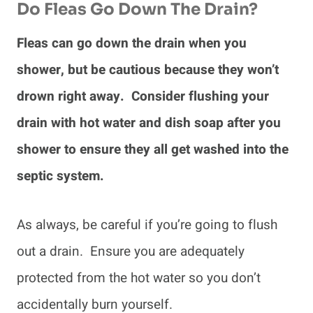
Do Fleas Go Down The Drain?
Fleas can go down the drain when you
shower, but be cautious because they won’t
drown right away. Consider flushing your
drain with hot water and dish soap after you
shower to ensure they all get washed into the
septic system.
As always, be careful if you’re going to flush
out a drain. Ensure you are adequately
protected from the hot water so you don’t
accidentally burn yourself.