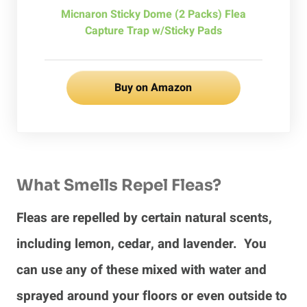
Micnaron Sticky Dome (2 Packs) Flea
Capture Trap w/Sticky Pads
Buy on Amazon
What Smells Repel Fleas?
Fleas are repelled by certain natural scents,
including lemon, cedar, and lavender. You
can use any of these mixed with water and
sprayed around your floors or even outside to