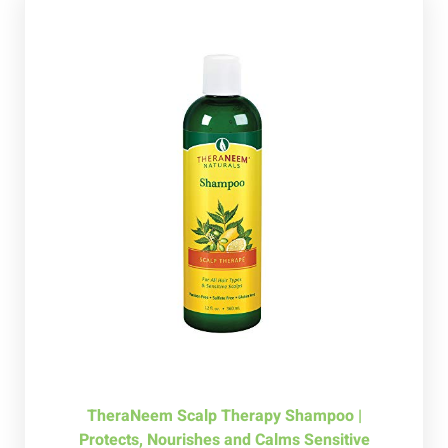
TheraNeem Scalp Therapy Shampoo |
Protects, Nourishes and Calms Sensitive