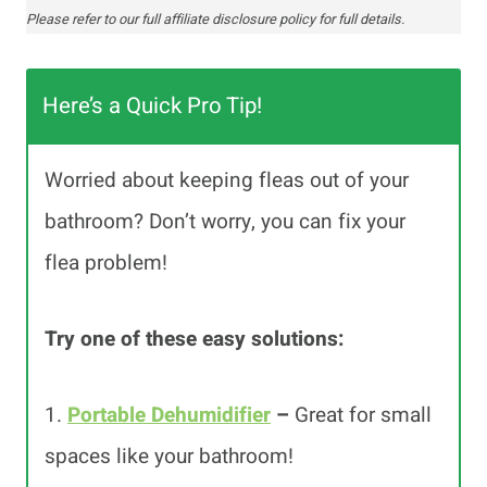
Please refer to our full affiliate disclosure policy for full details.
Here’s a Quick Pro Tip!
Worried about keeping fleas out of your
bathroom? Don’t worry, you can fix your
flea problem!
Try one of these easy solutions:
1.
Portable Dehumidifier
–
Great for small
spaces like your bathroom!