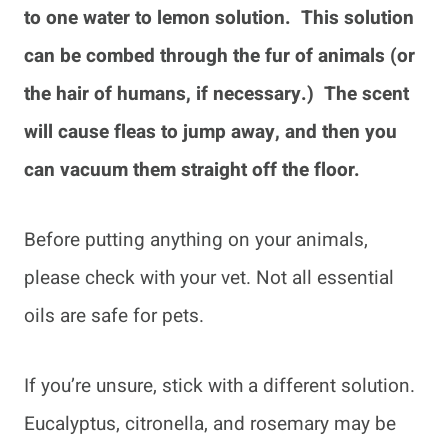
to one water to lemon solution. This solution
can be combed through the fur of animals (or
the hair of humans, if necessary.) The scent
will cause fleas to jump away, and then you
can vacuum them straight off the floor.
Before putting anything on your animals,
please check with your vet. Not all essential
oils are safe for pets.
If you’re unsure, stick with a different solution.
Eucalyptus, citronella, and rosemary may be