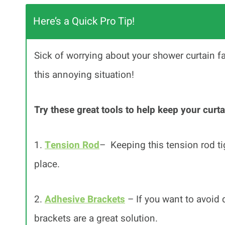
Here’s a Quick Pro Tip!
Sick of worrying about your shower curtain fal
this annoying situation!
Try these great tools to help keep your curta
1.
Tension Rod
– Keeping this tension rod tig
place.
2.
Adhesive Brackets
– If you want to avoid 
brackets are a great solution.