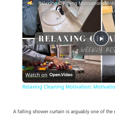
Pla
Vi
Watch on
Relaxing Cleaning Motivation: Motivati
A falling shower curtain is arguably one of t