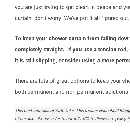
you are just trying to get clean in peace and yo
curtain, don’t worry. We’ve got it all figured out
To keep your shower curtain from falling down
completely straight. If you use a tension rod, e
it is still slipping, consider using a more per
There are lots of great options to keep your show
both permanent and non-permanent solutions 
This post contains affiliate links. This means Household Bl
of our links. Please refer to our full affiliate disclosure policy fo