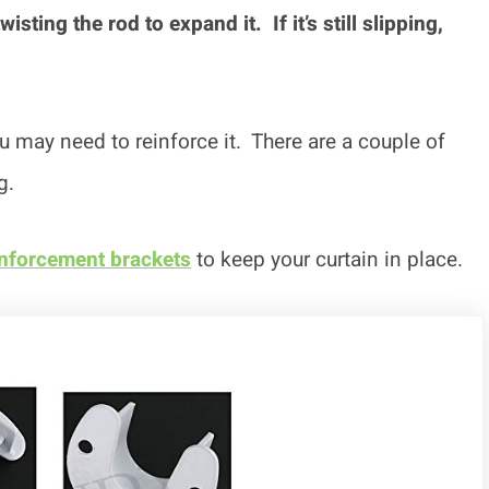
sting the rod to expand it. If it’s still slipping,
you may need to reinforce it. There are a couple of
g.
inforcement brackets
to keep your curtain in place.