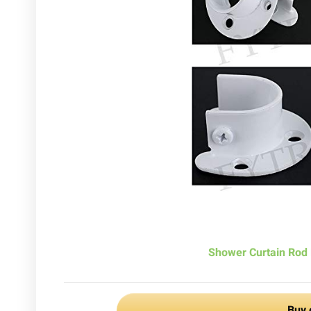
Shower Curtain Rod 
Buy