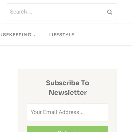
Search
for:
USEKEEPING
LIFESTYLE
Subscribe To
Newsletter