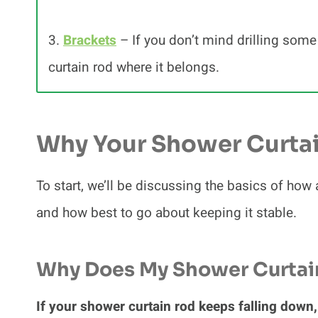
3.
Brackets
– If you don’t mind drilling some
curtain rod where it belongs.
Why Your Shower Curtai
To start, we’ll be discussing the basics of ho
and how best to go about keeping it stable.
Why Does My Shower Curtai
If your shower curtain rod keeps falling down, 