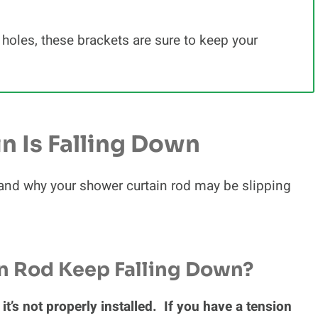
 holes, these brackets are sure to keep your
n Is Falling Down
w and why your shower curtain rod may be slipping
n Rod Keep Falling Down?
it’s not properly installed. If you have a tension