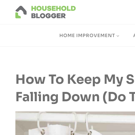
Skip
to
content
HOME IMPROVEMENT
How To Keep My S
Falling Down (Do T