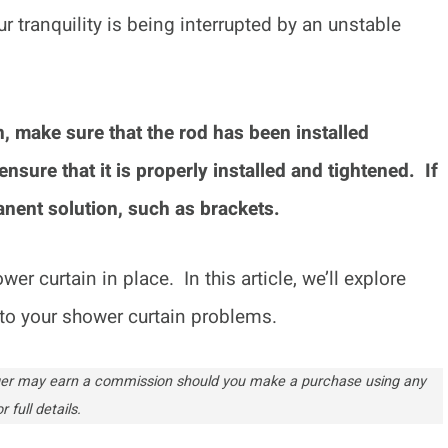
ur tranquility is being interrupted by an unstable
.
, make sure that the rod has been installed
nsure that it is properly installed and tightened. If
manent solution, such as brackets.
er curtain in place. In this article, we’ll explore
to your shower curtain problems.
ogger may earn a commission should you make a purchase using any
r full details.