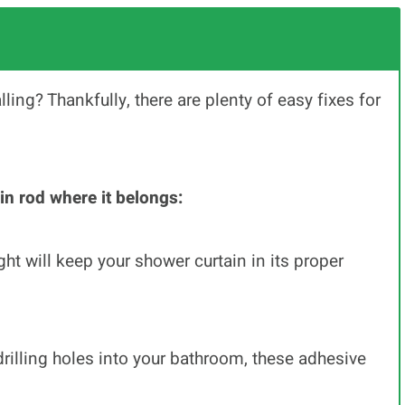
ling? Thankfully, there are plenty of easy fixes for
in rod where it belongs:
ht will keep your shower curtain in its proper
drilling holes into your bathroom, these adhesive