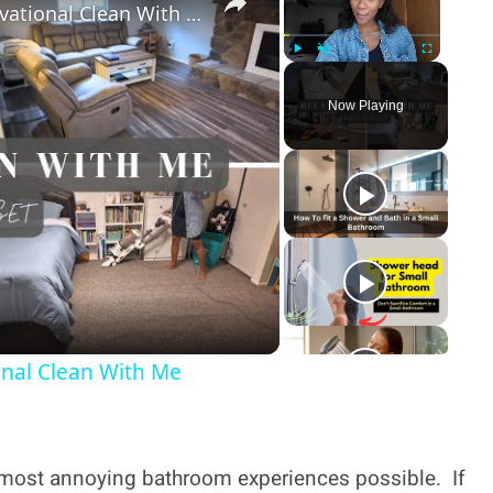
Relaxing Cleaning Motivation: Motivational Clean With Me
Play
Unmute
Fullscreen
Now Playing
y
deo
onal Clean With Me
he most annoying bathroom experiences possible. If