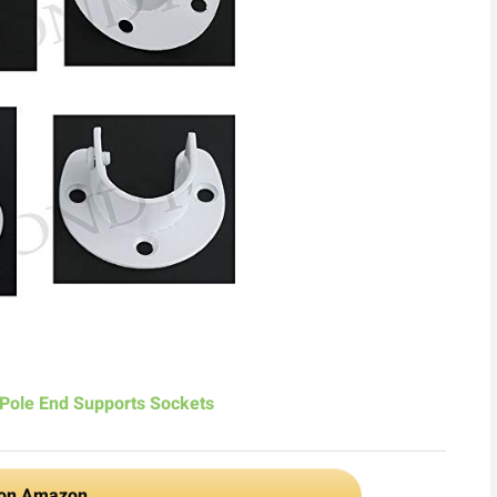
Pole End Supports Sockets
 on Amazon