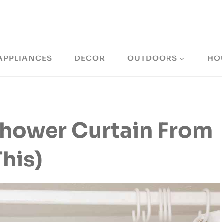
APPLIANCES
DECOR
OUTDOORS
HO
hower Curtain From
his)