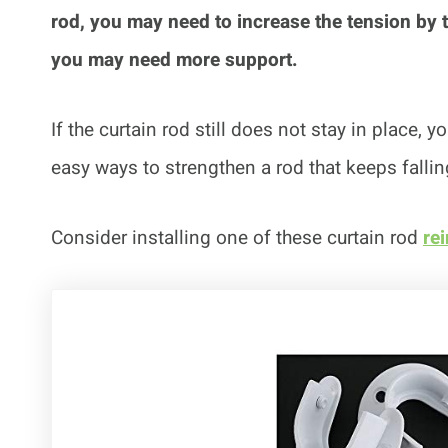
rod, you may need to increase the tension by twi
you may need more support.
If the curtain rod still does not stay in place, 
easy ways to strengthen a rod that keeps fallin
Consider installing one of these curtain rod
re