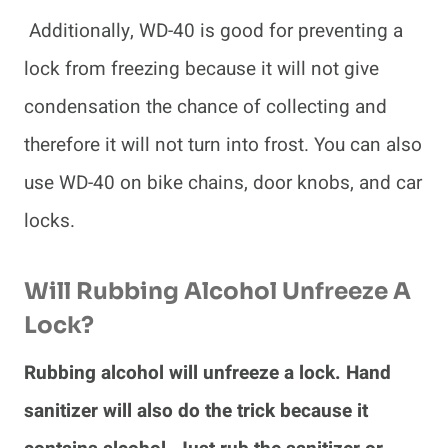
Additionally, WD-40 is good for preventing a
lock from freezing because it will not give
condensation the chance of collecting and
therefore it will not turn into frost. You can also
use WD-40 on bike chains, door knobs, and car
locks.
Will Rubbing Alcohol Unfreeze A
Lock?
Rubbing alcohol will unfreeze a lock. Hand
sanitizer will also do the trick because it