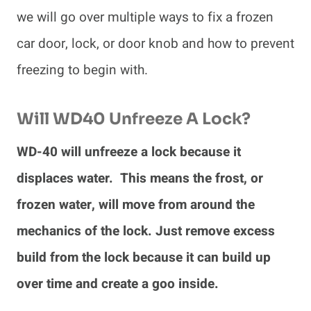
we will go over multiple ways to fix a frozen
car door, lock, or door knob and how to prevent
freezing to begin with.
Will WD40 Unfreeze A Lock?
WD-40 will unfreeze a lock because it
displaces water. This means the frost, or
frozen water, will move from around the
mechanics of the lock. Just remove excess
build from the lock because it can build up
over time and create a goo inside.