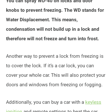
You can spray WD-40 on locks and door
knobs to prevent freezing. The WD stands for
Water Displacement. This means,
condensation will not build up in a lock and
therefore will not freeze and turn into frost.
Another way to prevent a lock from freezing is
to cover the lock. If it’s a car lock, you can
cover your whole car. This will also protect your
doors and windows from freezing or fogging.
Additionally, you can buy a car with a
keyless
ignition
and remote settings to heat the car