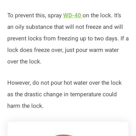
To prevent this, spray
WD-40
on the lock. It’s
an oily substance that will not freeze and will
prevent locks from freezing up to two days. If a
lock does freeze over, just pour warm water
over the lock.
However, do not pour hot water over the lock
as the drastic change in temperature could
harm the lock.