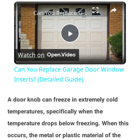
×
Play
Unmute
Fullscreen
Can You Replace Garage Door Window Inserts? (Detailed Guide)
Play
Watch on
Video
Can You Replace Garage Door Window
Inserts? (Detailed Guide)
A door knob can freeze in extremely cold
temperatures, specifically when the
temperature drops below freezing. When this
occurs, the metal or plastic material of the