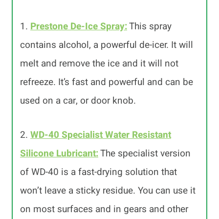
1.
Prestone De-Ice Spray:
This spray
contains alcohol, a powerful de-icer. It will
melt and remove the ice and it will not
refreeze. It’s fast and powerful and can be
used on a car, or door knob.
2.
WD-40 Specialist Water Resistant
Silicone Lubricant:
The specialist version
of WD-40 is a fast-drying solution that
won’t leave a sticky residue. You can use it
on most surfaces and in gears and other