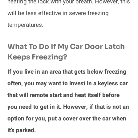
heating the lock with your breath. However, this
will be less effective in severe freezing
temperatures.
What To Do If My Car Door Latch
Keeps Freezing?
If you live in an area that gets below freezing
often, you may want to invest in a keyless car
that will remote start and heat itself before
you need to get in it. However, if that is not an
option for you, put a cover over the car when
it’s parked.