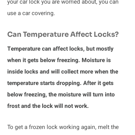
your car lock you are worried about, you can
use a car covering.
Can Temperature Affect Locks?
Temperature can affect locks, but mostly
when it gets below freezing. Moisture is
inside locks and will collect more when the
temperature starts dropping. After it gets
below freezing, the moisture will turn into
frost and the lock will not work.
To get a frozen lock working again, melt the