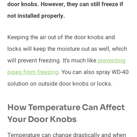
door knobs. However, they can still freeze if
not installed properly.
Keeping the air out of the door knobs and
locks will keep the moisture out as well, which
will prevent freezing. It’s much like
preventing
pipes from freezing
. You can also spray WD-40
solution on outside door knobs or locks.
How Temperature Can Affect
Your Door Knobs
Temperature can change drastically and when