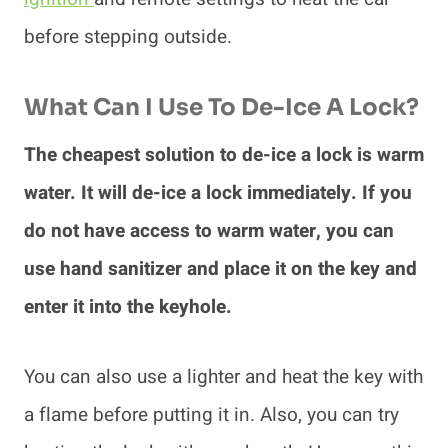
before stepping outside.
What Can I Use To De-Ice A Lock?
The cheapest solution to de-ice a lock is warm
water. It will de-ice a lock immediately. If you
do not have access to warm water, you can
use hand sanitizer and place it on the key and
enter it into the keyhole.
You can also use a lighter and heat the key with
a flame before putting it in. Also, you can try