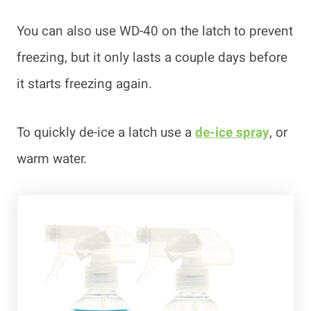
You can also use WD-40 on the latch to prevent
freezing, but it only lasts a couple days before
it starts freezing again.
To quickly de-ice a latch use a
de-ice spray
, or
warm water.