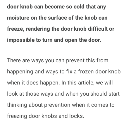
door knob can become so cold that any
moisture on the surface of the knob can
freeze, rendering the door knob difficult or
impossible to turn and open the door.
There are ways you can prevent this from
happening and ways to fix a frozen door knob
when it does happen. In this article, we will
look at those ways and when you should start
thinking about prevention when it comes to
freezing door knobs and locks.