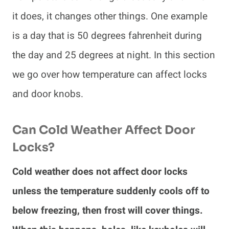
it does, it changes other things. One example
is a day that is 50 degrees fahrenheit during
the day and 25 degrees at night. In this section
we go over how temperature can affect locks
and door knobs.
Can Cold Weather Affect Door
Locks?
Cold weather does not affect door locks
unless the temperature suddenly cools off to
below freezing, then frost will cover things.