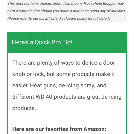
This post contains affiliate links. This means Household Blogger may
earn a commission should you make a purchase using any of our links.
Please refer to our full affiliate disclosure policy for full details.
Here’s a Quick Pro Tip!
There are plenty of ways to de-ice a door
knob or lock, but some products make it
easier. Heat guns, de-icing spray, and
different WD-40 products are great de-icing
products.
Here are our favorites from Amazon: