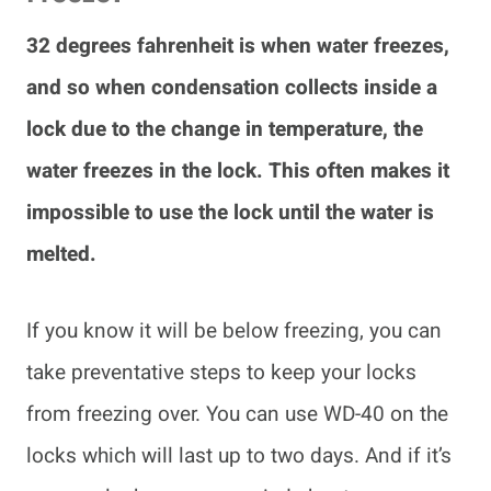
32 degrees fahrenheit is when water freezes,
and so when condensation collects inside a
lock due to the change in temperature, the
water freezes in the lock. This often makes it
impossible to use the lock until the water is
melted.
If you know it will be below freezing, you can
take preventative steps to keep your locks
from freezing over. You can use WD-40 on the
locks which will last up to two days. And if it’s