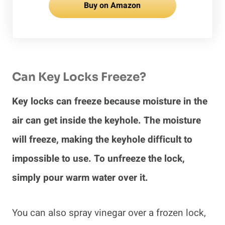
Buy on Amazon
Can Key Locks Freeze?
Key locks can freeze because moisture in the
air can get inside the keyhole. The moisture
will freeze, making the keyhole difficult to
impossible to use. To unfreeze the lock,
simply pour warm water over it.
You can also spray vinegar over a frozen lock,