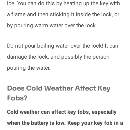
ice. You can do this by heating up the key with
a flame and then sticking it inside the lock, or
by pouring warm water over the lock.
Do not pour boiling water over the lock! It can
damage the lock, and possibly the person
pouring the water.
Does Cold Weather Affect Key
Fobs?
Cold weather can affect key fobs, especially
when the battery is low. Keep your key fob in a