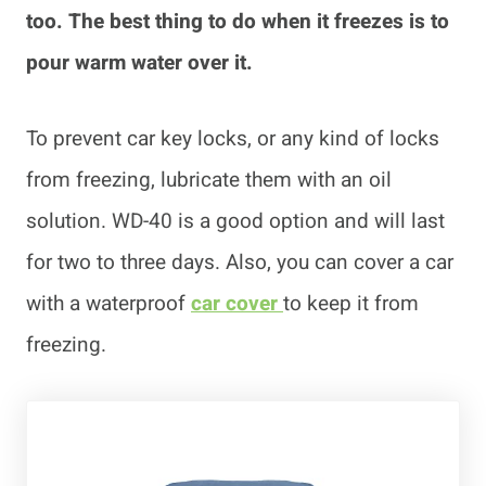
too. The best thing to do when it freezes is to
pour warm water over it.
To prevent car key locks, or any kind of locks
from freezing, lubricate them with an oil
solution. WD-40 is a good option and will last
for two to three days. Also, you can cover a car
with a waterproof
car cover
to keep it from
freezing.