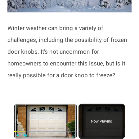
Winter weather can bring a variety of
challenges, including the possibility of frozen
door knobs. It’s not uncommon for
homeowners to encounter this issue, but is it
really possible for a door knob to freeze?
×
Now Playing