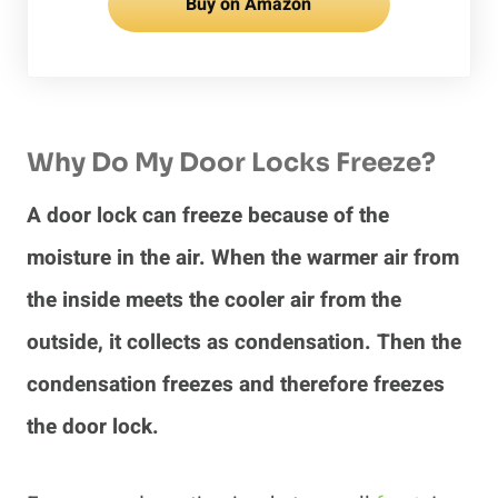
Buy on Amazon
Why Do My Door Locks Freeze?
A door lock can freeze because of the
moisture in the air. When the warmer air from
the inside meets the cooler air from the
outside, it collects as condensation. Then the
condensation freezes and therefore freezes
the door lock.