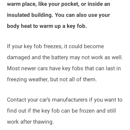
warm place, like your pocket, or inside an
insulated building. You can also use your
body heat to warm up a key fob.
If your key fob freezes, it could become
damaged and the battery may not work as well.
Most newer cars have key fobs that can last in
freezing weather, but not all of them.
Contact your car’s manufacturers if you want to
find out if the key fob can be frozen and still
work after thawing.