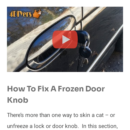
How To Fix A Frozen Door
Knob
There’s more than one way to skin a cat – or
unfreeze a lock or door knob. In this section,