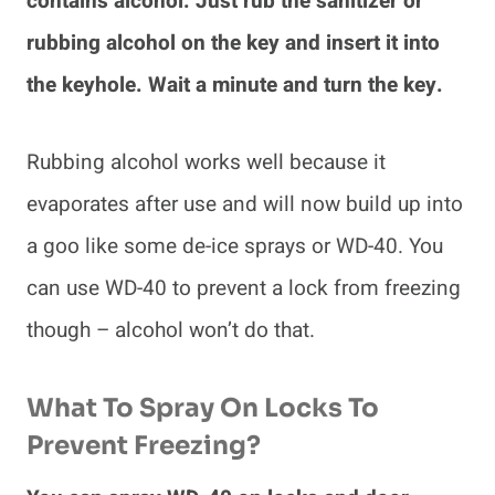
contains alcohol. Just rub the sanitizer or
rubbing alcohol on the key and insert it into
the keyhole. Wait a minute and turn the key.
Rubbing alcohol works well because it
evaporates after use and will now build up into
a goo like some de-ice sprays or WD-40. You
can use WD-40 to prevent a lock from freezing
though – alcohol won’t do that.
What To Spray On Locks To
Prevent Freezing?