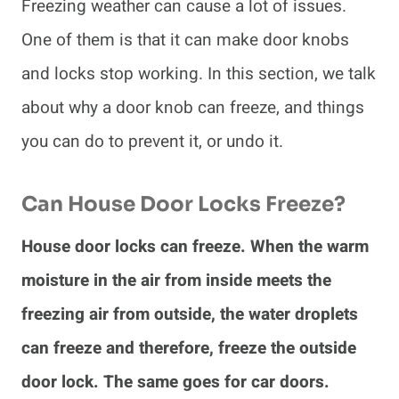
Freezing weather can cause a lot of issues.
One of them is that it can make door knobs
and locks stop working. In this section, we talk
about why a door knob can freeze, and things
you can do to prevent it, or undo it.
Can House Door Locks Freeze?
House door locks can freeze. When the warm
moisture in the air from inside meets the
freezing air from outside, the water droplets
can freeze and therefore, freeze the outside
door lock. The same goes for car doors.