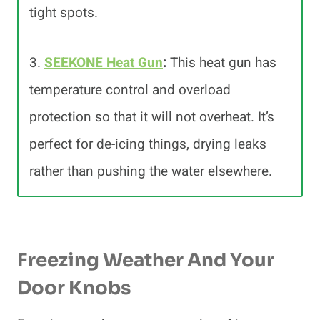
tight spots.
3.
SEEKONE Heat Gun
:
This heat gun has
temperature control and overload
protection so that it will not overheat. It’s
perfect for de-icing things, drying leaks
rather than pushing the water elsewhere.
Freezing Weather And Your
Door Knobs