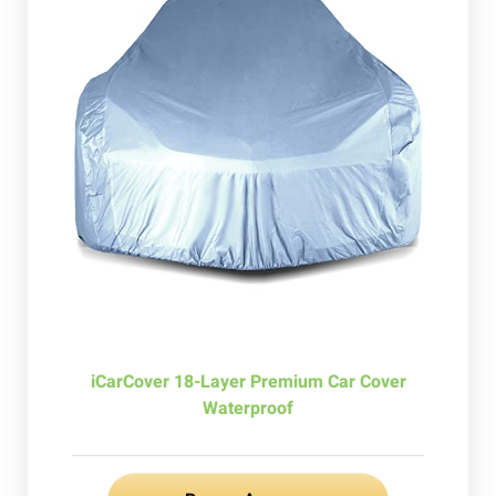
iCarCover 18-Layer Premium Car Cover
Waterproof