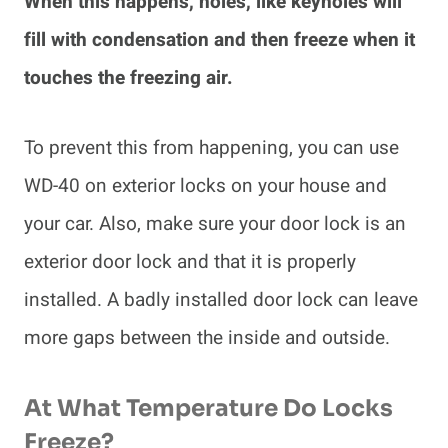
When this happens, holes, like keyholes will
fill with condensation and then freeze when it
touches the freezing air.
To prevent this from happening, you can use
WD-40 on exterior locks on your house and
your car. Also, make sure your door lock is an
exterior door lock and that it is properly
installed. A badly installed door lock can leave
more gaps between the inside and outside.
At What Temperature Do Locks
Freeze?