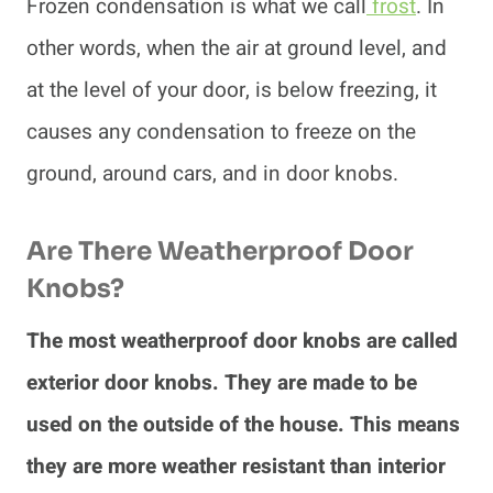
Frozen condensation is what we call
frost
. In
other words, when the air at ground level, and
at the level of your door, is below freezing, it
causes any condensation to freeze on the
ground, around cars, and in door knobs.
Are There Weatherproof Door
Knobs?
The most weatherproof door knobs are called
exterior door knobs. They are made to be
used on the outside of the house. This means
they are more weather resistant than interior