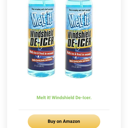
Melt it! Windshield De-Icer.
Buy on Amazon