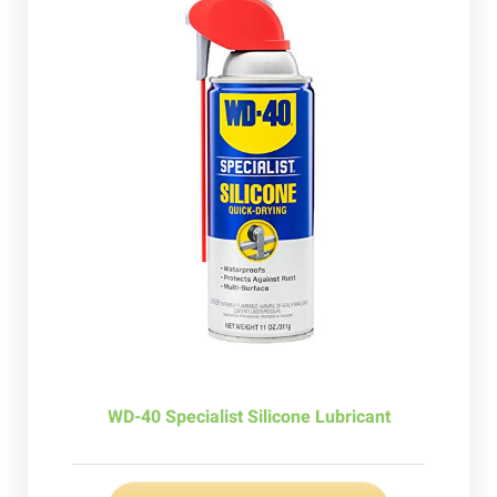
WD-40 Specialist Silicone Lubricant