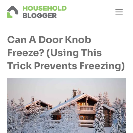
Skip
to
content
Can A Door Knob
Freeze? (Using This
Trick Prevents Freezing)