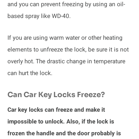
and you can prevent freezing by using an oil-
based spray like WD-40.
If you are using warm water or other heating
elements to unfreeze the lock, be sure it is not
overly hot. The drastic change in temperature
can hurt the lock.
Can Car Key Locks Freeze?
Car key locks can freeze and make it
impossible to unlock. Also, if the lock is
frozen the handle and the door probably is