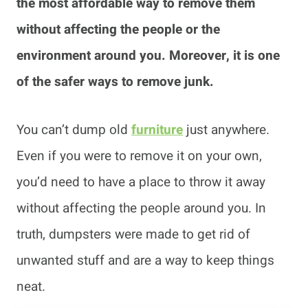
the most affordable way to remove them
without affecting the people or the
environment around you. Moreover, it is one
of the safer ways to remove junk.
You can’t dump old
furniture
just anywhere.
Even if you were to remove it on your own,
you’d need to have a place to throw it away
without affecting the people around you. In
truth, dumpsters were made to get rid of
unwanted stuff and are a way to keep things
neat.