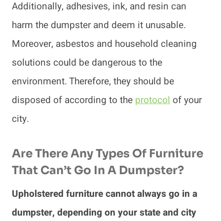
Additionally, adhesives, ink, and resin can
harm the dumpster and deem it unusable.
Moreover, asbestos and household cleaning
solutions could be dangerous to the
environment. Therefore, they should be
disposed of according to the
protocol
of your
city.
Are There Any Types Of Furniture
That Can’t Go In A Dumpster?
Upholstered furniture cannot always go in a
dumpster, depending on your state and city