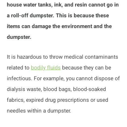
house water tanks, ink, and resin cannot go in
a roll-off dumpster. This is because these
items can damage the environment and the
dumpster.
It is hazardous to throw medical contaminants
related to
bodily fluids
because they can be
infectious. For example, you cannot dispose of
dialysis waste, blood bags, blood-soaked
fabrics, expired drug prescriptions or used
needles within a dumpster.