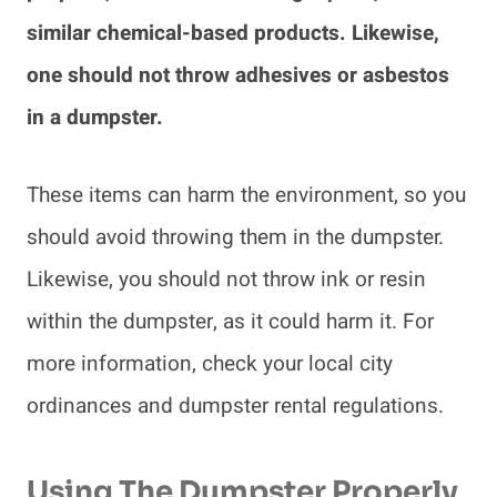
similar chemical-based products. Likewise,
one should not throw adhesives or asbestos
in a dumpster.
These items can harm the environment, so you
should avoid throwing them in the dumpster.
Likewise, you should not throw ink or resin
within the dumpster, as it could harm it. For
more information, check your local city
ordinances and dumpster rental regulations.
Using The Dumpster Properly