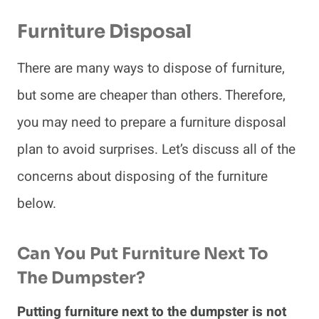
Furniture Disposal
There are many ways to dispose of furniture,
but some are cheaper than others. Therefore,
you may need to prepare a furniture disposal
plan to avoid surprises. Let’s discuss all of the
concerns about disposing of the furniture
below.
Can You Put Furniture Next To
The Dumpster?
Putting furniture next to the dumpster is not