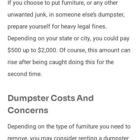
If you choose to put furniture, or any other
unwanted junk, in someone else’s dumpster,
prepare yourself for heavy legal fines.
Depending on your state or city, you could pay
$500 up to $2,000. Of course, this amount can
rise after being caught doing this for the
second time.
Dumpster Costs And
Concerns
Depending on the type of furniture you need to
remove, you may consider renting a dumpster