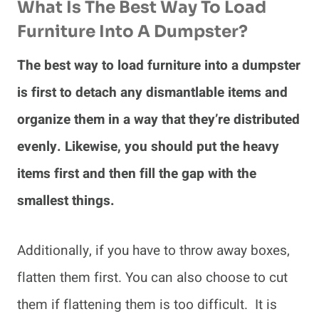
What Is The Best Way To Load
Furniture Into A Dumpster?
The best way to load furniture into a dumpster
is first to detach any dismantlable items and
organize them in a way that they’re distributed
evenly. Likewise, you should put the heavy
items first and then fill the gap with the
smallest things.
Additionally, if you have to throw away boxes,
flatten them first. You can also choose to cut
them if flattening them is too difficult. It is