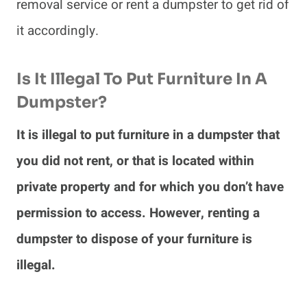
removal service or rent a dumpster to get rid of
it accordingly.
Is It Illegal To Put Furniture In A
Dumpster?
It is illegal to put furniture in a dumpster that
you did not rent, or that is located within
private property and for which you don’t have
permission to access. However, renting a
dumpster to dispose of your furniture is
illegal.