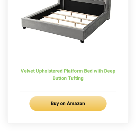
Velvet Upholstered Platform Bed with Deep
Button Tufting
Buy on Amazon