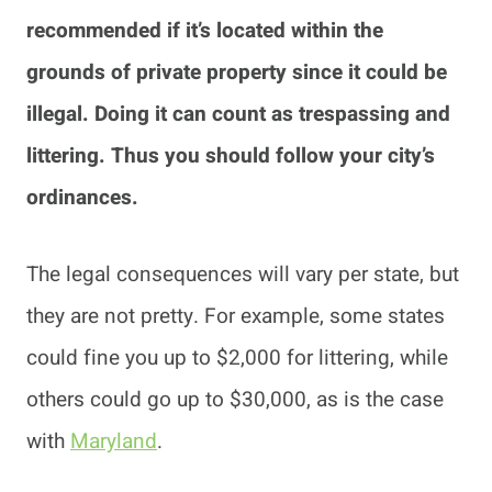
recommended if it’s located within the
grounds of private property since it could be
illegal. Doing it can count as trespassing and
littering. Thus you should follow your city’s
ordinances.
The legal consequences will vary per state, but
they are not pretty. For example, some states
could fine you up to $2,000 for littering, while
others could go up to $30,000, as is the case
with
Maryland
.