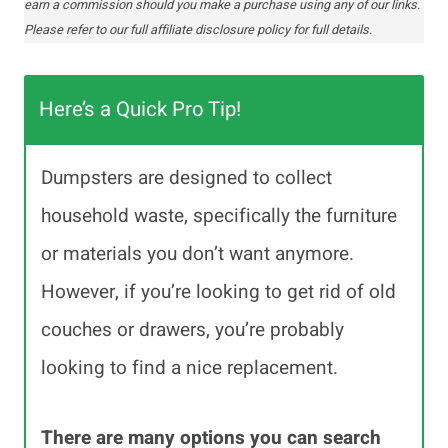
earn a commission should you make a purchase using any of our links.
Please refer to our full affiliate disclosure policy for full details.
Here’s a Quick Pro Tip!
Dumpsters are designed to collect
household waste, specifically the furniture
or materials you don’t want anymore.
However, if you’re looking to get rid of old
couches or drawers, you’re probably
looking to find a nice replacement.
There are many options you can search