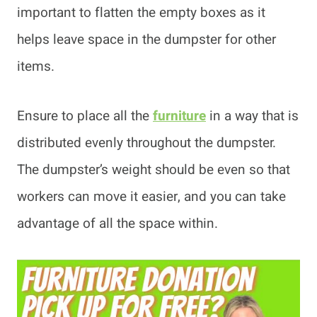
important to flatten the empty boxes as it
helps leave space in the dumpster for other
items.
Ensure to place all the
furniture
in a way that is
distributed evenly throughout the dumpster.
The dumpster’s weight should be even so that
workers can move it easier, and you can take
advantage of all the space within.