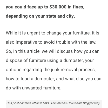
you could face up to $30,000 in fines,
depending on your state and city.
While it is urgent to change your furniture, it is
also imperative to avoid trouble with the law.
So, in this article, we will discuss how you can
dispose of furniture using a dumpster, your
options regarding the junk removal process,
how to load a dumpster, and what else you can
do with unwanted furniture.
This post contains affiliate links. This means Household Blogger may