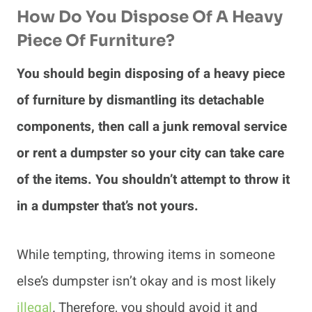
How Do You Dispose Of A Heavy
Piece Of Furniture?
You should begin disposing of a heavy piece
of furniture by dismantling its detachable
components, then call a junk removal service
or rent a dumpster so your city can take care
of the items. You shouldn’t attempt to throw it
in a dumpster that’s not yours.
While tempting, throwing items in someone
else’s dumpster isn’t okay and is most likely
illegal
. Therefore, you should avoid it and