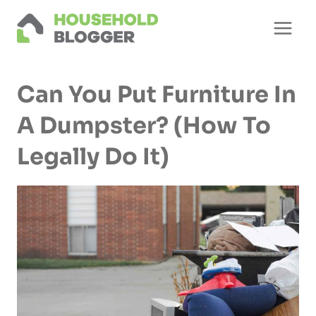
Skip
to
content
Can You Put Furniture In
A Dumpster? (How To
Legally Do It)