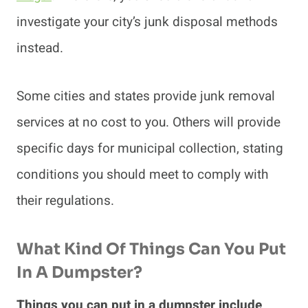
investigate your city’s junk disposal methods
instead.
Some cities and states provide junk removal
services at no cost to you. Others will provide
specific days for municipal collection, stating
conditions you should meet to comply with
their regulations.
What Kind Of Things Can You Put
In A Dumpster?
Things you can put in a dumpster include