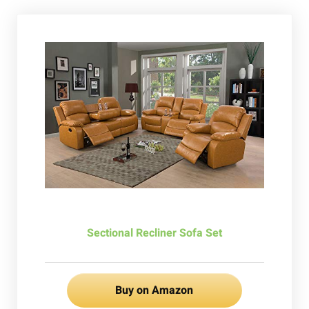
Sectional Recliner Sofa Set
Buy on Amazon