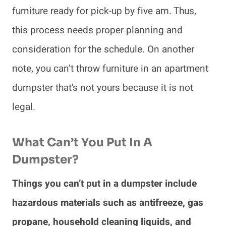
furniture ready for pick-up by five am. Thus,
this process needs proper planning and
consideration for the schedule. On another
note, you can’t throw furniture in an apartment
dumpster that’s not yours because it is not
legal.
What Can’t You Put In A
Dumpster?
Things you can’t put in a dumpster include
hazardous materials such as antifreeze, gas
propane, household cleaning liquids, and