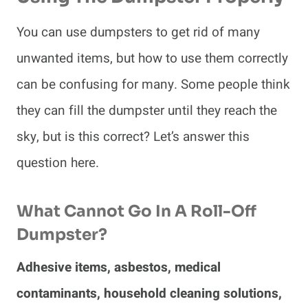
You can use dumpsters to get rid of many
unwanted items, but how to use them correctly
can be confusing for many. Some people think
they can fill the dumpster until they reach the
sky, but is this correct? Let’s answer this
question here.
What Cannot Go In A Roll-Off
Dumpster?
Adhesive items, asbestos, medical
contaminants, household cleaning solutions,