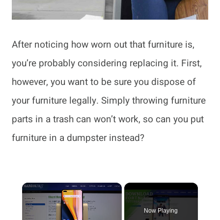
After noticing how worn out that furniture is,
you’re probably considering replacing it. First,
however, you want to be sure you dispose of
your furniture legally. Simply throwing furniture
parts in a trash can won’t work, so can you put
furniture in a dumpster instead?
×
Now Playing