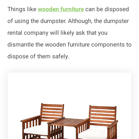
Things like
wooden furniture
can be disposed
of using the dumpster. Although, the dumpster
rental company will likely ask that you
dismantle the wooden furniture components to
dispose of them safely.