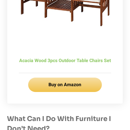
Acacia Wood 3pcs Outdoor Table Chairs Set
Buy on Amazon
What Can I Do With Furniture I
Don’t Need?