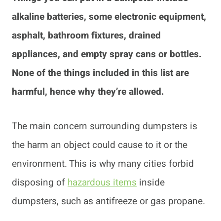
alkaline batteries, some electronic equipment,
asphalt, bathroom fixtures, drained
appliances, and empty spray cans or bottles.
None of the things included in this list are
harmful, hence why they’re allowed.
The main concern surrounding dumpsters is
the harm an object could cause to it or the
environment. This is why many cities forbid
disposing of
hazardous items
inside
dumpsters, such as antifreeze or gas propane.