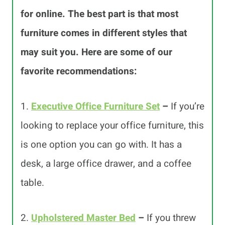
for online. The best part is that most
furniture comes in different styles that
may suit you. Here are some of our
favorite recommendations:
1.
Executive Office Furniture Set
–
If you’re
looking to replace your office furniture, this
is one option you can go with. It has a
desk, a large office drawer, and a coffee
table.
2.
Upholstered Master Bed
–
If you threw