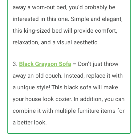
away a worn-out bed, you’d probably be
interested in this one. Simple and elegant,
this king-sized bed will provide comfort,
relaxation, and a visual aesthetic.
3.
Black Grayson Sofa
–
Don’t just throw
away an old couch. Instead, replace it with
a unique style! This black sofa will make
your house look cozier. In addition, you can
combine it with multiple furniture items for
a better look.