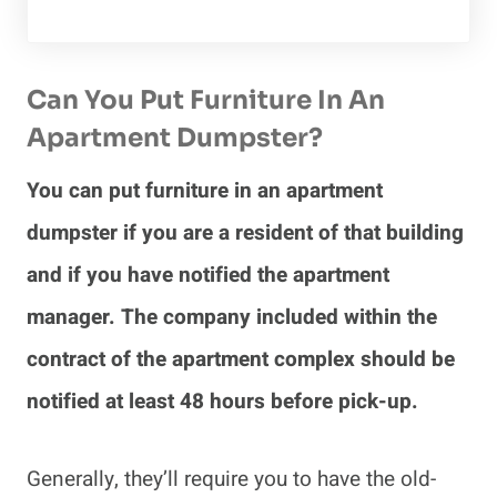
Can You Put Furniture In An
Apartment Dumpster?
You can put furniture in an apartment
dumpster if you are a resident of that building
and if you have notified the apartment
manager. The company included within the
contract of the apartment complex should be
notified at least 48 hours before pick-up.
Generally, they’ll require you to have the old-