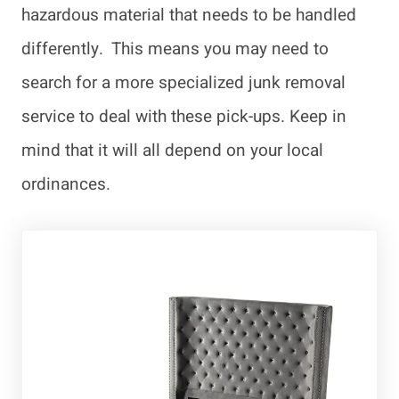
hazardous material that needs to be handled
differently. This means you may need to
search for a more specialized junk removal
service to deal with these pick-ups. Keep in
mind that it will all depend on your local
ordinances.