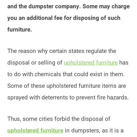
and the dumpster company. Some may charge
you an additional fee for disposing of such
furniture.
The reason why certain states regulate the
disposal or selling of
upholstered furniture
has
to do with chemicals that could exist in them.
Some of these upholstered furniture items are
sprayed with deterrents to prevent fire hazards.
Thus, some cities forbid the disposal of
upholstered furniture
in dumpsters, as it is a