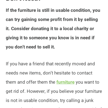
If the furniture is still in usable condition, you
can try gaining some profit from it by selling
it. Consider donating it to a local charity or
giving it to someone you know is in need if
you don’t need to sell it.
If you have a friend that recently moved and
needs new items, don’t hesitate to contact
them and offer them the
furniture
you want to
get rid of. However, if you believe your furniture
is not in usable condition, try calling a junk