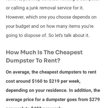
or calling a junk removal service for it.
However, which one you choose depends on
your budget and on how many items you’re
going to dispose of. So let’s talk about it.
How Much Is The Cheapest
Dumpster To Rent?
On average, the cheapest dumpsters to rent
cost around $160 to $219 per week,
depending on your residence. In addition, the
average price for a dumpster goes from $279