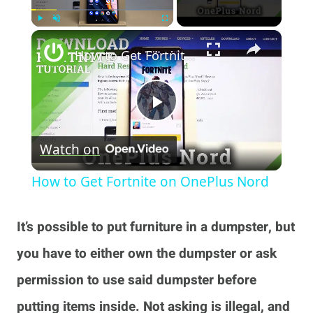
×
Play
Unmute
Fullscreen
How to Get Fortnite on OnePlus Nord
Play
Watch on
Video
How to Get Fortnite on OnePlus Nord
It’s possible to put furniture in a dumpster, but
you have to either own the dumpster or ask
permission to use said dumpster before
putting items inside. Not asking is illegal, and