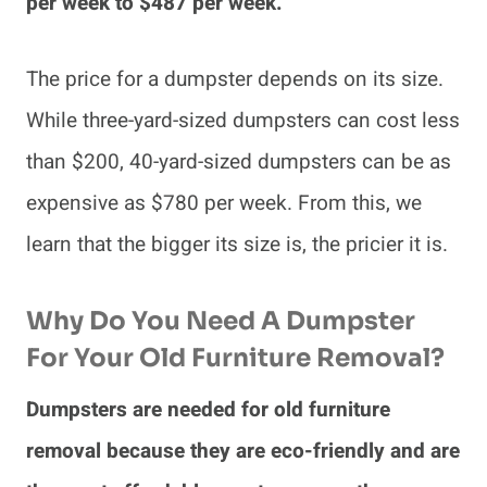
per week to $487 per week.
The price for a dumpster depends on its size.
While three-yard-sized dumpsters can cost less
than $200, 40-yard-sized dumpsters can be as
expensive as $780 per week. From this, we
learn that the bigger its size is, the pricier it is.
Why Do You Need A Dumpster
For Your Old Furniture Removal?
Dumpsters are needed for old furniture
removal because they are eco-friendly and are