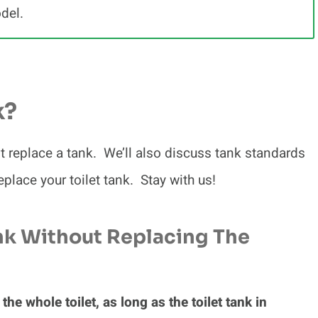
odel.
k?
st replace a tank. We’ll also discuss tank standards
eplace your toilet tank. Stay with us!
nk Without Replacing The
the whole toilet, as long as the toilet tank in