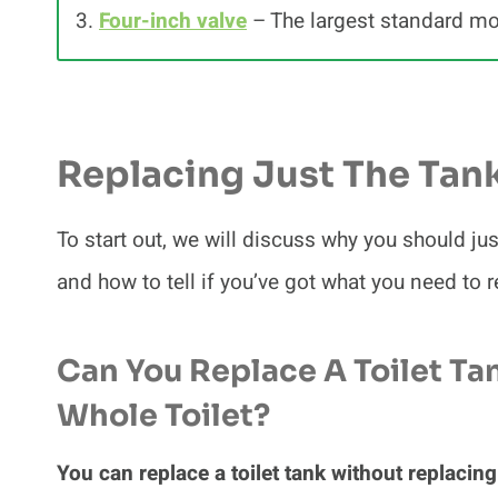
3.
Four-inch valve
– The largest standard m
Replacing Just The Tan
To start out, we will discuss why you should ju
and how to tell if you’ve got what you need to r
Can You Replace A Toilet Ta
Whole Toilet?
You can replace a toilet tank without replacing 