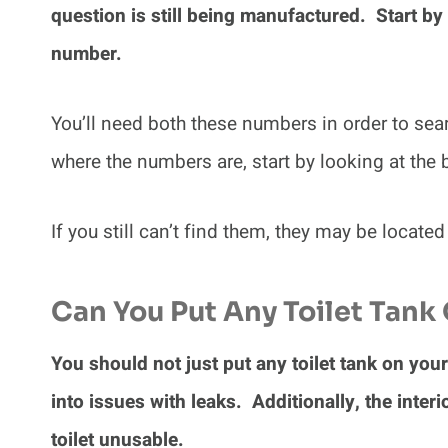
question is still being manufactured. Start by
number.
You’ll need both these numbers in order to sear
where the numbers are, start by looking at the
If you still can’t find them, they may be located
Can You Put Any Toilet Tank 
You should not just put any toilet tank on your 
into issues with leaks. Additionally, the interi
toilet unusable.