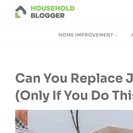
Skip
to
content
HOME IMPROVEMENT
Can You Replace J
(Only If You Do Thi