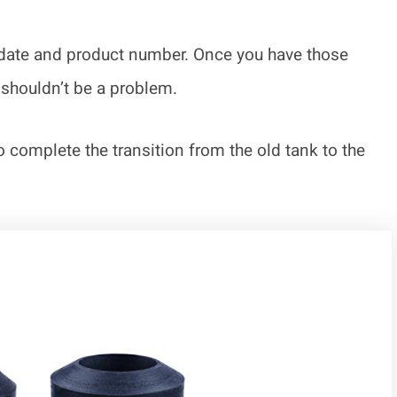
s date and product number. Once you have those
 shouldn’t be a problem.
o complete the transition from the old tank to the