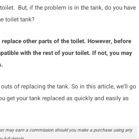
ilet. But, if the problem is in the tank, do you have
e toilet tank?
 replace other parts of the toilet. However, before
patible with the rest of your toilet. If not, you may
s.
uts of replacing the tank. So in this article, we’ll go
ou get your tank replaced as quickly and easily as
ogger may earn a commission should you make a purchase using any
r full details.