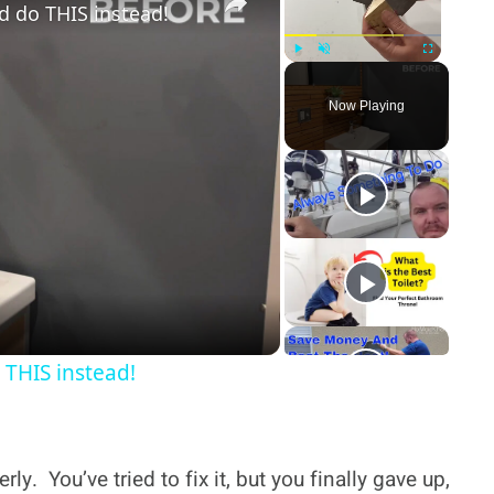
 do THIS instead!
Play
Unmute
Fullscreen
Now Playing
y
deo
THIS instead!
rly. You’ve tried to fix it, but you finally gave up,