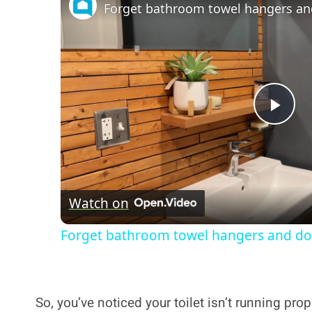
Forget bathroom towel hangers and
Pla
Vi
Watch on
Forget bathroom towel hangers and do 
So, you’ve noticed your toilet isn’t running prope