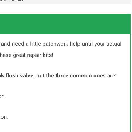
k and need a little patchwork help until your actual
se great repair kits!
nk flush valve, but the three common ones are:
on.
ion.