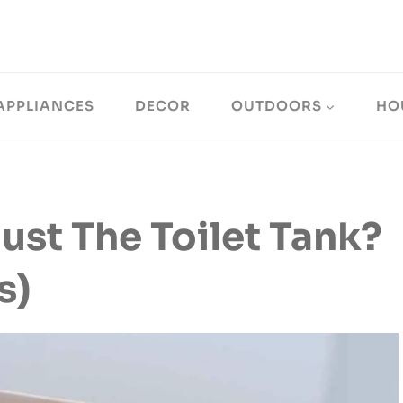
APPLIANCES
DECOR
OUTDOORS
HO
ust The Toilet Tank?
s)