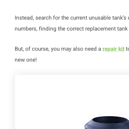
Instead, search for the current unusable tank’
numbers, finding the correct replacement tank
But, of course, you may also need a
repair kit
t
new one!