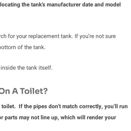
 locating the tank’s manufacturer date and model
ch for your replacement tank. If you’re not sure
 bottom of the tank.
 inside the tank itself.
On A Toilet?
toilet. If the pipes don’t match correctly, you’ll run
or parts may not line up, which will render your