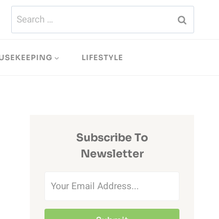
Search
for:
USEKEEPING
LIFESTYLE
Subscribe To
Newsletter