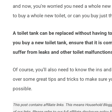
and now, you’re worried you need a whole new to
to buy a whole new toilet, or can you buy just th
A toilet tank can be replaced without having to
you buy a new toilet tank, ensure that it is com
suffer from leaks and other toilet malfunction
Of course, you’ll also need to know the ins and o
over some great tips and tricks to make sure y
possible.
This post contains affiliate links. This means Household Bl
of our links. Please refer to our full affiliate disclosure policy fo