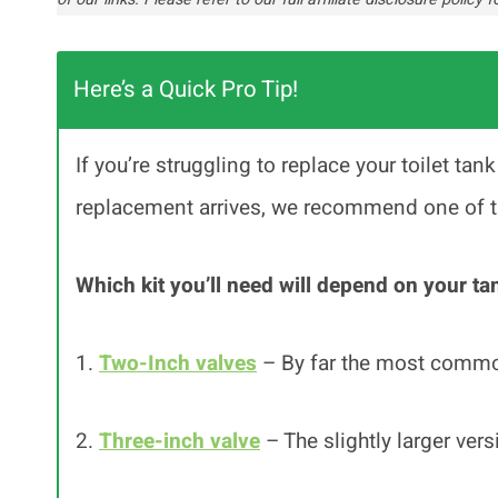
Here’s a Quick Pro Tip!
If you’re struggling to replace your toilet tan
replacement arrives, we recommend one of the
Which kit you’ll need will depend on your ta
1.
Two-Inch valves
– By far the most comm
2.
Three-inch valve
– The slightly larger vers