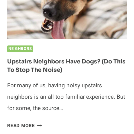
NEIGHBORS
Upstairs Neighbors Have Dogs? (Do This
To Stop The Noise)
For many of us, having noisy upstairs
neighbors is an all too familiar experience. But
for some, the source…
UPSTAIRS
READ MORE
NEIGHBORS