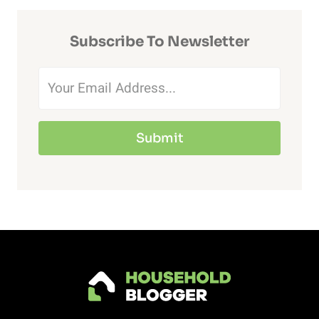
HAVE
DOGS?
Subscribe To Newsletter
(DO
THIS
TO
STOP
Submit
THE
NOISE)