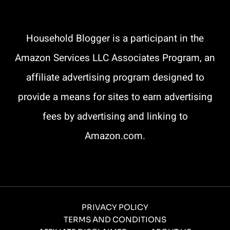
Household Blogger is a participant in the
Amazon Services LLC Associates Program, an
affiliate advertising program designed to
provide a means for sites to earn advertising
fees by advertising and linking to
Amazon.com.
PRIVACY POLICY
TERMS AND CONDITIONS