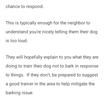
chance to respond.
This is typically enough for the neighbor to
understand you’re nicely telling them their dog
is too loud.
They will hopefully explain to you what they are
doing to train their dog not to bark in response
to things. If they don’t, be prepared to suggest
a good trainer in the area to help mitigate the
barking issue.