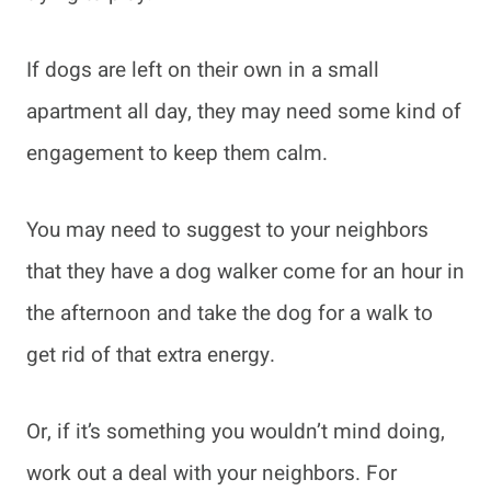
If dogs are left on their own in a small
apartment all day, they may need some kind of
engagement to keep them calm.
You may need to suggest to your neighbors
that they have a dog walker come for an hour in
the afternoon and take the dog for a walk to
get rid of that extra energy.
Or, if it’s something you wouldn’t mind doing,
work out a deal with your neighbors. For