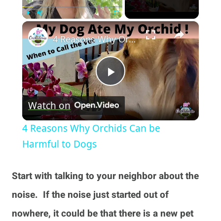
×
Play
Unmute
Fullscreen
4 Reasons Why Orchids Can be Harmful to Dogs
Play
Watch on
Video
4 Reasons Why Orchids Can be
Harmful to Dogs
Start with talking to your neighbor about the
noise. If the noise just started out of
nowhere, it could be that there is a new pet