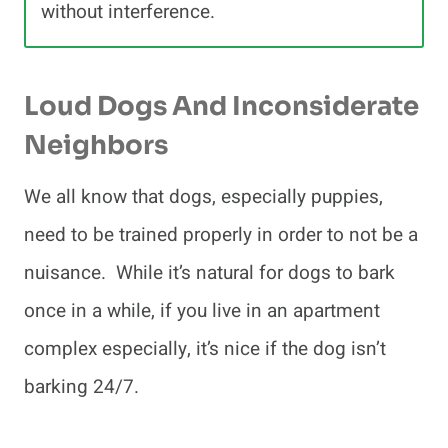
without interference.
Loud Dogs And Inconsiderate
Neighbors
We all know that dogs, especially puppies,
need to be trained properly in order to not be a
nuisance. While it’s natural for dogs to bark
once in a while, if you live in an apartment
complex especially, it’s nice if the dog isn’t
barking 24/7.