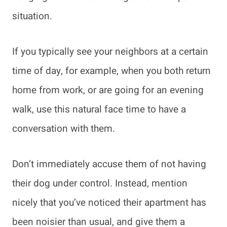
situation.
If you typically see your neighbors at a certain
time of day, for example, when you both return
home from work, or are going for an evening
walk, use this natural face time to have a
conversation with them.
Don’t immediately accuse them of not having
their dog under control. Instead, mention
nicely that you’ve noticed their apartment has
been noisier than usual, and give them a