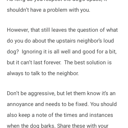
shouldn’t have a problem with you.
However, that still leaves the question of what
do you do about the upstairs neighbor’s loud
dog? Ignoring it is all well and good for a bit,
but it can’t last forever. The best solution is
always to talk to the neighbor.
Don’t be aggressive, but let them know it’s an
annoyance and needs to be fixed. You should
also keep a note of the times and instances
when the dog barks. Share these with your