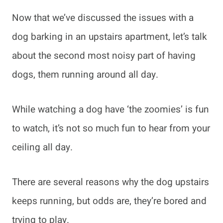
Now that we’ve discussed the issues with a
dog barking in an upstairs apartment, let’s talk
about the second most noisy part of having
dogs, them running around all day.
While watching a dog have ‘the zoomies’ is fun
to watch, it’s not so much fun to hear from your
ceiling all day.
There are several reasons why the dog upstairs
keeps running, but odds are, they’re bored and
trying to play.