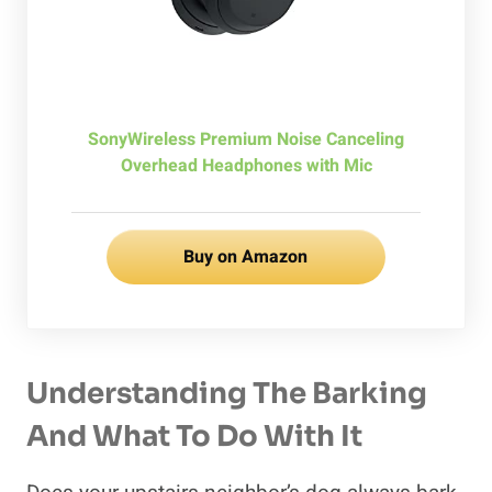
SonyWireless Premium Noise Canceling
Overhead Headphones with Mic
Buy on Amazon
Understanding The Barking
And What To Do With It