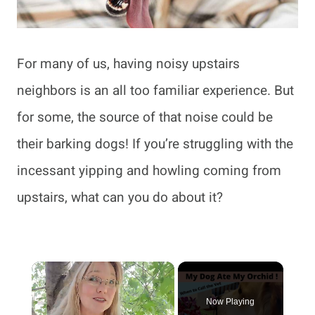
For many of us, having noisy upstairs
neighbors is an all too familiar experience. But
for some, the source of that noise could be
their barking dogs! If you’re struggling with the
incessant yipping and howling coming from
upstairs, what can you do about it?
×
Now Playing