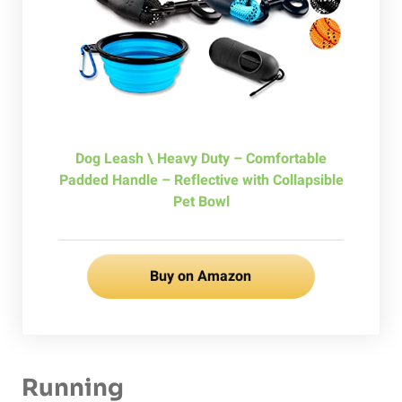
Dog Leash \ Heavy Duty – Comfortable
Padded Handle – Reflective with Collapsible
Pet Bowl
Buy on Amazon
Running