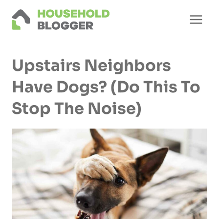
Skip
to
content
Upstairs Neighbors
Have Dogs? (Do This To
Stop The Noise)