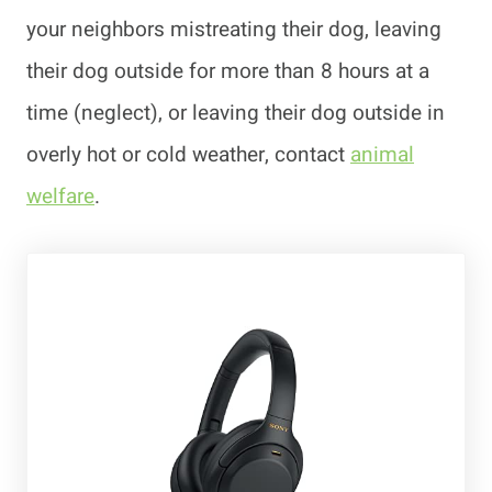
your neighbors mistreating their dog, leaving
their dog outside for more than 8 hours at a
time (neglect), or leaving their dog outside in
overly hot or cold weather, contact
animal
welfare
.