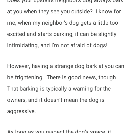
Does your upstairs neighbor’s dog always bark
at you when they see you outside? I know for
me, when my neighbor’s dog gets a little too
excited and starts barking, it can be slightly
intimidating, and I’m not afraid of dogs!
However, having a strange dog bark at you can
be frightening. There is good news, though.
That barking is typically a warning for the
owners, and it doesn’t mean the dog is
aggressive.
As long as you respect the dog’s space, it