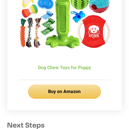
Dog Chew Toys for Puppy
Buy on Amazon
Next Steps