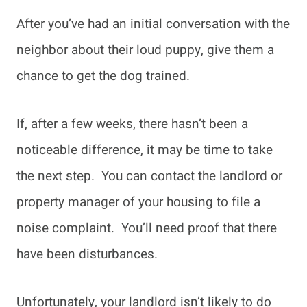
After you’ve had an initial conversation with the
neighbor about their loud puppy, give them a
chance to get the dog trained.
If, after a few weeks, there hasn’t been a
noticeable difference, it may be time to take
the next step. You can contact the landlord or
property manager of your housing to file a
noise complaint. You’ll need proof that there
have been disturbances.
Unfortunately, your landlord isn’t likely to do