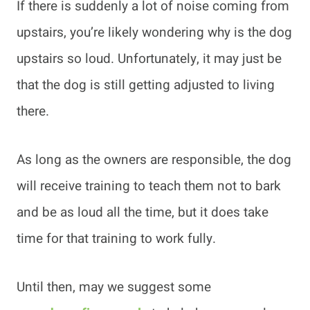
If there is suddenly a lot of noise coming from
upstairs, you’re likely wondering why is the dog
upstairs so loud. Unfortunately, it may just be
that the dog is still getting adjusted to living
there.
As long as the owners are responsible, the dog
will receive training to teach them not to bark
and be as loud all the time, but it does take
time for that training to work fully.
Until then, may we suggest some