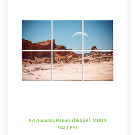
Art Acoustic Panels (DESERT MOON
VALLEY)