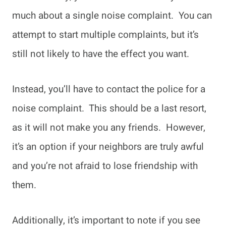
much about a single noise complaint. You can
attempt to start multiple complaints, but it’s
still not likely to have the effect you want.
Instead, you’ll have to contact the police for a
noise complaint. This should be a last resort,
as it will not make you any friends. However,
it’s an option if your neighbors are truly awful
and you’re not afraid to lose friendship with
them.
Additionally, it’s important to note if you see