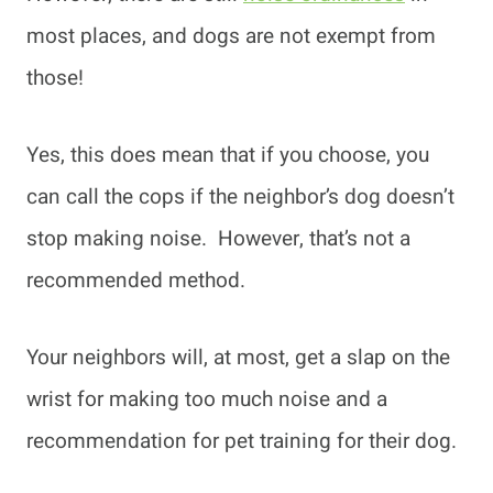
most places, and dogs are not exempt from
those!
Yes, this does mean that if you choose, you
can call the cops if the neighbor’s dog doesn’t
stop making noise. However, that’s not a
recommended method.
Your neighbors will, at most, get a slap on the
wrist for making too much noise and a
recommendation for pet training for their dog.