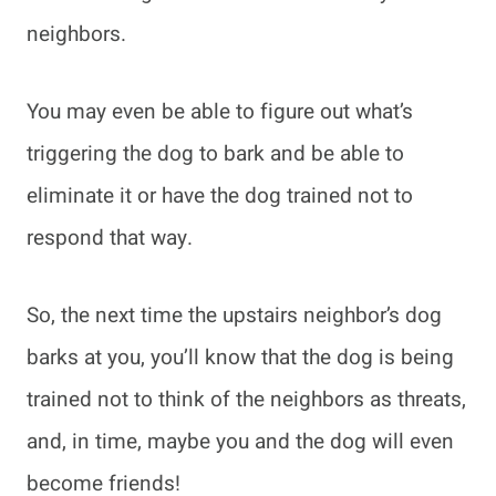
neighbors.
You may even be able to figure out what’s
triggering the dog to bark and be able to
eliminate it or have the dog trained not to
respond that way.
So, the next time the upstairs neighbor’s dog
barks at you, you’ll know that the dog is being
trained not to think of the neighbors as threats,
and, in time, maybe you and the dog will even
become friends!