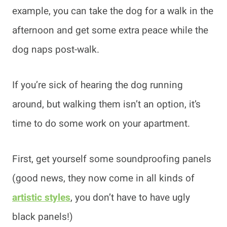
example, you can take the dog for a walk in the
afternoon and get some extra peace while the
dog naps post-walk.
If you’re sick of hearing the dog running
around, but walking them isn’t an option, it’s
time to do some work on your apartment.
First, get yourself some soundproofing panels
(good news, they now come in all kinds of
artistic styles
, you don’t have to have ugly
black panels!)