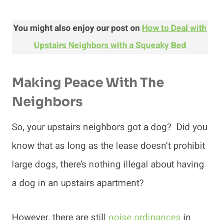
You might also enjoy our post on
How to Deal with
Upstairs Neighbors with a Squeaky Bed
Making Peace With The
Neighbors
So, your upstairs neighbors got a dog? Did you
know that as long as the lease doesn’t prohibit
large dogs, there’s nothing illegal about having
a dog in an upstairs apartment?
However, there are still
noise ordinances
in