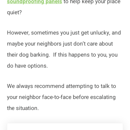
soundproofing panels
to help keep your place
quiet?
However, sometimes you just get unlucky, and
maybe your neighbors just don’t care about
their dog barking. If this happens to you, you
do have options.
We always recommend attempting to talk to
your neighbor face-to-face before escalating
the situation.