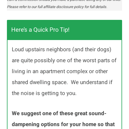
Please refer to our full affiliate disclosure policy for full details.
Here’s a Quick Pro Tip!
Loud upstairs neighbors (and their dogs)
are quite possibly one of the worst parts of
living in an apartment complex or other
shared dwelling space. We understand if
the noise is getting to you.
We suggest one of these great sound-
dampening options for your home so that