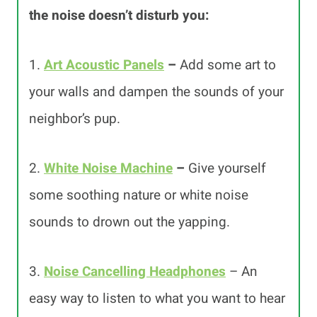
the noise doesn’t disturb yo
u:
1.
Art Acoustic Panels
–
Add some art to
your walls and dampen the sounds of your
neighbor’s pup.
2.
White Noise Machine
–
Give yourself
some soothing nature or white noise
sounds to drown out the yapping.
3.
Noise Cancelling Headphones
– An
easy way to listen to what you want to hear