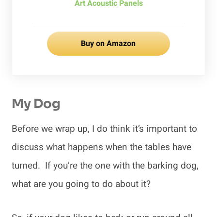
Art Acoustic Panels
Buy on Amazon
My Dog
Before we wrap up, I do think it’s important to
discuss what happens when the tables have
turned. If you’re the one with the barking dog,
what are you going to do about it?