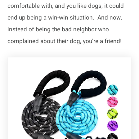
comfortable with, and you like dogs, it could
end up being a win-win situation. And now,
instead of being the bad neighbor who
complained about their dog, you’re a friend!