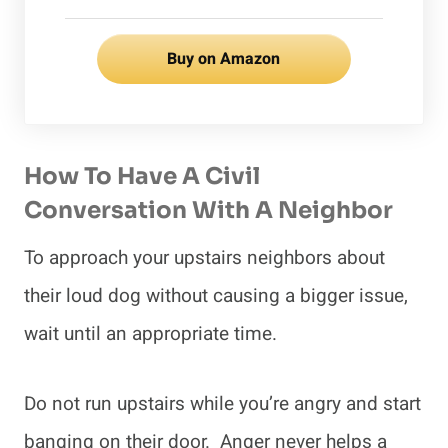
Buy on Amazon
How To Have A Civil
Conversation With A Neighbor
To approach your upstairs neighbors about
their loud dog without causing a bigger issue,
wait until an appropriate time.
Do not run upstairs while you’re angry and start
banging on their door. Anger never helps a