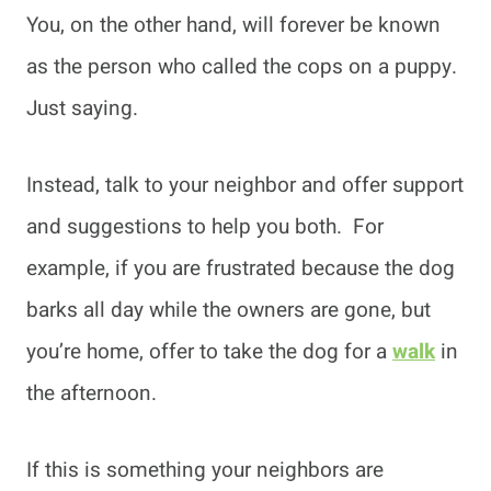
You, on the other hand, will forever be known
as the person who called the cops on a puppy.
Just saying.
Instead, talk to your neighbor and offer support
and suggestions to help you both. For
example, if you are frustrated because the dog
barks all day while the owners are gone, but
you’re home, offer to take the dog for a
walk
in
the afternoon.
If this is something your neighbors are