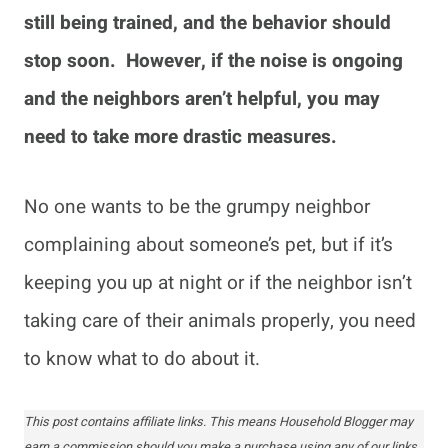
still being trained, and the behavior should
stop soon. However, if the noise is ongoing
and the neighbors aren’t helpful, you may
need to take more drastic measures.
No one wants to be the grumpy neighbor
complaining about someone’s pet, but if it’s
keeping you up at night or if the neighbor isn’t
taking care of their animals properly, you need
to know what to do about it.
This post contains affiliate links. This means Household Blogger may
earn a commission should you make a purchase using any of our links.