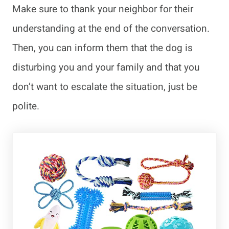
Make sure to thank your neighbor for their
understanding at the end of the conversation.
Then, you can inform them that the dog is
disturbing you and your family and that you
don’t want to escalate the situation, just be
polite.