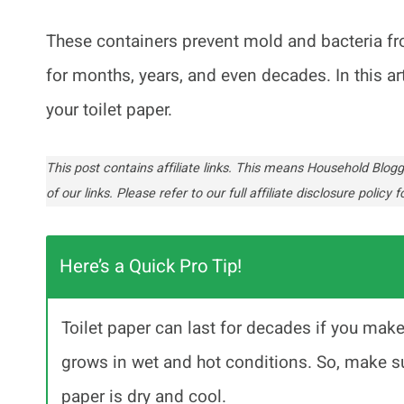
These containers prevent mold and bacteria fro
for months, years, and even decades. In this ar
your toilet paper.
This post contains affiliate links. This means Household Bl
of our links. Please refer to our full affiliate disclosure policy fo
Here’s a Quick Pro Tip!
Toilet paper can last for decades if you mak
grows in wet and hot conditions. So, make su
paper is dry and cool.