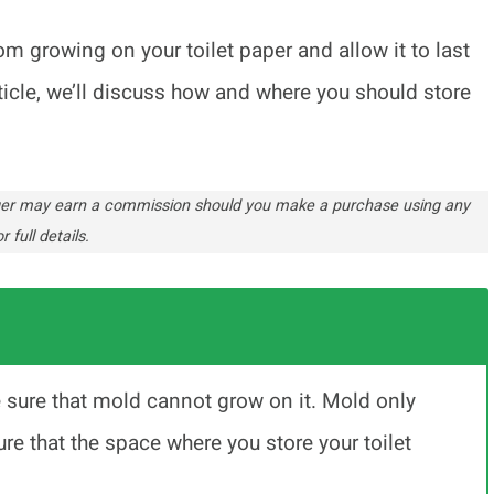
m growing on your toilet paper and allow it to last
ticle, we’ll discuss how and where you should store
ogger may earn a commission should you make a purchase using any
r full details.
e sure that mold cannot grow on it. Mold only
re that the space where you store your toilet