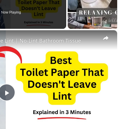
Now Playing
×
ve Lint | No-Lint Bathroom Tissue
Play
Video