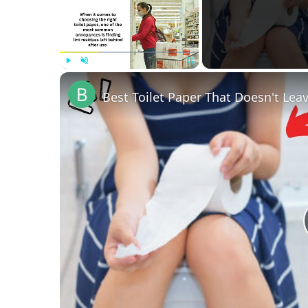
Play
Unmute
Fullscreen
Best Toilet Paper That Doesn't Lea