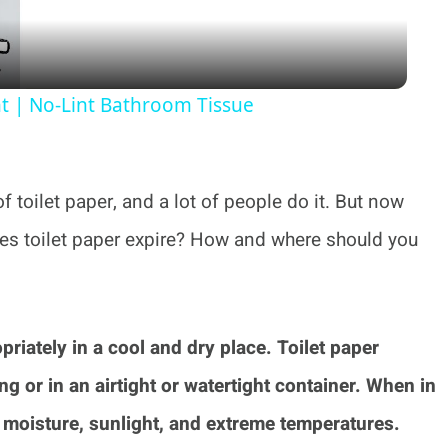
nt | No-Lint Bathroom Tissue
 toilet paper, and a lot of people do it. But now
oes toilet paper expire? How and where should you
opriately in a cool and dry place. Toilet paper
ng or in an airtight or watertight container. When in
m moisture, sunlight, and extreme temperatures.