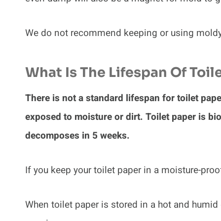
We do not recommend keeping or using moldy t
What Is The Lifespan Of Toil
There is not a standard lifespan for toilet pap
exposed to moisture or dirt. Toilet paper is b
decomposes in 5 weeks.
If you keep your toilet paper in a moisture-proo
When toilet paper is stored in a hot and humid