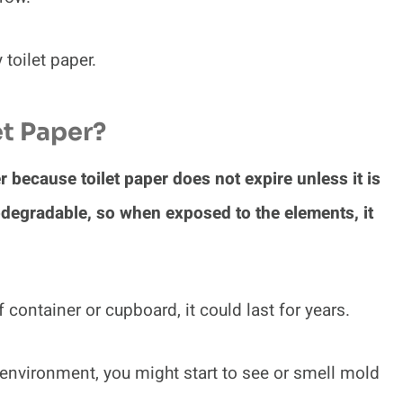
oilet paper.
et Paper?
er because toilet paper does not expire unless it is
iodegradable, so when exposed to the elements, it
f container or cupboard, it could last for years.
 environment, you might start to see or smell mold