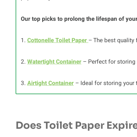
Our top picks to prolong the lifespan of your
1.
Cottonelle Toilet Paper
– The best quality 
2.
Watertight Container
– Perfect for storing 
3.
Airtight Container
– Ideal for storing your 
Does Toilet Paper Expir