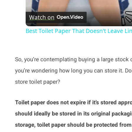
Watch on
Best Toilet Paper That Doesn't Leave Li
So, you’re contemplating buying a large stock of
you’re wondering how long you can store it. D
store toilet paper?
Toilet paper does not expire if it’s stored appr
should ideally be stored in its original packagi
storage, toilet paper should be protected fro