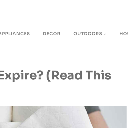
APPLIANCES
DECOR
OUTDOORS
HO
Expire? (Read This