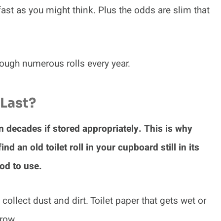
 fast as you might think. Plus the odds are slim that
rough numerous rolls every year.
Last?
en decades if stored appropriately. This is why
nd an old toilet roll in your cupboard still in its
ood to use.
n collect dust and dirt. Toilet paper that gets wet or
row.