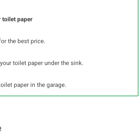
 toilet paper
for the best price.
your toilet paper under the sink.
toilet paper in the garage.
e