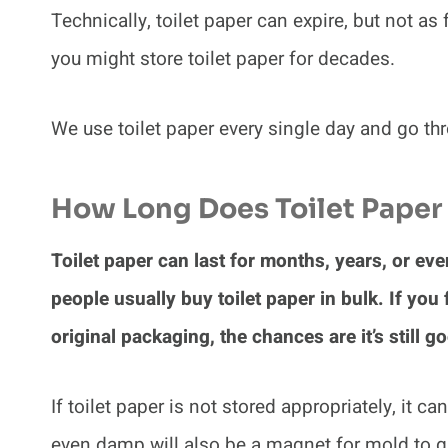
Technically, toilet paper can expire, but not as
you might store toilet paper for decades.
We use toilet paper every single day and go th
How Long Does Toilet Paper 
Toilet paper can last for months, years, or ev
people usually buy toilet paper in bulk. If you fi
original packaging, the chances are it’s still g
If toilet paper is not stored appropriately, it ca
even damp will also be a magnet for mold to g