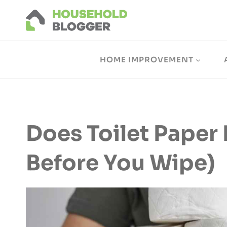
Skip
to
content
HOME IMPROVEMENT
Does Toilet Paper 
Before You Wipe)