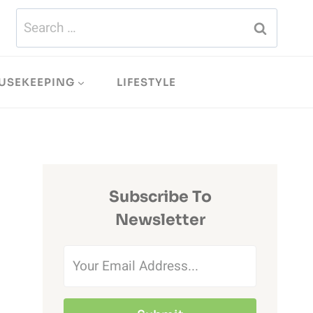
Search
for:
USEKEEPING
LIFESTYLE
Subscribe To
Newsletter