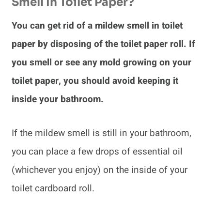
Smell In Toilet Paper?
You can get rid of a mildew smell in toilet
paper by disposing of the toilet paper roll. If
you smell or see any mold growing on your
toilet paper, you should avoid keeping it
inside your bathroom.
If the mildew smell is still in your bathroom,
you can place a few drops of essential oil
(whichever you enjoy) on the inside of your
toilet cardboard roll.