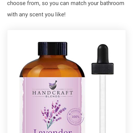
choose from, so you can match your bathroom
with any scent you like!