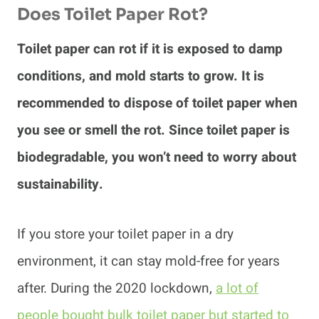
Does Toilet Paper Rot?
Toilet paper can rot if it is exposed to damp
conditions, and mold starts to grow. It is
recommended to dispose of toilet paper when
you see or smell the rot. Since toilet paper is
biodegradable, you won’t need to worry about
sustainability.
If you store your toilet paper in a dry
environment, it can stay mold-free for years
after. During the 2020 lockdown,
a lot of
people bought bulk toilet paper but started to