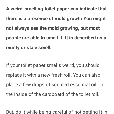
A weird-smelling toilet paper can indicate that
there is a presence of mold growth You might
not always see the mold growing, but most
people are able to smell it. It is described as a
musty or stale smell.
If your toilet paper smells weird, you should
replace it with a new fresh roll. You can also
place a few drops of scented essential oil on
the inside of the cardboard of the toilet roll.
But, do it while being careful of not getting it in