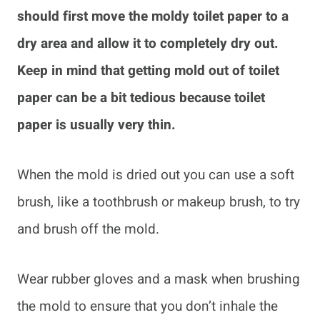
should first move the moldy toilet paper to a
dry area and allow it to completely dry out.
Keep in mind that getting mold out of toilet
paper can be a bit tedious because toilet
paper is usually very thin.
When the mold is dried out you can use a soft
brush, like a toothbrush or makeup brush, to try
and brush off the mold.
Wear rubber gloves and a mask when brushing
the mold to ensure that you don’t inhale the