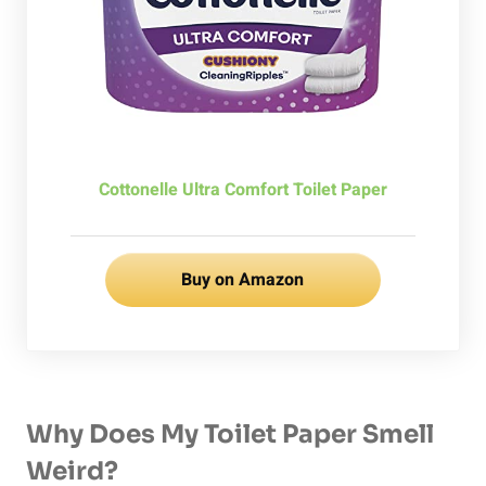
Cottonelle Ultra Comfort Toilet Paper
Buy on Amazon
Why Does My Toilet Paper Smell
Weird?