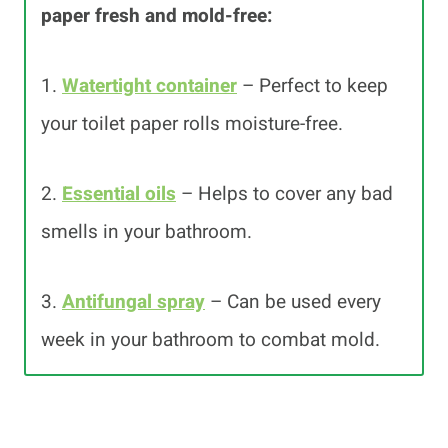
paper fresh and mold-free:
1.
Watertight container
– Perfect to keep
your toilet paper rolls moisture-free.
2.
Essential oils
– Helps to cover any bad
smells in your bathroom.
3.
Antifungal spray
– Can be used every
week in your bathroom to combat mold.