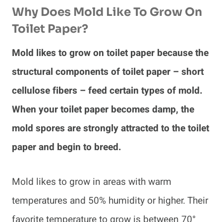
Why Does Mold Like To Grow On
Toilet Paper?
Mold likes to grow on toilet paper because the
structural components of toilet paper – short
cellulose fibers – feed certain types of mold.
When your toilet paper becomes damp, the
mold spores are strongly attracted to the toilet
paper and begin to breed.
Mold likes to grow in areas with warm
temperatures and 50% humidity or higher. Their
favorite temperature to grow is between 70°