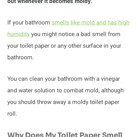
out whenever it becomes moldy.
If your bathroom
smells like mold and has high
humidity
you might notice a bad smell from
your toilet paper or any other surface in your
bathroom.
You can clean your bathroom with a vinegar
and water solution to combat mold, although
you should throw away a moldy toilet paper
roll.
Why Does My Toilet Paper Smell