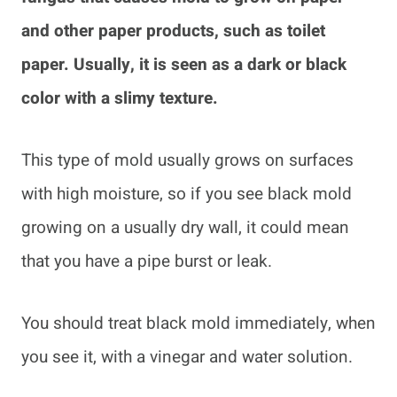
and other paper products, such as toilet
paper. Usually, it is seen as a dark or black
color with a slimy texture.
This type of mold usually grows on surfaces
with high moisture, so if you see black mold
growing on a usually dry wall, it could mean
that you have a pipe burst or leak.
You should treat black mold immediately, when
you see it, with a vinegar and water solution.