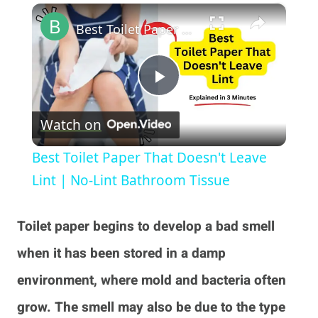
×
Play
Unmute
Fullscreen
Best Toilet Paper That Doesn't Leave Lint | No-Lint Bathroom Tissue
Play
Watch on
Video
Best Toilet Paper That Doesn't Leave
Lint | No-Lint Bathroom Tissue
Toilet paper begins to develop a bad smell
when it has been stored in a damp
environment, where mold and bacteria often
grow. The smell may also be due to the type