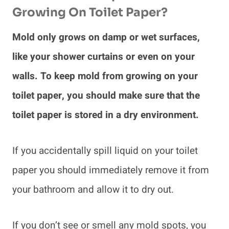
Growing On Toilet Paper?
Mold only grows on damp or wet surfaces,
like your shower curtains or even on your
walls. To keep mold from growing on your
toilet paper, you should make sure that the
toilet paper is stored in a dry environment.
If you accidentally spill liquid on your toilet
paper you should immediately remove it from
your bathroom and allow it to dry out.
If you don’t see or smell any mold spots, you