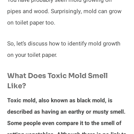
pipes and wood. Surprisingly, mold can grow
on toilet paper too.
So, let’s discuss how to identify mold growth
on your toilet paper.
What Does Toxic Mold Smell
Like?
Toxic mold, also known as black mold, is
described as having an earthy or musty smell.
Some people even compare it to the smell of