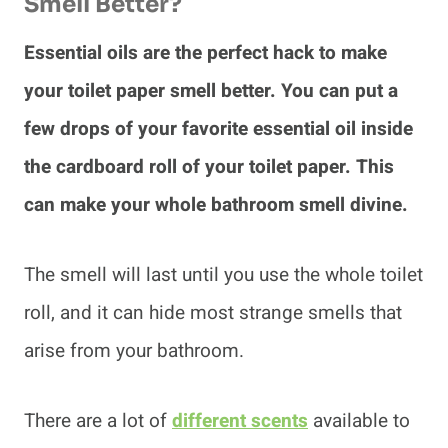
Smell Better?
Essential oils are the perfect hack to make
your toilet paper smell better. You can put a
few drops of your favorite essential oil inside
the cardboard roll of your toilet paper. This
can make your whole bathroom smell divine.
The smell will last until you use the whole toilet
roll, and it can hide most strange smells that
arise from your bathroom.
There are a lot of
different scents
available to