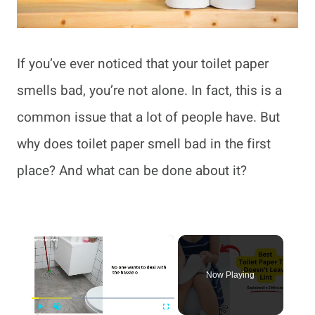
If you’ve ever noticed that your toilet paper
smells bad, you’re not alone. In fact, this is a
common issue that a lot of people have. But
why does toilet paper smell bad in the first
place? And what can be done about it?
×
Now Playing