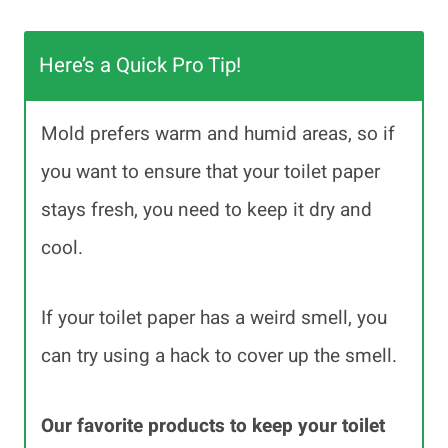
Here’s a Quick Pro Tip!
Mold prefers warm and humid areas, so if
you want to ensure that your toilet paper
stays fresh, you need to keep it dry and
cool.
If your toilet paper has a weird smell, you
can try using a hack to cover up the smell.
Our favorite products to keep your toilet