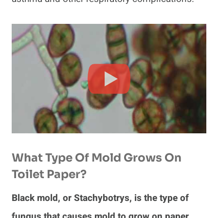
What Type Of Mold Grows On
Toilet Paper?
Black mold, or Stachybotrys, is the type of
fungus that causes mold to grow on paper