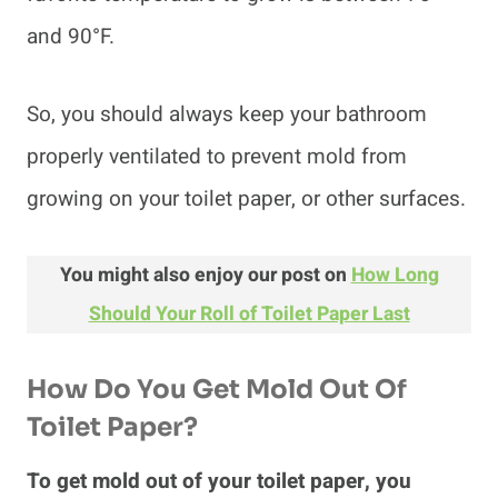
and 90°F.
So, you should always keep your bathroom
properly ventilated to prevent mold from
growing on your toilet paper, or other surfaces.
You might also enjoy our post on
How Long
Should Your Roll of Toilet Paper Last
How Do You Get Mold Out Of
Toilet Paper?
To get mold out of your toilet paper, you