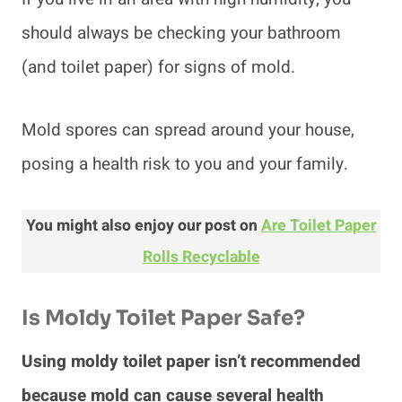
should always be checking your bathroom
(and toilet paper) for signs of mold.
Mold spores can spread around your house,
posing a health risk to you and your family.
You might also enjoy our post on
Are Toilet Paper
Rolls Recyclable
Is Moldy Toilet Paper Safe?
Using moldy toilet paper isn’t recommended
because mold can cause several health