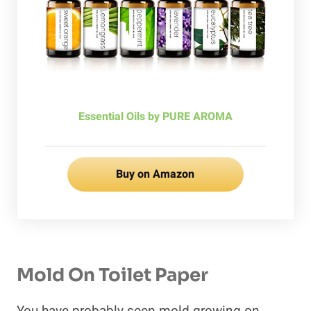
Essential Oils by PURE AROMA
Buy on Amazon
Mold On Toilet Paper
You have probably seen mold growing on