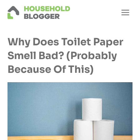
Skip
to
content
Why Does Toilet Paper
Smell Bad? (Probably
Because Of This)