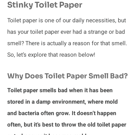
Stinky Toilet Paper
Toilet paper is one of our daily necessities, but
has your toilet paper ever had a strange or bad
smell? There is actually a reason for that smell.
So, let’s explore that reason below!
Why Does Toilet Paper Smell Bad?
Toilet paper smells bad when it has been
stored in a damp environment, where mold
and bacteria often grow. It doesn’t happen
often, but it’s best to throw the old toilet paper