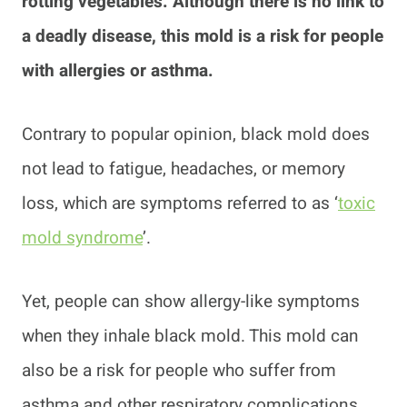
rotting vegetables. Although there is no link to
a deadly disease, this mold is a risk for people
with allergies or asthma.
Contrary to popular opinion, black mold does
not lead to fatigue, headaches, or memory
loss, which are symptoms referred to as ‘
toxic
mold syndrome
’.
Yet, people can show allergy-like symptoms
when they inhale black mold. This mold can
also be a risk for people who suffer from
asthma and other respiratory complications.