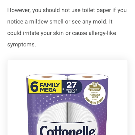
However, you should not use toilet paper if you
notice a mildew smell or see any mold. It
could irritate your skin or cause allergy-like
symptoms.