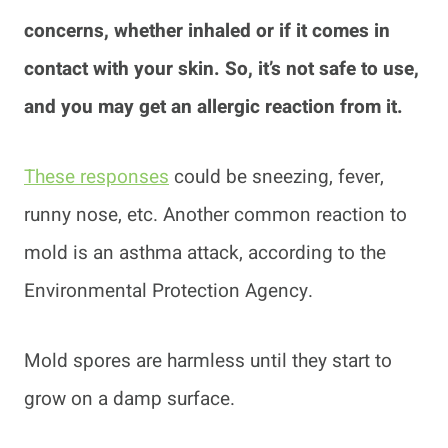
concerns, whether inhaled or if it comes in
contact with your skin. So, it’s not safe to use,
and you may get an allergic reaction from it.
These responses
could be sneezing, fever,
runny nose, etc. Another common reaction to
mold is an asthma attack, according to the
Environmental Protection Agency.
Mold spores are harmless until they start to
grow on a damp surface.