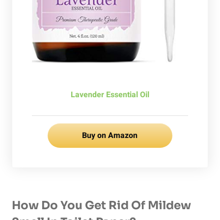
Lavender Essential Oil
Buy on Amazon
How Do You Get Rid Of Mildew