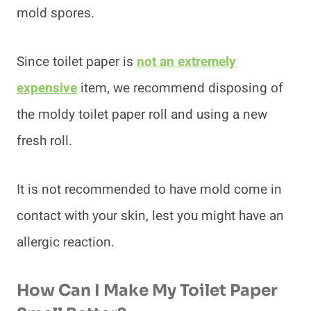
mold spores.
Since toilet paper is
not an extremely
expensive
item, we recommend disposing of
the moldy toilet paper roll and using a new
fresh roll.
It is not recommended to have mold come in
contact with your skin, lest you might have an
allergic reaction.
How Can I Make My Toilet Paper