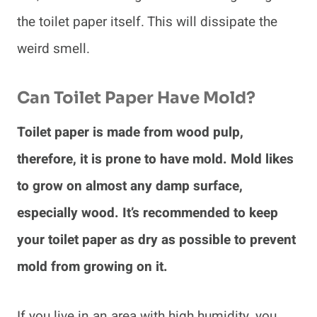
the toilet paper itself. This will dissipate the
weird smell.
Can Toilet Paper Have Mold?
Toilet paper is made from wood pulp,
therefore, it is prone to have mold. Mold likes
to grow on almost any damp surface,
especially wood. It’s recommended to keep
your toilet paper as dry as possible to prevent
mold from growing on it.
If you live in an area with high humidity, you