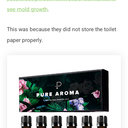
see mold growth
.
This was because they did not store the toilet
paper properly.