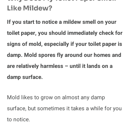
Like Mildew?
If you start to notice a mildew smell on your
toilet paper, you should immediately check for
signs of mold, especially if your toilet paper is
damp. Mold spores fly around our homes and
are relatively harmless – until it lands on a
damp surface.
Mold likes to grow on almost any damp
surface, but sometimes it takes a while for you
to notice.