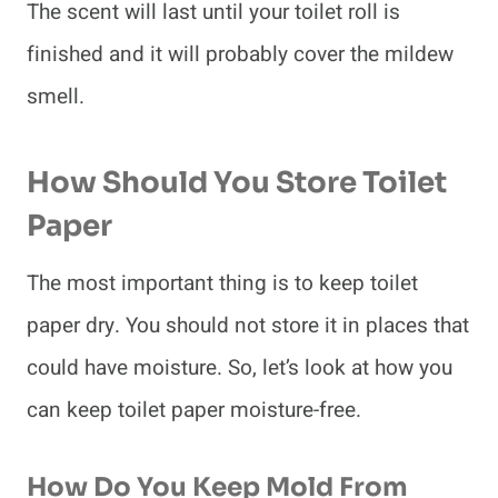
The scent will last until your toilet roll is
finished and it will probably cover the mildew
smell.
How Should You Store Toilet
Paper
The most important thing is to keep toilet
paper dry. You should not store it in places that
could have moisture. So, let’s look at how you
can keep toilet paper moisture-free.
How Do You Keep Mold From