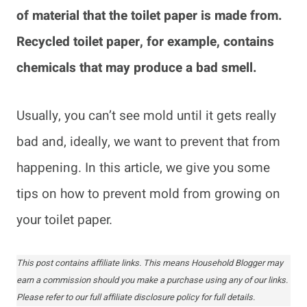
of material that the toilet paper is made from.
Recycled toilet paper, for example, contains
chemicals that may produce a bad smell.
Usually, you can’t see mold until it gets really
bad and, ideally, we want to prevent that from
happening. In this article, we give you some
tips on how to prevent mold from growing on
your toilet paper.
This post contains affiliate links. This means Household Blogger may
earn a commission should you make a purchase using any of our links.
Please refer to our full affiliate disclosure policy for full details.