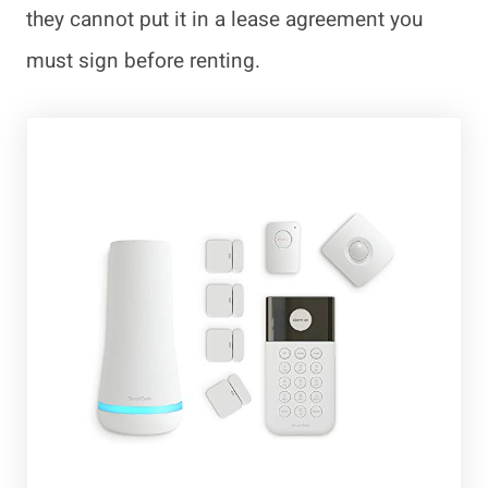
they cannot put it in a lease agreement you
must sign before renting.