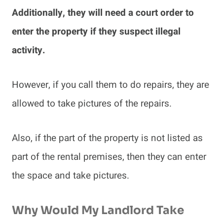
Additionally, they will need a court order to
enter the property if they suspect illegal
activity.
However, if you call them to do repairs, they are
allowed to take pictures of the repairs.
Also, if the part of the property is not listed as
part of the rental premises, then they can enter
the space and take pictures.
Why Would My Landlord Take