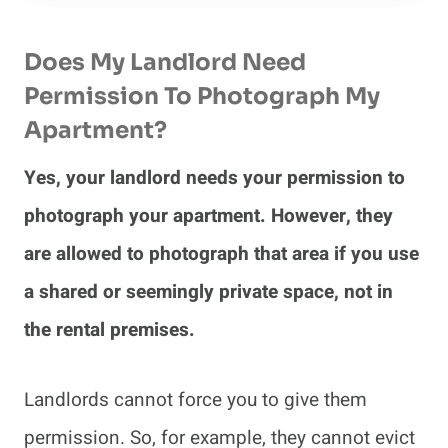
Does My Landlord Need
Permission To Photograph My
Apartment?
Yes, your landlord needs your permission to
photograph your apartment. However, they
are allowed to photograph that area if you use
a shared or seemingly private space, not in
the rental premises.
Landlords cannot force you to give them
permission. So, for example, they cannot evict