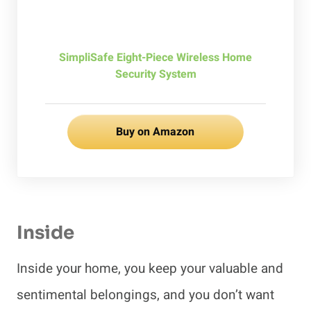
SimpliSafe Eight-Piece Wireless Home
Security System
Buy on Amazon
Inside
Inside your home, you keep your valuable and
sentimental belongings, and you don’t want