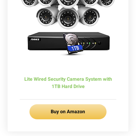
Lite Wired Security Camera System with
1TB Hard Drive
Buy on Amazon