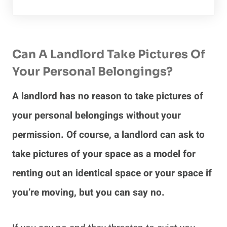
Can A Landlord Take Pictures Of
Your Personal Belongings?
A landlord has no reason to take pictures of
your personal belongings without your
permission. Of course, a landlord can ask to
take pictures of your space as a model for
renting out an identical space or your space if
you’re moving, but you can say no.