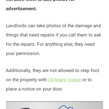
advertisement.
Landlords can take photos of the damage and
things that need repairs if you call them to ask
for the repairs. For anything else, they need
your permission.
Additionally, they are not allowed to step foot
on the property with
24 hours’ notice
or to
place a notice on your door.