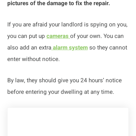
pictures of the damage to fix the repair.
If you are afraid your landlord is spying on you,
you can put up
cameras
of your own. You can
also add an extra
alarm system
so they cannot
enter without notice.
By law, they should give you 24 hours’ notice
before entering your dwelling at any time.