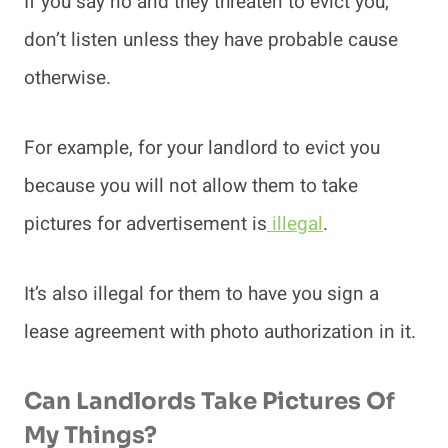
If you say no and they threaten to evict you,
don’t listen unless they have probable cause
otherwise.
For example, for your landlord to evict you
because you will not allow them to take
pictures for advertisement is
illegal
.
It’s also illegal for them to have you sign a
lease agreement with photo authorization in it.
Can Landlords Take Pictures Of
My Things?