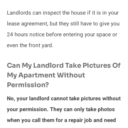
Landlords can inspect the house if it is in your
lease agreement, but they still have to give you
24 hours notice before entering your space or
even the front yard.
Can My Landlord Take Pictures Of
My Apartment Without
Permission?
No, your landlord cannot take pictures without
your permission. They can only take photos
when you call them for a repair job and need