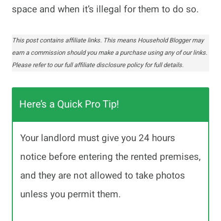
space and when it’s illegal for them to do so.
This post contains affiliate links. This means Household Blogger may
earn a commission should you make a purchase using any of our links.
Please refer to our full affiliate disclosure policy for full details.
Here’s a Quick Pro Tip!
Your landlord must give you 24 hours
notice before entering the rented premises,
and they are not allowed to take photos
unless you permit them.