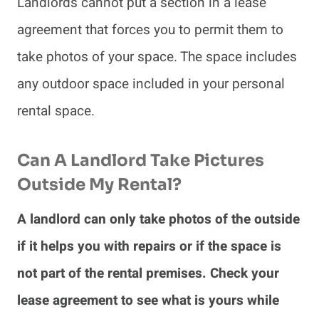
Landlords cannot put a section in a lease
agreement that forces you to permit them to
take photos of your space. The space includes
any outdoor space included in your personal
rental space.
Can A Landlord Take Pictures
Outside My Rental?
A landlord can only take photos of the outside
if it helps you with repairs or if the space is
not part of the rental premises. Check your
lease agreement to see what is yours while