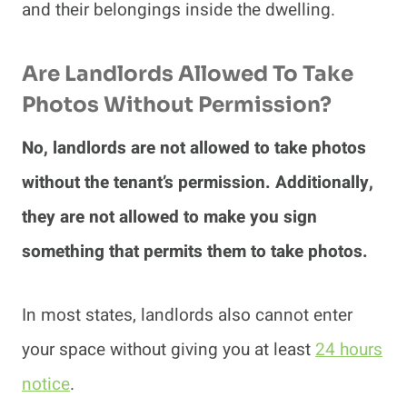
and their belongings inside the dwelling.
Are Landlords Allowed To Take
Photos Without Permission?
No, landlords are not allowed to take photos
without the tenant’s permission. Additionally,
they are not allowed to make you sign
something that permits them to take photos.
In most states, landlords also cannot enter
your space without giving you at least
24 hours
notice
.