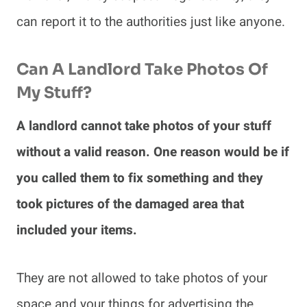
can report it to the authorities just like anyone.
Can A Landlord Take Photos Of
My Stuff?
A landlord cannot take photos of your stuff
without a valid reason. One reason would be if
you called them to fix something and they
took pictures of the damaged area that
included your items.
They are not allowed to take photos of your
space and your things for advertising the