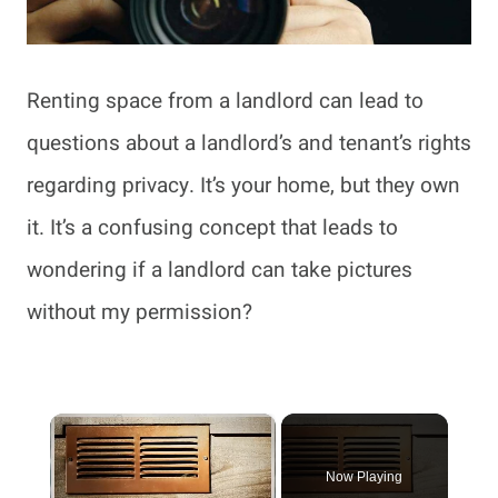
Renting space from a landlord can lead to
questions about a landlord’s and tenant’s rights
regarding privacy. It’s your home, but they own
it. It’s a confusing concept that leads to
wondering if a landlord can take pictures
without my permission?
×
Now Playing