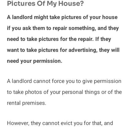
Pictures Of My House?
A landlord might take pictures of your house
if you ask them to repair something, and they
need to take pictures for the repair. If they
want to take pictures for advertising, they will
need your permission.
A landlord cannot force you to give permission
to take photos of your personal things or of the
rental premises.
However, they cannot evict you for that, and