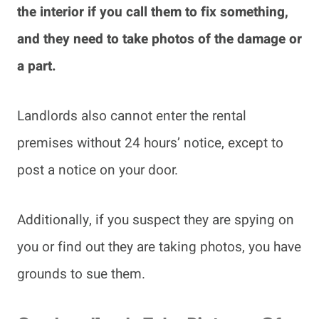
the interior if you call them to fix something,
and they need to take photos of the damage or
a part.
Landlords also cannot enter the rental
premises without 24 hours’ notice, except to
post a notice on your door.
Additionally, if you suspect they are spying on
you or find out they are taking photos, you have
grounds to sue them.