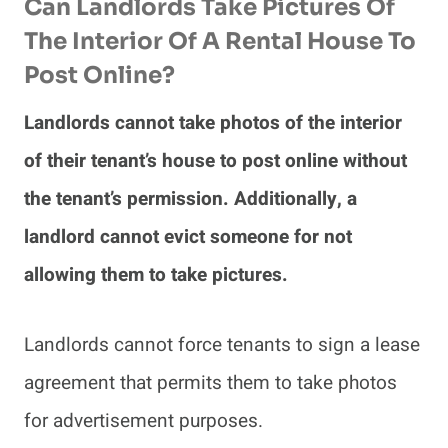
Can Landlords Take Pictures Of
The Interior Of A Rental House To
Post Online?
Landlords cannot take photos of the interior
of their tenant’s house to post online without
the tenant’s permission. Additionally, a
landlord cannot evict someone for not
allowing them to take pictures.
Landlords cannot force tenants to sign a lease
agreement that permits them to take photos
for advertisement purposes.