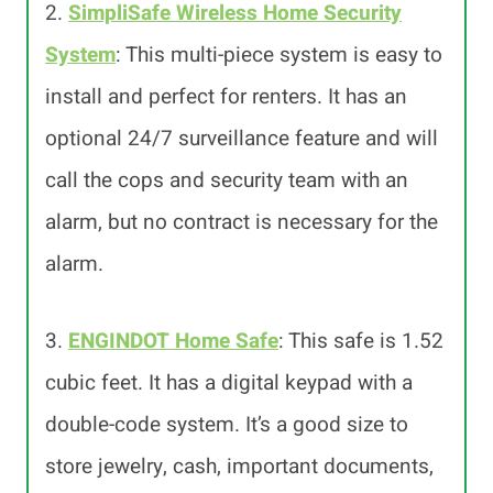
2.
SimpliSafe Wireless Home Security
System
: This multi-piece system is easy to
install and perfect for renters. It has an
optional 24/7 surveillance feature and will
call the cops and security team with an
alarm, but no contract is necessary for the
alarm.
3.
ENGINDOT Home Safe
: This safe is 1.52
cubic feet. It has a digital keypad with a
double-code system. It’s a good size to
store jewelry, cash, important documents,