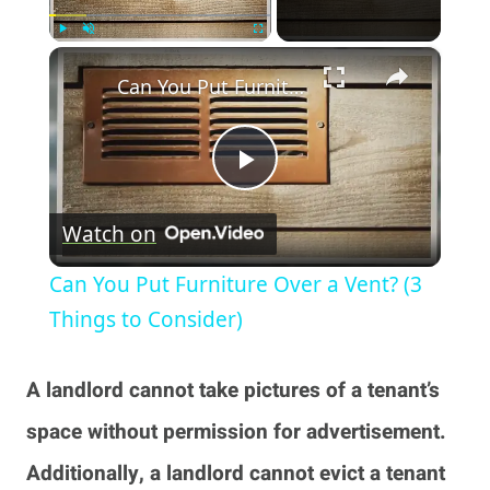
×
Play
Unmute
Fullscreen
Can You Put Furniture Over a Vent? (3 Things to Consider)
Play
Watch on
Video
Can You Put Furniture Over a Vent? (3
Things to Consider)
A landlord cannot take pictures of a tenant’s
space without permission for advertisement.
Additionally, a landlord cannot evict a tenant