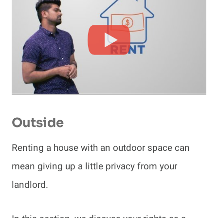
Outside
Renting a house with an outdoor space can
mean giving up a little privacy from your
landlord.