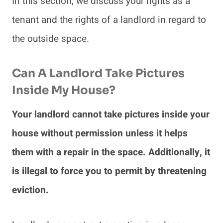
In this section, we discuss your rights as a
tenant and the rights of a landlord in regard to
the outside space.
Can A Landlord Take Pictures
Inside My House?
Your landlord cannot take pictures inside your
house without permission unless it helps
them with a repair in the space. Additionally, it
is illegal to force you to permit by threatening
eviction.