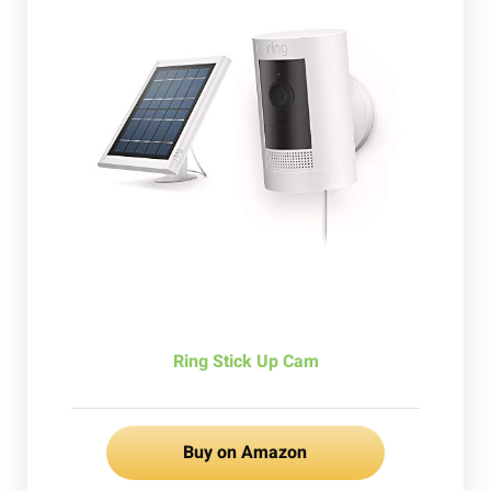
Ring Stick Up Cam
Buy on Amazon