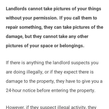
Landlords cannot take pictures of your things
without your permission. If you call them to
repair something, they can take pictures of the
damage, but they cannot take any other
pictures of your space or belongings.
If there is anything the landlord suspects you
are doing illegally, or if they expect there is
damage to the property, they have to give you a
24-hour notice before entering the property.
However, if they suspect illegal activity, they