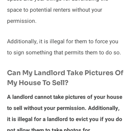
space to potential renters without your
permission.
Additionally, it is illegal for them to force you
to sign something that permits them to do so.
Can My Landlord Take Pictures Of
My House To Sell?
A landlord cannot take pictures of your house
to sell without your permission. Additionally,
it is illegal for a landlord to evict you if you do
not allow them to take photos for