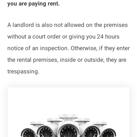
you are paying rent.
A landlord is also not allowed on the premises
without a court order or giving you 24 hours
notice of an inspection. Otherwise, if they enter
the rental premises, inside or outside, they are
trespassing.