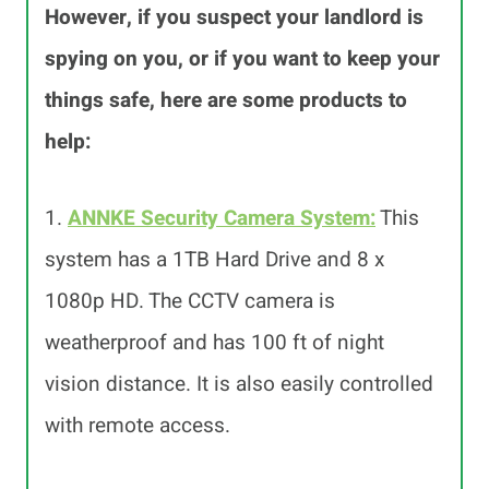
However, if you suspect your landlord is
spying on you, or if you want to keep your
things safe, here are some products to
help:
1.
ANNKE Security Camera System
:
This
system has a 1TB Hard Drive and 8 x
1080p HD. The CCTV camera is
weatherproof and has 100 ft of night
vision distance. It is also easily controlled
with remote access.