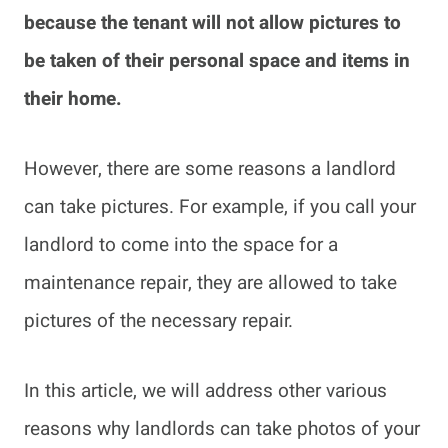
because the tenant will not allow pictures to
be taken of their personal space and items in
their home.
However, there are some reasons a landlord
can take pictures. For example, if you call your
landlord to come into the space for a
maintenance repair, they are allowed to take
pictures of the necessary repair.
In this article, we will address other various
reasons why landlords can take photos of your