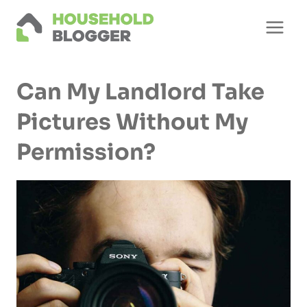
Skip
to
content
Can My Landlord Take
Pictures Without My
Permission?