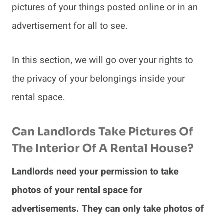
pictures of your things posted online or in an
advertisement for all to see.
In this section, we will go over your rights to
the privacy of your belongings inside your
rental space.
Can Landlords Take Pictures Of
The Interior Of A Rental House?
Landlords need your permission to take
photos of your rental space for
advertisements. They can only take photos of