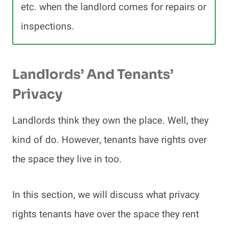
etc. when the landlord comes for repairs or
inspections.
Landlords’ And Tenants’
Privacy
Landlords think they own the place. Well, they
kind of do. However, tenants have rights over
the space they live in too.
In this section, we will discuss what privacy
rights tenants have over the space they rent