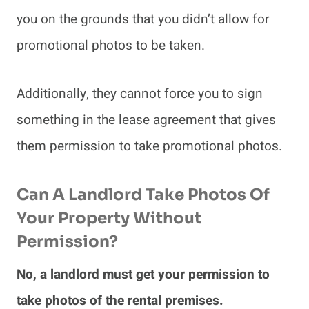
you on the grounds that you didn’t allow for
promotional photos to be taken.
Additionally, they cannot force you to sign
something in the lease agreement that gives
them permission to take promotional photos.
Can A Landlord Take Photos Of
Your Property Without
Permission?
No, a landlord must get your permission to
take photos of the rental premises.