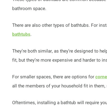
bathroom space.
There are also other types of bathtubs. For ins
bathtubs
.
They’re both similar, as they’re designed to he
fit, but they’re more expensive and harder to ins
For smaller spaces, there are options for
corne
all the members of your household fit in them, 
Oftentimes, installing a bathtub will require y