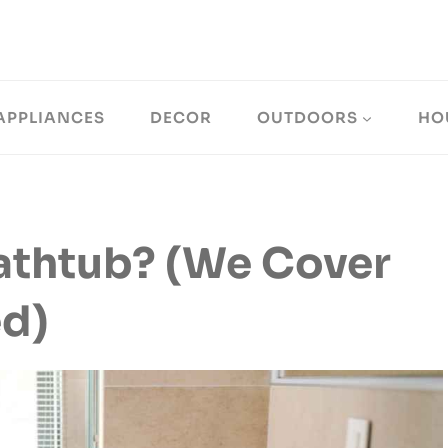
APPLIANCES
DECOR
OUTDOORS
HO
athtub? (We Cover
ed)