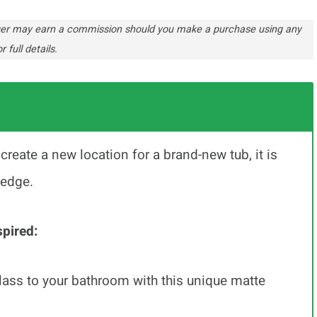
ogger may earn a commission should you make a purchase using any
r full details.
reate a new location for a brand-new tub, it is
ledge.
pired:
class to your bathroom with this unique matte