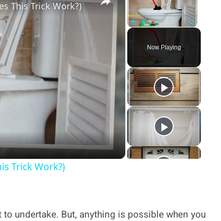
es This Trick Work?)
Play
Unmute
Fullscreen
Now Playing
y
deo
is Trick Work?)
 to undertake. But, anything is possible when you