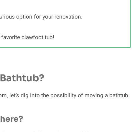
urious option for your renovation.
favorite clawfoot tub!
A Bathtub?
m, let’s dig into the possibility of moving a bathtub.
where?