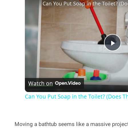
Can You Put Soap in the Toilet? (Do
Pla
Vi
Watch on
Can You Put Soap in the Toilet? (Does Th
Moving a bathtub seems like a massive project