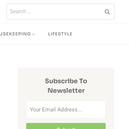
Search
for:
USEKEEPING
LIFESTYLE
Subscribe To
Newsletter