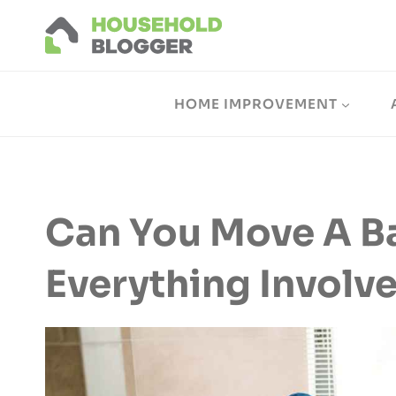
Skip
to
content
HOME IMPROVEMENT
Can You Move A B
Everything Involv