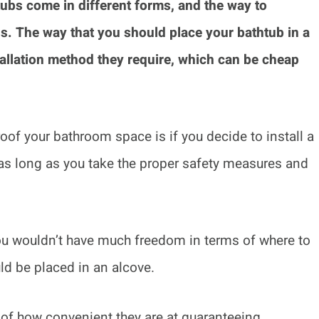
ubs come in different forms, and the way to
ds. The way that you should place your bathtub in a
allation method they require, which can be cheap
of your bathroom space is if you decide to install a
as long as you take the proper safety measures and
you wouldn’t have much freedom in terms of where to
ld be placed in an alcove.
f how convenient they are at guaranteeing