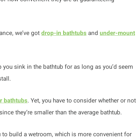
tance, we’ve got
drop-in bathtubs
and
under-mount
lp you sink in the bathtub for as long as you’d seem
tall.
r bathtubs
. Yet, you have to consider whether or not
since they’re smaller than the average bathtub.
ou to build a wetroom, which is more convenient for