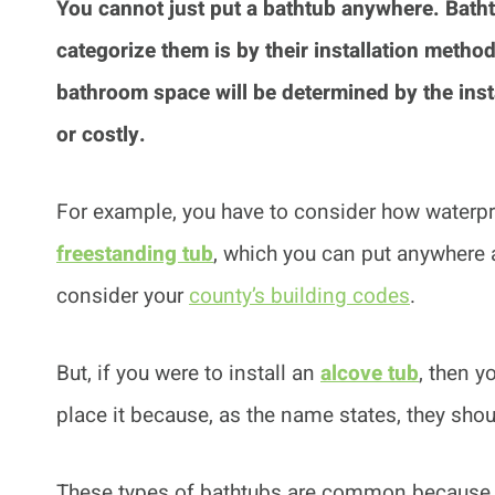
You cannot just put a bathtub anywhere.
Batht
categorize them is by their installation metho
bathroom space will be determined by the inst
or costly.
For example, you have to consider how waterpro
freestanding tub
, which you can put anywhere 
consider your
county’s building codes
.
But, if you were to install an
alcove tub
, then 
place it because, as the name states, they shou
These types of bathtubs are common because o