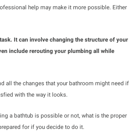
e professional help may make it more possible. Either
task. It can involve changing the structure of your
ven include rerouting your plumbing all while
tand all the changes that your bathroom might need if
sfied with the way it looks.
ving a bathtub is possible or not, what is the proper
prepared for if you decide to do it.