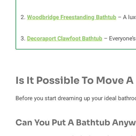
2.
Woodbridge Freestanding Bathtub
– A lux
3.
Decoraport Clawfoot Bathtub
– Everyone’s 
Is It Possible To Move 
Before you start dreaming up your ideal bathroo
Can You Put A Bathtub Any