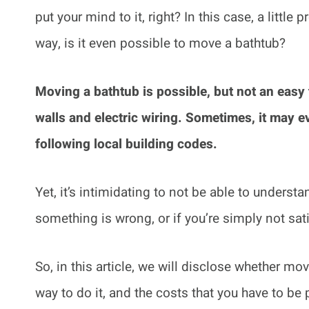
put your mind to it, right? In this case, a littl
way, is it even possible to move a bathtub?
Moving a bathtub is possible, but not an easy 
walls and electric wiring. Sometimes, it may e
following local building codes.
Yet, it’s intimidating to not be able to unders
something is wrong, or if you’re simply not sati
So, in this article, we will disclose whether mo
way to do it, and the costs that you have to be 