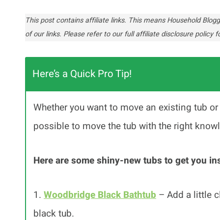
This post contains affiliate links. This means Household Bl
of our links. Please refer to our full affiliate disclosure policy fo
Here’s a Quick Pro Tip!
Whether you want to move an existing tub or c
possible to move the tub with the right know
Here are some shiny-new tubs to get you ins
1.
Woodbridge Black Bathtub
– Add a little 
black tub.